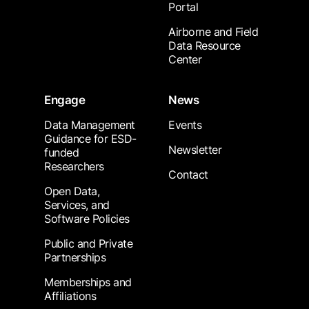
Portal
Airborne and Field
Data Resource
Center
Engage
News
Data Management
Events
Guidance for ESD-
Newsletter
funded
Researchers
Contact
Open Data,
Services, and
Software Policies
Public and Private
Partnerships
Memberships and
Affiliations