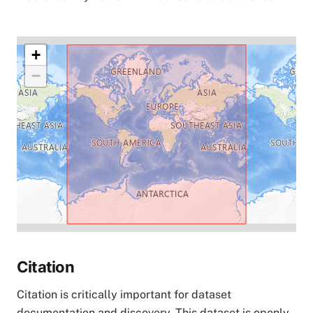
+
−
Citation
Citation is critically important for dataset
documentation and discovery. This dataset is openly