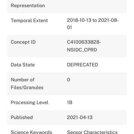
Representation
2018-10-13 to 2021-08-
Temporal Extent
01
Concept ID
C4100633828-
NSIDC_CPRD
Data State
DEPRECATED
Number of
0
Files/Granules
Processing Level
1B
Published
2021-04-13
Science Keywords
Sensor Characteristics