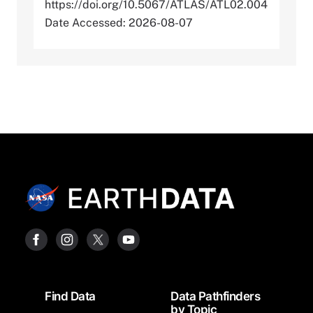
https://doi.org/10.5067/ATLAS/ATL02.004
Date Accessed: 2026-08-07
Footer
Find Data
Data Pathfinders
by Topic