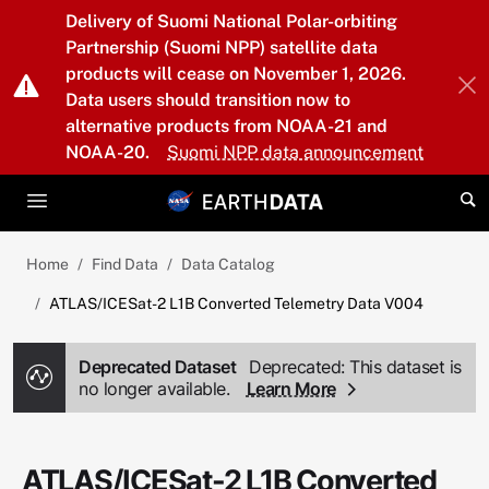
Skip to main content
Delivery of Suomi National Polar-orbiting
Partnership (Suomi NPP) satellite data
products will cease on November 1, 2026.
Data users should transition now to
alternative products from NOAA-21 and
NOAA-20.
Suomi NPP data announcement
Home
Find Data
Data Catalog
ATLAS/ICESat-2 L1B Converted Telemetry Data V004
Deprecated Dataset
Deprecated: This dataset is
no longer available.
Learn More
ATLAS/ICESat-2 L1B Converted