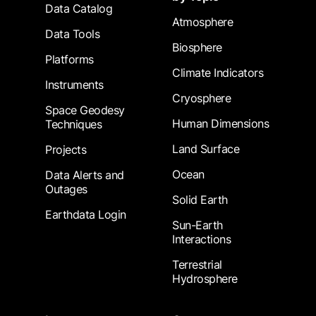
Data Catalog
Atmosphere
Data Tools
Biosphere
Platforms
Climate Indicators
Instruments
Cryosphere
Space Geodesy
Human Dimensions
Techniques
Land Surface
Projects
Ocean
Data Alerts and
Outages
Solid Earth
Earthdata Login
Sun-Earth
Interactions
Terrestrial
Hydrosphere