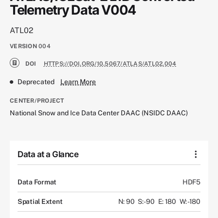
Telemetry Data V004
ATL02
VERSION
004
DOI
HTTPS://DOI.ORG/10.5067/ATLAS/ATL02.004
Deprecated
Learn More
CENTER/PROJECT
National Snow and Ice Data Center DAAC (NSIDC DAAC)
Data at a Glance
Data Format
HDF5
Spatial Extent
N: 90
S: -90
E: 180
W: -180