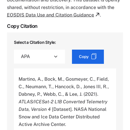
shared, without restriction, in accordance with the
EOSDIS Data Use and Citation Guidance
.
Copy Citation
Select a Citation Style:
Copy
Martino, A., Bock, M., Gosmeyer, C., Field,
C., Neumann, T., Hancock, D., Jones III, R.,
Dabney, P., Webb, C., & Lee, J. (2021).
ATLAS/ICESat-2 L1B Converted Telemetry
Data, Version 4
[Dataset]. NASA National
Snow and Ice Data Center Distributed
Active Archive Center.