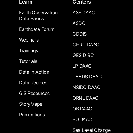
Learn
Centers
Earth Observation
ASF DAAC
Data Basics
ASDC
Earthdata Forum
CDDIS
Webinars
GHRC DAAC
Trainings
GES DISC
Tutorials
LP DAAC
Data in Action
LAADS DAAC
Data Recipes
NSIDC DAAC
GIS Resources
ORNL DAAC
StoryMaps
OB.DAAC
Publications
PO.DAAC
Sea Level Change