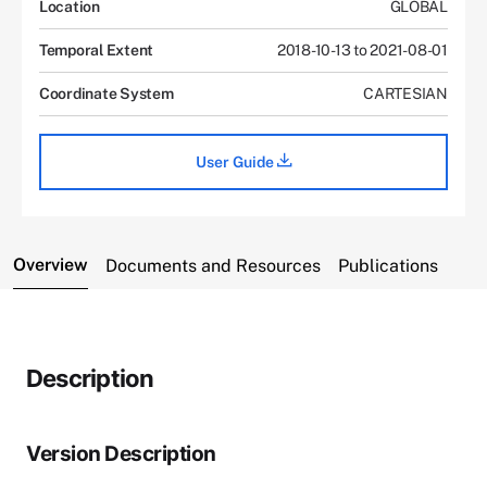
Location
GLOBAL
Temporal Extent
2018-10-13 to 2021-08-01
Coordinate System
CARTESIAN
User Guide
Overview
Documents and Resources
Publications
Description
Version Description