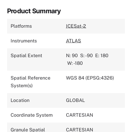
Product Summary
Platforms
ICESat-2
Instruments
ATLAS
Spatial Extent
N: 90
S: -90
E: 180
W: -180
Spatial Reference
WGS 84 (EPSG:4326)
System(s)
Location
GLOBAL
Coordinate System
CARTESIAN
Granule Spatial
CARTESIAN