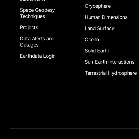
Cryosphere
Space Geodesy
Techniques
Human Dimensions
Projects
Land Surface
Data Alerts and
Ocean
Outages
Solid Earth
Earthdata Login
Sun-Earth Interactions
Terrestrial Hydrosphere
Footer Submenu