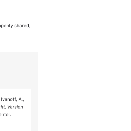
 openly shared,
Ivanoff, A.,
ht, Version
nter.