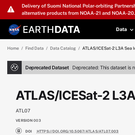
Skip to main content
Delivery of Suomi National Polar-orbiting Partners
alternative products from NOAA-21 and NOAA-20.
Data
T
Home
Find Data
Data Catalog
ATLAS/ICESat-2 L3A Sea I
Deprecated Dataset
Deprecated: This dataset is n
ATLAS/ICESat-2 L3A
ATL07
VERSION
003
DOI
HTTPS://DOI.ORG/10.5067/ATLAS/ATL07.003