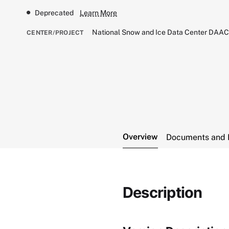
Deprecated
Learn More
National Snow and Ice Data Center DAA
CENTER/PROJECT
Overview
Documents and 
Description