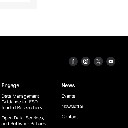
Engage
News
Data Management
Events
Guidance for ESD-
Newsletter
funded Researchers
Contact
Open Data, Services,
and Software Policies