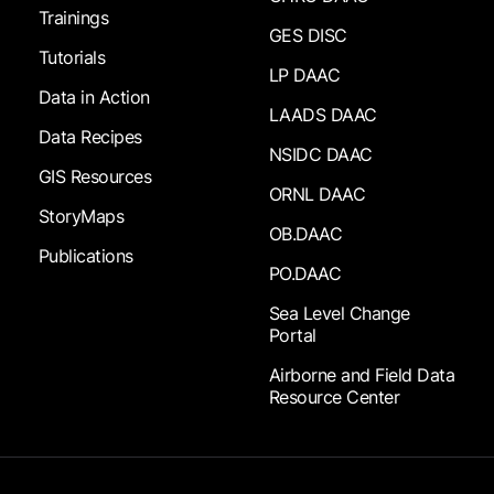
Trainings
GES DISC
Tutorials
LP DAAC
Data in Action
LAADS DAAC
Data Recipes
NSIDC DAAC
GIS Resources
ORNL DAAC
StoryMaps
OB.DAAC
Publications
PO.DAAC
Sea Level Change
Portal
Airborne and Field Data
Resource Center