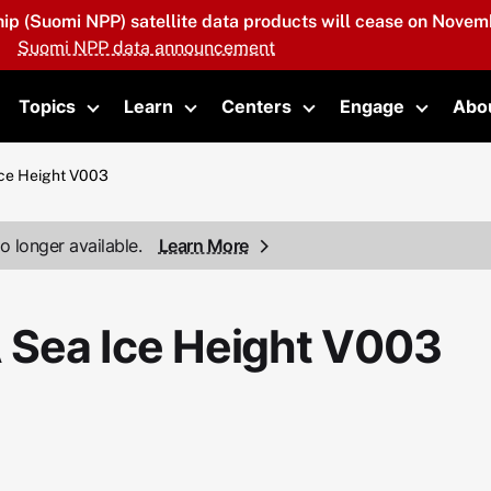
hip (Suomi NPP) satellite data products will cease on Novemb
Suomi NPP data announcement
Topics
Learn
Centers
Engage
Abo
oggle submenu
Toggle submenu
Toggle submenu
Toggle submenu
Toggle 
ce Height V003
o longer available.
Learn More
 Sea Ice Height V003