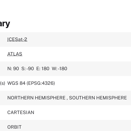
ary
ICESat-2
ATLAS
N: 90
S: -90
E: 180
W: -180
(s)
WGS 84 (EPSG:4326)
NORTHERN HEMISPHERE
,
SOUTHERN HEMISPHERE
CARTESIAN
ORBIT