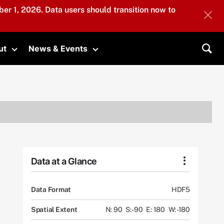
er 1, 2026. Data users should transition now to
ut
News & Events
submenu
Toggle submenu
Toggle submenu
Sea
Data at a Glance
Data Format
HDF5
Spatial Extent
N: 90
S: -90
E: 180
W: -180