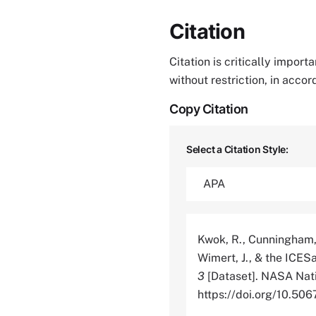
Citation
Citation is critically impor
without restriction, in acco
Copy Citation
Select a Citation Style:
Kwok, R., Cunningham, G
Wimert, J., & the ICE
3
[Dataset]. NASA Nati
https://doi.org/10.5