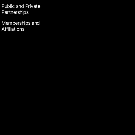
Public and Private
Partnerships
Memberships and
Affiliations