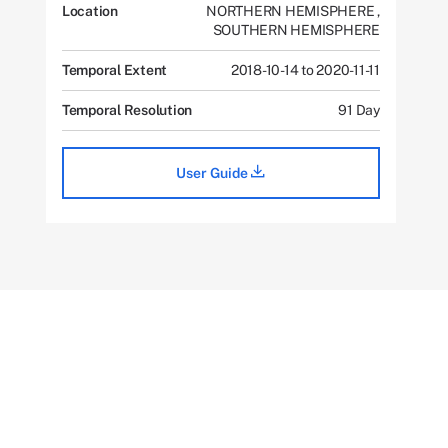
Location
NORTHERN HEMISPHERE
,
SOUTHERN HEMISPHERE
Temporal Extent
2018-10-14 to 2020-11-11
Temporal Resolution
91 Day
User Guide