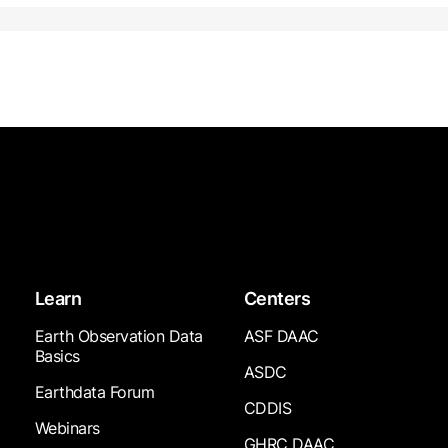
Learn
Centers
Earth Observation Data
ASF DAAC
Basics
ASDC
Earthdata Forum
CDDIS
Webinars
GHRC DAAC