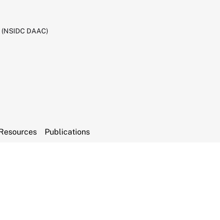
C (NSIDC DAAC)
Resources
Publications