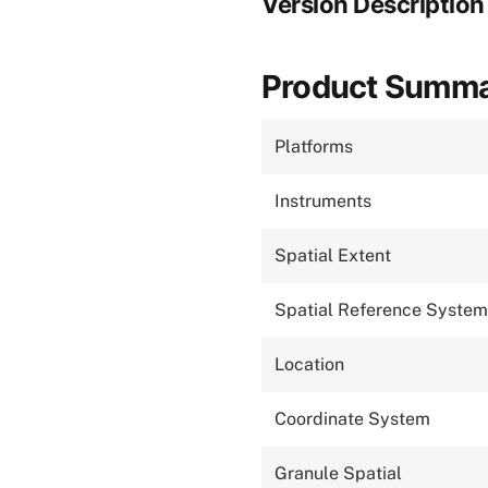
Version Description
Product Summ
Platforms
Instruments
Spatial Extent
Spatial Reference System
Location
Coordinate System
Granule Spatial