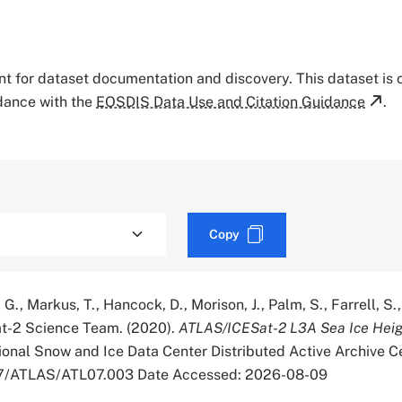
tant for dataset documentation and discovery. This dataset is
rdance with the
EOSDIS Data Use and Citation Guidance
.
Copy
., Markus, T., Hancock, D., Morison, J., Palm, S., Farrell, S., 
Sat-2 Science Team. (2020).
ATLAS/ICESat-2 L3A Sea Ice Heig
onal Snow and Ice Data Center Distributed Active Archive Ce
067/ATLAS/ATL07.003 Date Accessed: 2026-08-09