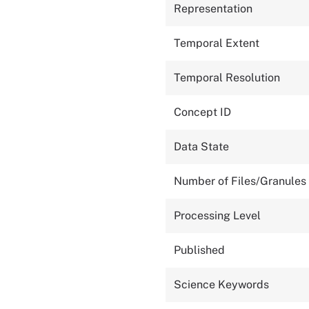
Representation
Temporal Extent
Temporal Resolution
Concept ID
Data State
Number of Files/Granules
Processing Level
Published
Science Keywords