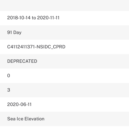
2018-10-14 to 2020-11-11
91 Day
C4112411371-NSIDC_CPRD
DEPRECATED
0
3
2020-06-11
Sea Ice Elevation