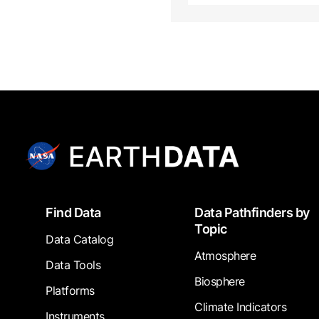
Footer
Find Data
Data Pathfinders by
Topic
Data Catalog
Atmosphere
Data Tools
Biosphere
Platforms
Climate Indicators
Instruments