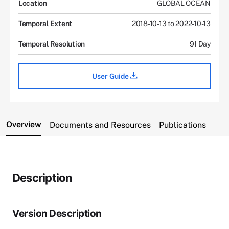
Location
GLOBAL OCEAN
Temporal Extent
2018-10-13 to 2022-10-13
Temporal Resolution
91 Day
User Guide
Overview
Documents and Resources
Publications
Description
Version Description