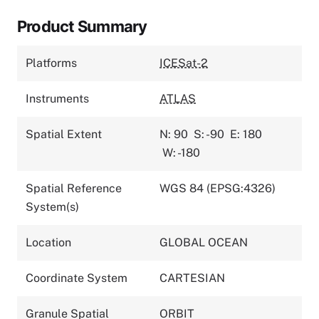
Product Summary
Platforms
ICESat-2
Instruments
ATLAS
Spatial Extent
N: 90
S: -90
E: 180
W: -180
Spatial Reference
WGS 84 (EPSG:4326)
System(s)
Location
GLOBAL OCEAN
Coordinate System
CARTESIAN
Granule Spatial
ORBIT