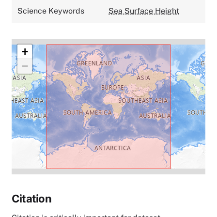
Science Keywords
Sea Surface Height
+
−
Citation