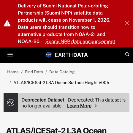
Skip to main content
Delivery of Suomi National Polar-orbiting
Partnership (Suomi NPP) satellite data
products will cease on November 1, 2026.
Data users should transition now to
alternative products from NOAA-21 and
NOAA-20.
Suomi NPP data announcement
Home
Find Data
Data Catalog
ATLAS/ICESat-2 L3A Ocean Surface Height V005
Deprecated Dataset
Deprecated: This dataset is
no longer available.
Learn More
ATLAS/ICESat-2 L3A Ocean