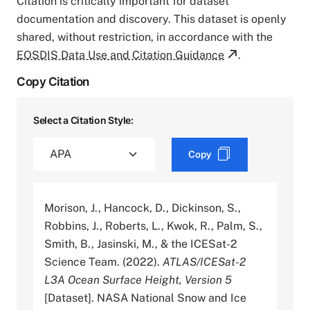
Citation is critically important for dataset
documentation and discovery. This dataset is openly
shared, without restriction, in accordance with the
EOSDIS Data Use and Citation Guidance
.
Copy Citation
Select a Citation Style:
Copy
Morison, J., Hancock, D., Dickinson, S.,
Robbins, J., Roberts, L., Kwok, R., Palm, S.,
Smith, B., Jasinski, M., & the ICESat-2
Science Team. (2022).
ATLAS/ICESat-2
L3A Ocean Surface Height, Version 5
[Dataset]. NASA National Snow and Ice