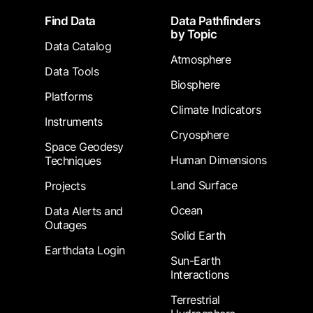
Footer
Find Data
Data Pathfinders
by Topic
Data Catalog
Atmosphere
Data Tools
Biosphere
Platforms
Climate Indicators
Instruments
Cryosphere
Space Geodesy
Human Dimensions
Techniques
Land Surface
Projects
Ocean
Data Alerts and
Outages
Solid Earth
Earthdata Login
Sun-Earth
Interactions
Terrestrial