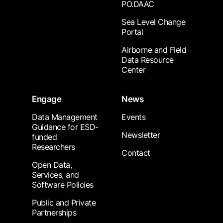
PO.DAAC
Sea Level Change
Portal
Airborne and Field
Data Resource
Center
Engage
News
Data Management
Events
Guidance for ESD-
Newsletter
funded
Researchers
Contact
Open Data,
Services, and
Software Policies
Public and Private
Partnerships