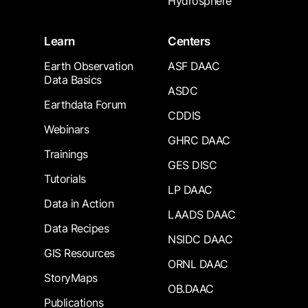
Hydrosphere
Learn
Centers
Earth Observation
ASF DAAC
Data Basics
ASDC
Earthdata Forum
CDDIS
Webinars
GHRC DAAC
Trainings
GES DISC
Tutorials
LP DAAC
Data in Action
LAADS DAAC
Data Recipes
NSIDC DAAC
GIS Resources
ORNL DAAC
StoryMaps
OB.DAAC
Publications