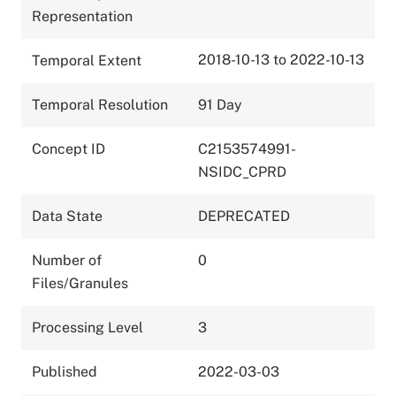
Representation
2018-10-13 to 2022-10-13
Temporal Extent
Temporal Resolution
91 Day
Concept ID
C2153574991-
NSIDC_CPRD
Data State
DEPRECATED
Number of
0
Files/Granules
Processing Level
3
Published
2022-03-03