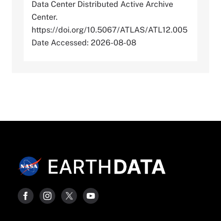
Data Center Distributed Active Archive
Center.
https://doi.org/10.5067/ATLAS/ATL12.005
Date Accessed: 2026-08-08