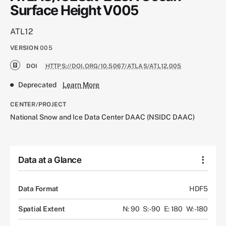
Surface Height V005
ATL12
VERSION
005
DOI
HTTPS://DOI.ORG/10.5067/ATLAS/ATL12.005
Deprecated
Learn More
CENTER/PROJECT
National Snow and Ice Data Center DAAC (NSIDC DAAC)
Data at a Glance
Data Format
HDF5
Spatial Extent
N: 90
S: -90
E: 180
W: -180