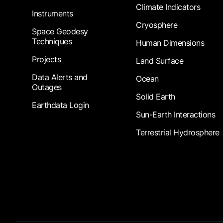
Climate Indicators
Instruments
Cryosphere
Space Geodesy
Techniques
Human Dimensions
Projects
Land Surface
Data Alerts and
Ocean
Outages
Solid Earth
Earthdata Login
Sun-Earth Interactions
Terrestrial Hydrosphere