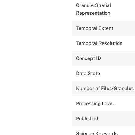
Granule Spatial
Representation
Temporal Extent
Temporal Resolution
Concept ID
Data State
Number of Files/Granules
Processing Level
Published
Science Keywords