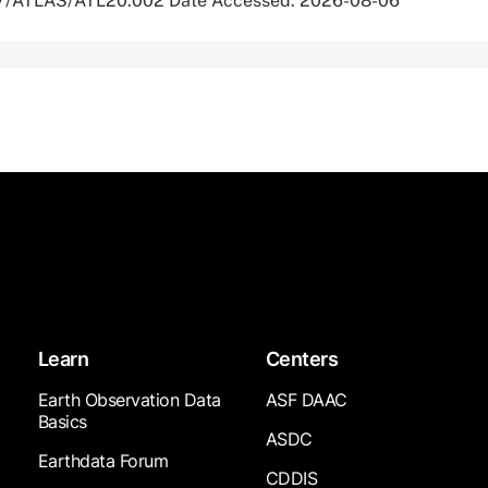
067/ATLAS/ATL20.002 Date Accessed: 2026-08-06
Learn
Centers
Earth Observation Data
ASF DAAC
Basics
ASDC
Earthdata Forum
CDDIS