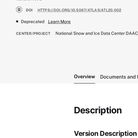
DOI
HTTPS://DOI.ORG/10.5067/ATLAS/ATL20.002
Deprecated
Learn More
National Snow and Ice Data Center DAA
CENTER/PROJECT
Overview
Documents and 
Description
Version Description