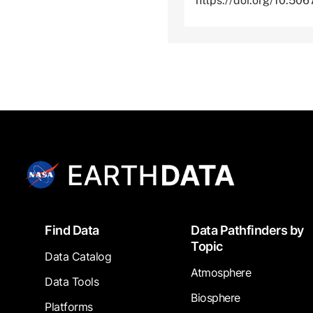
https://doi.org/10.5
Footer
Find Data
Data Pathfinders by
Topic
Data Catalog
Atmosphere
Data Tools
Biosphere
Platforms