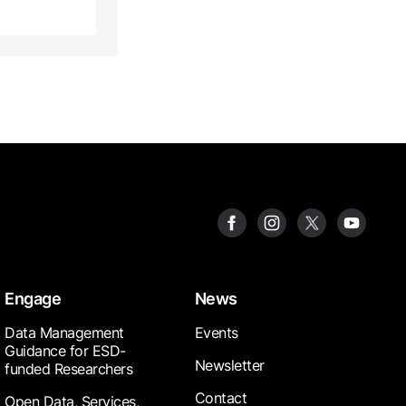
Engage
News
Data Management
Events
Guidance for ESD-
Newsletter
funded Researchers
Contact
Open Data, Services,