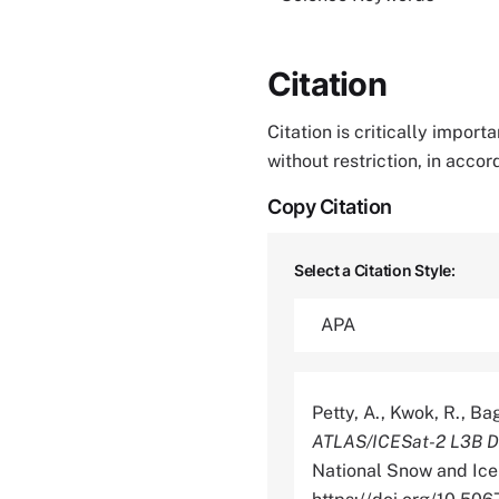
Citation
Citation is critically impor
without restriction, in acco
Copy Citation
Select a Citation Style:
Petty, A., Kwok, R., Bag
ATLAS/ICESat-2 L3B Da
National Snow and Ice 