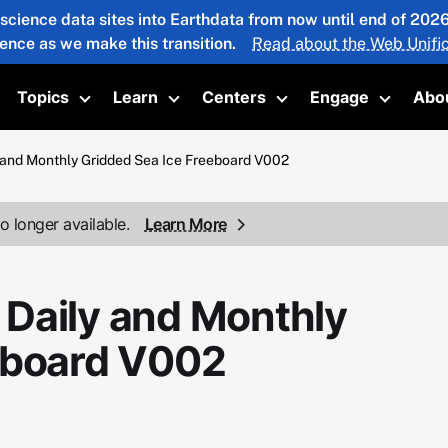
 science data sites into Earthdata from now until end of 20
ience as we make this transition.
Read about the Web Unific
Topics
Learn
Centers
Engage
Abo
oggle submenu
Toggle submenu
Toggle submenu
Toggle submenu
Toggle 
and Monthly Gridded Sea Ice Freeboard V002
o longer available.
Learn More
Daily and Monthly
eboard V002