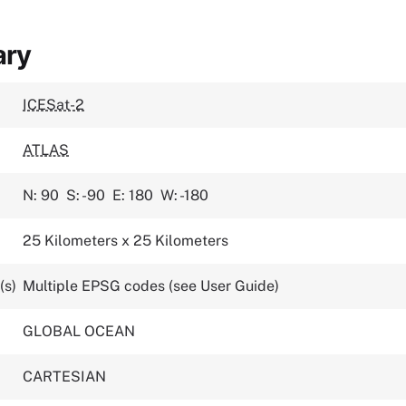
ary
ICESat-2
ATLAS
N: 90
S: -90
E: 180
W: -180
25 Kilometers x 25 Kilometers
(s)
Multiple EPSG codes (see User Guide)
GLOBAL OCEAN
CARTESIAN