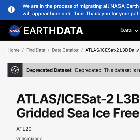
Skip to main content
We are in the process of migrating all NASA Earth
will appear here until then. Thank you for your pat
Data
T
Home
Find Data
Data Catalog
ATLAS/ICESat-2 L3B Daily 
Deprecated Dataset
Deprecated: This dataset is n
ATLAS/ICESat-2 L3B 
Gridded Sea Ice Fre
ATL20
VERSION
002