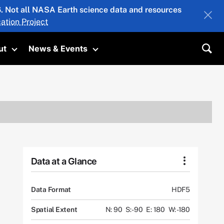
26. Not all NASA Earth science data and resources
ation Project
ut
News & Events
submenu
Toggle submenu
Toggle submenu
Sea
Data at a Glance
Data Format
HDF5
Spatial Extent
N: 90
S: -90
E: 180
W: -180