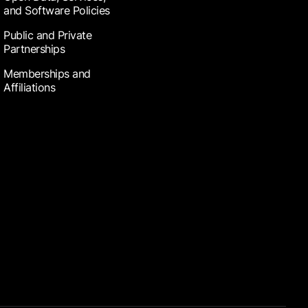
and Software Policies
Public and Private
Partnerships
Memberships and
Affiliations