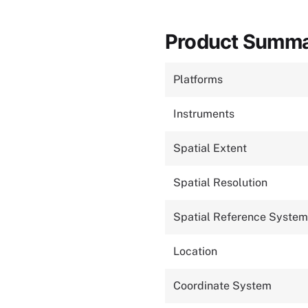
Product Summ
Platforms
Instruments
Spatial Extent
Spatial Resolution
Spatial Reference System
Location
Coordinate System