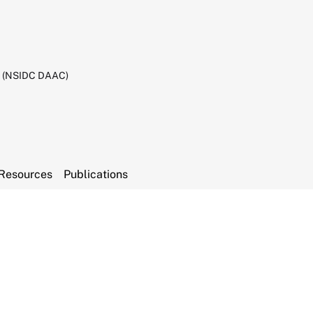
C (NSIDC DAAC)
Resources
Publications