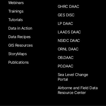
Webinars
GHRC DAAC
Trainings
GES DISC
Tutorials
LP DAAC
Data in Action
LAADS DAAC
Data Recipes
NSIDC DAAC
GIS Resources
ORNL DAAC
StoryMaps
OB.DAAC
Publications
PO.DAAC
Sea Level Change
Portal
Airborne and Field Data
Resource Center