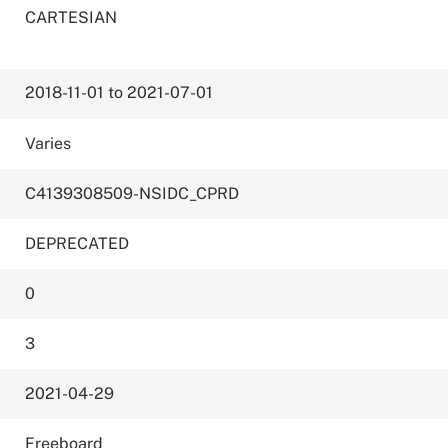
CARTESIAN
2018-11-01 to 2021-07-01
Varies
C4139308509-NSIDC_CPRD
DEPRECATED
0
3
2021-04-29
Freeboard