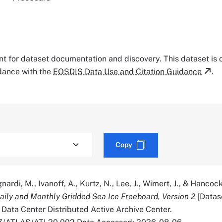
tant for dataset documentation and discovery. This dataset is
rdance with the
EOSDIS Data Use and Citation Guidance
.
Copy
nardi, M., Ivanoff, A., Kurtz, N., Lee, J., Wimert, J., & Hancock
ily and Monthly Gridded Sea Ice Freeboard, Version 2
[Datas
Data Center Distributed Active Archive Center.