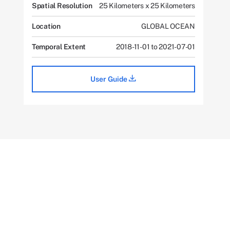
Spatial Resolution
25 Kilometers x 25 Kilometers
Location
GLOBAL OCEAN
Temporal Extent
2018-11-01 to 2021-07-01
User Guide