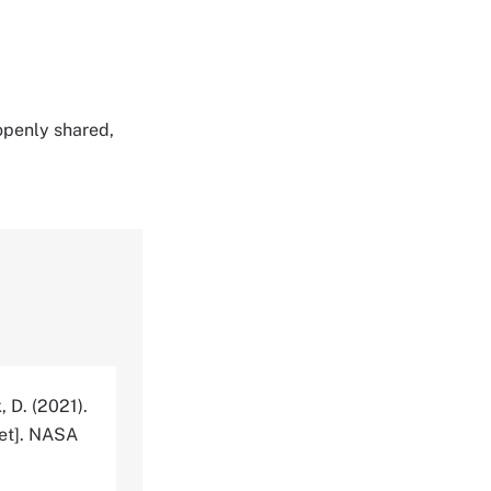
 openly shared,
, D. (2021).
et]. NASA