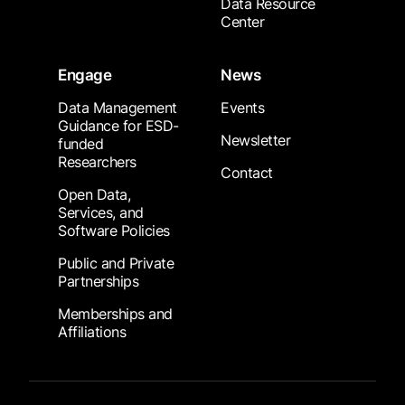
Data Resource
Center
Engage
News
Data Management
Events
Guidance for ESD-
Newsletter
funded
Researchers
Contact
Open Data,
Services, and
Software Policies
Public and Private
Partnerships
Memberships and
Affiliations
Footer Submenu