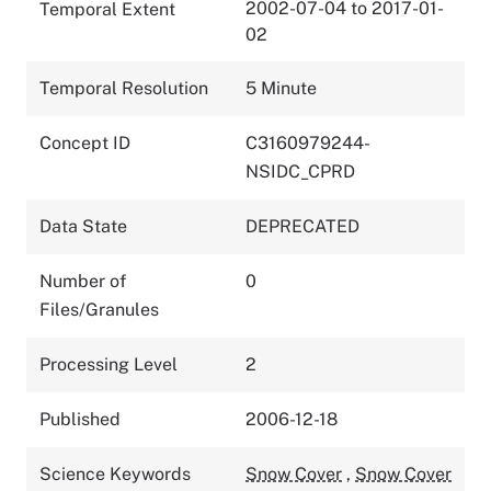
2002-07-04 to 2017-01-
Temporal Extent
02
Temporal Resolution
5 Minute
Concept ID
C3160979244-
NSIDC_CPRD
Data State
DEPRECATED
Number of
0
Files/Granules
Processing Level
2
Published
2006-12-18
Science Keywords
Snow Cover
,
Snow Cover