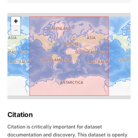
+
−
Citation
Citation is critically important for dataset
documentation and discovery. This dataset is openly