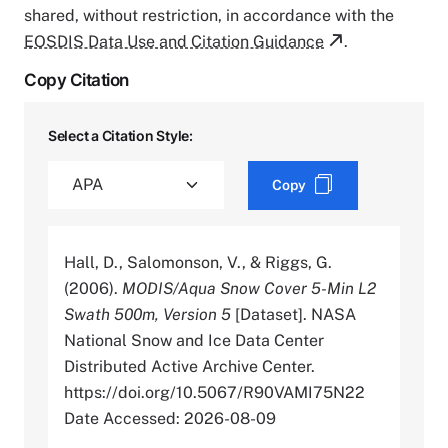
shared, without restriction, in accordance with the
EOSDIS Data Use and Citation Guidance
.
Copy Citation
Select a Citation Style:
Copy
Hall, D., Salomonson, V., & Riggs, G.
(2006).
MODIS/Aqua Snow Cover 5-Min L2
Swath 500m, Version 5
[Dataset]. NASA
National Snow and Ice Data Center
Distributed Active Archive Center.
https://doi.org/10.5067/R90VAMI75N22
Date Accessed: 2026-08-09