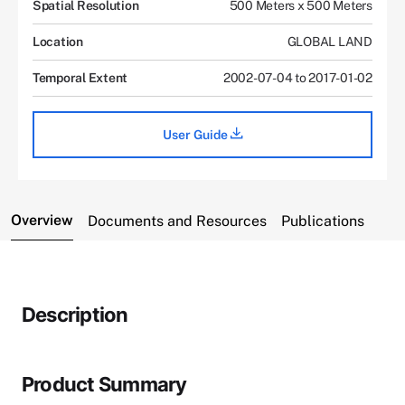
Spatial Resolution
500 Meters x 500 Meters
Location
GLOBAL LAND
Temporal Extent
2002-07-04 to 2017-01-02
User Guide
Overview
Documents and Resources
Publications
Description
Product Summary