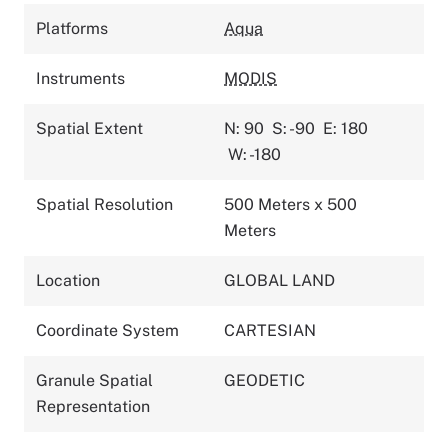
Platforms
Aqua
Instruments
MODIS
Spatial Extent
N: 90
S: -90
E: 180
W: -180
Spatial Resolution
500 Meters x 500
Meters
Location
GLOBAL LAND
Coordinate System
CARTESIAN
Granule Spatial
GEODETIC
Representation