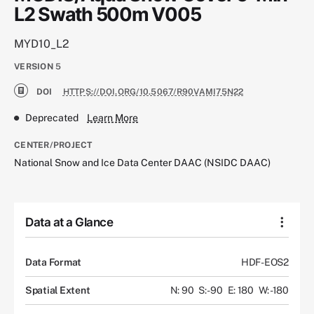
L2 Swath 500m V005
MYD10_L2
VERSION
5
DOI
HTTPS://DOI.ORG/10.5067/R90VAMI75N22
Deprecated
Learn More
CENTER/PROJECT
National Snow and Ice Data Center DAAC (NSIDC DAAC)
Data at a Glance
Data Format
HDF-EOS2
Spatial Extent
N: 90
S: -90
E: 180
W: -180