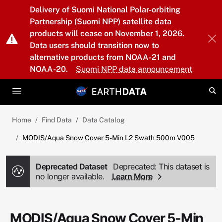
Skip to main content
Delivery of Suomi National Polar-orbiting
Partnership (Suomi NPP) satellite data
products will cease on November 1, 2026.
Data users should transition now to
alternative products from NOAA-21 and
NOAA-20.
Suomi NPP data announcement
Home
Find Data
Data Catalog
MODIS/Aqua Snow Cover 5-Min L2 Swath 500m V005
Deprecated Dataset
Deprecated: This dataset is
no longer available.
Learn More
MODIS/Aqua Snow Cover 5-Min