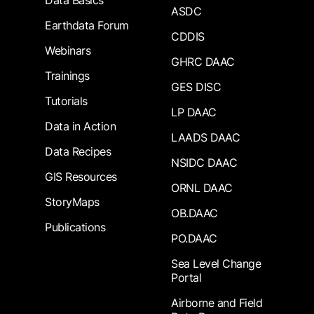
Data Basics
ASDC
Earthdata Forum
CDDIS
Webinars
GHRC DAAC
Trainings
GES DISC
Tutorials
LP DAAC
Data in Action
LAADS DAAC
Data Recipes
NSIDC DAAC
GIS Resources
ORNL DAAC
StoryMaps
OB.DAAC
Publications
PO.DAAC
Sea Level Change
Portal
Airborne and Field