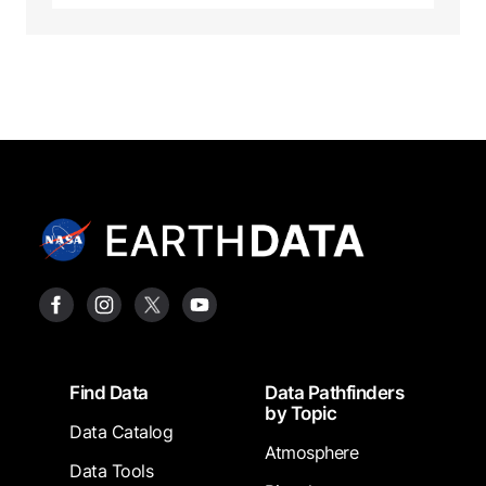
Footer
Find Data
Data Pathfinders
by Topic
Data Catalog
Atmosphere
Data Tools