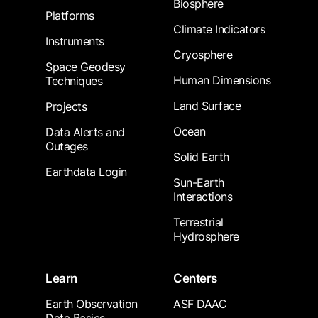
Biosphere
Platforms
Climate Indicators
Instruments
Cryosphere
Space Geodesy
Human Dimensions
Techniques
Land Surface
Projects
Ocean
Data Alerts and
Outages
Solid Earth
Earthdata Login
Sun-Earth
Interactions
Terrestrial
Hydrosphere
Learn
Centers
Earth Observation
ASF DAAC