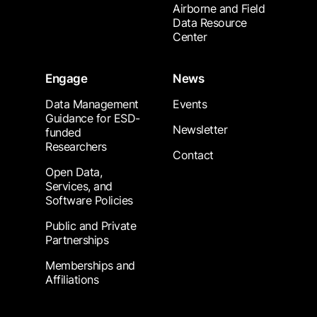
Airborne and Field
Data Resource
Center
Engage
News
Data Management
Events
Guidance for ESD-
Newsletter
funded
Researchers
Contact
Open Data,
Services, and
Software Policies
Public and Private
Partnerships
Memberships and
Affiliations