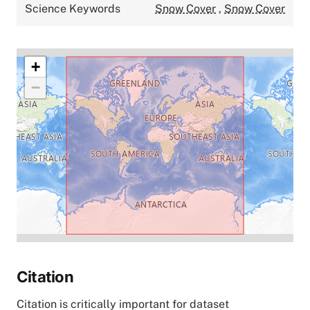
Science Keywords
Snow Cover
,
Snow Cover
+
−
Citation
Citation is critically important for dataset