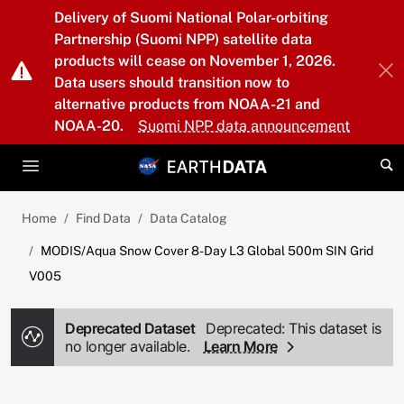
Skip to main content
Delivery of Suomi National Polar-orbiting
Partnership (Suomi NPP) satellite data
products will cease on November 1, 2026.
Data users should transition now to
alternative products from NOAA-21 and
NOAA-20.
Suomi NPP data announcement
Home
Find Data
Data Catalog
MODIS/Aqua Snow Cover 8-Day L3 Global 500m SIN Grid
V005
Deprecated Dataset
Deprecated: This dataset is
no longer available.
Learn More