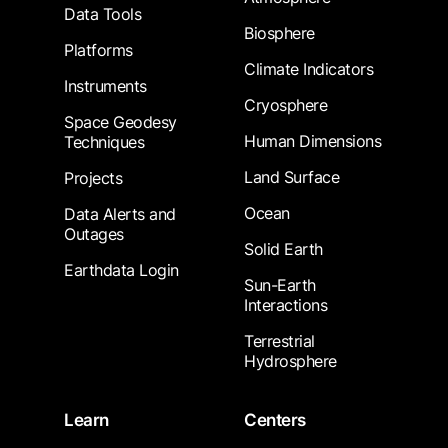
Data Tools
Biosphere
Platforms
Climate Indicators
Instruments
Cryosphere
Space Geodesy
Human Dimensions
Techniques
Land Surface
Projects
Ocean
Data Alerts and
Outages
Solid Earth
Earthdata Login
Sun-Earth
Interactions
Terrestrial
Hydrosphere
Learn
Centers