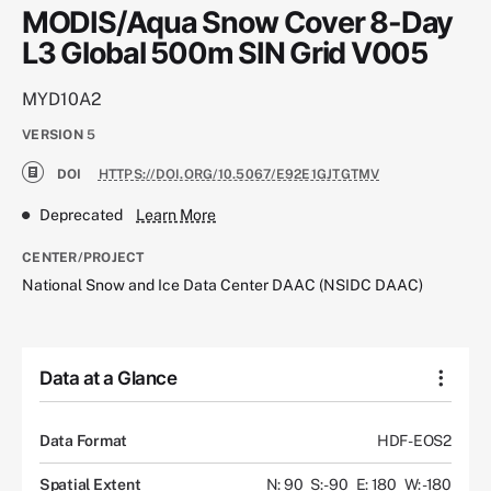
MODIS/Aqua Snow Cover 8-Day
L3 Global 500m SIN Grid V005
MYD10A2
VERSION
5
DOI
HTTPS://DOI.ORG/10.5067/E92E1GJTGTMV
Deprecated
Learn More
CENTER/PROJECT
National Snow and Ice Data Center DAAC (NSIDC DAAC)
Data at a Glance
Data Format
HDF-EOS2
Spatial Extent
N: 90
S: -90
E: 180
W: -180