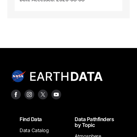
Footer
Find Data
Data Pathfinders
by Topic
Data Catalog
Atmosphere