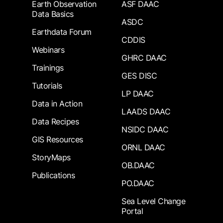
Earth Observation
ASF DAAC
Data Basics
ASDC
Earthdata Forum
CDDIS
Webinars
GHRC DAAC
Trainings
GES DISC
Tutorials
LP DAAC
Data in Action
LAADS DAAC
Data Recipes
NSIDC DAAC
GIS Resources
ORNL DAAC
StoryMaps
OB.DAAC
Publications
PO.DAAC
Sea Level Change
Portal