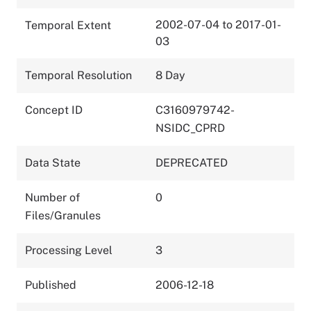
2002-07-04 to 2017-01-
Temporal Extent
03
Temporal Resolution
8 Day
Concept ID
C3160979742-
NSIDC_CPRD
Data State
DEPRECATED
Number of
0
Files/Granules
Processing Level
3
Published
2006-12-18