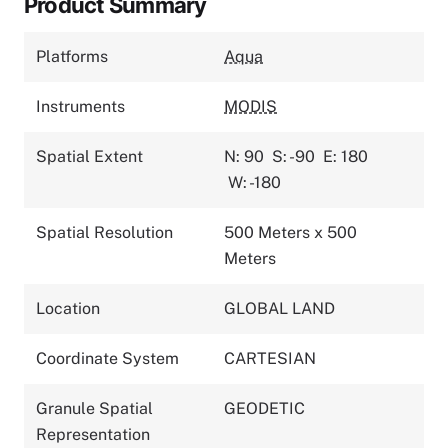
Product Summary
Platforms
Aqua
Instruments
MODIS
Spatial Extent
N: 90
S: -90
E: 180
W: -180
Spatial Resolution
500 Meters x 500
Meters
Location
GLOBAL LAND
Coordinate System
CARTESIAN
Granule Spatial
GEODETIC
Representation