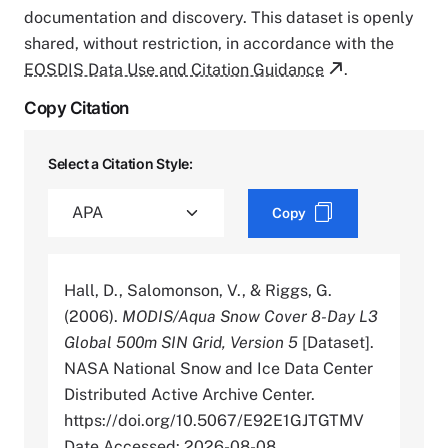
documentation and discovery. This dataset is openly
shared, without restriction, in accordance with the
EOSDIS Data Use and Citation Guidance
.
Copy Citation
Select a Citation Style:
Copy
Hall, D., Salomonson, V., & Riggs, G.
(2006).
MODIS/Aqua Snow Cover 8-Day L3
Global 500m SIN Grid, Version 5
[Dataset].
NASA National Snow and Ice Data Center
Distributed Active Archive Center.
https://doi.org/10.5067/E92E1GJTGTMV
Date Accessed: 2026-08-08