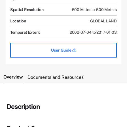
Spatial Resolution
500 Meters x 500 Meters
Location
GLOBAL LAND
Temporal Extent
2002-07-04 to 2017-01-03
User Guide
Overview
Documents and Resources
Description