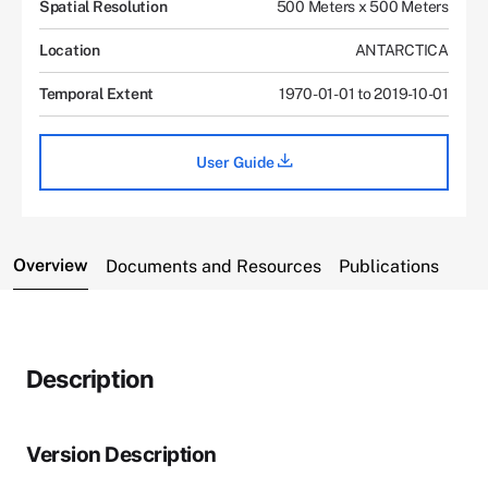
Spatial Resolution
500 Meters x 500 Meters
Location
ANTARCTICA
Temporal Extent
1970-01-01 to 2019-10-01
User Guide
Overview
Documents and Resources
Publications
Description
Version Description