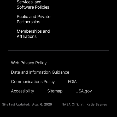
Services, and
Software Policies
Public and Private
Partnerships
Memberships and
Affiliations
Footer Submenu
Web Privacy Policy
Data and Information Guidance
Communications Policy
FOIA
Accessibility
Sitemap
USA.gov
Site last Updated:
Aug. 6, 2026
NASA Official:
Katie Baynes