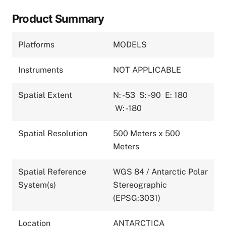
Product Summary
Platforms
MODELS
Instruments
NOT APPLICABLE
Spatial Extent
N: -53
S: -90
E: 180
W: -180
Spatial Resolution
500 Meters x 500
Meters
Spatial Reference
WGS 84 / Antarctic Polar
System(s)
Stereographic
(EPSG:3031)
Location
ANTARCTICA