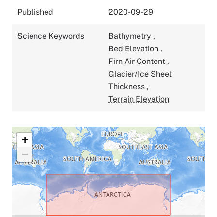
Published
2020-09-29
Science Keywords
Bathymetry
,
Bed Elevation
,
Firn Air Content
,
Glacier/Ice Sheet
Thickness
,
Terrain Elevation
+
−