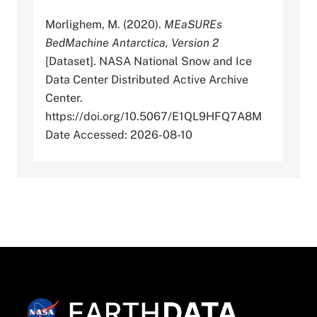
Morlighem, M. (2020).
MEaSUREs
BedMachine Antarctica, Version 2
[Dataset]. NASA National Snow and Ice
Data Center Distributed Active Archive
Center.
https://doi.org/10.5067/E1QL9HFQ7A8M
Date Accessed: 2026-08-10