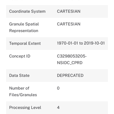
Coordinate System
CARTESIAN
Granule Spatial
CARTESIAN
Representation
1970-01-01 to 2019-10-01
Temporal Extent
Concept ID
C3298053205-
NSIDC_CPRD
Data State
DEPRECATED
Number of
0
Files/Granules
Processing Level
4