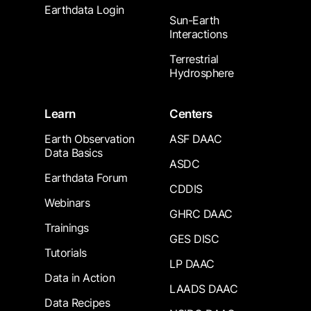
Earthdata Login
Sun-Earth
Interactions
Terrestrial
Hydrosphere
Learn
Centers
Earth Observation
ASF DAAC
Data Basics
ASDC
Earthdata Forum
CDDIS
Webinars
GHRC DAAC
Trainings
GES DISC
Tutorials
LP DAAC
Data in Action
LAADS DAAC
Data Recipes