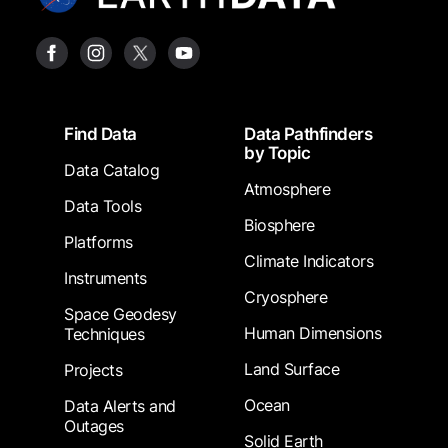
Footer
Find Data
Data Pathfinders
by Topic
Data Catalog
Atmosphere
Data Tools
Biosphere
Platforms
Climate Indicators
Instruments
Cryosphere
Space Geodesy
Human Dimensions
Techniques
Land Surface
Projects
Ocean
Data Alerts and
Outages
Solid Earth