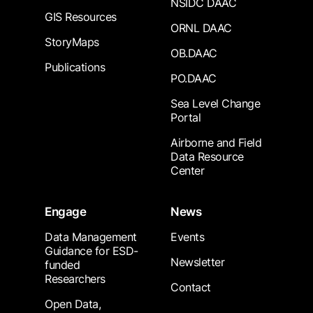
NSIDC DAAC
GIS Resources
ORNL DAAC
StoryMaps
OB.DAAC
Publications
PO.DAAC
Sea Level Change
Portal
Airborne and Field
Data Resource
Center
Engage
News
Data Management
Events
Guidance for ESD-
Newsletter
funded
Researchers
Contact
Open Data,