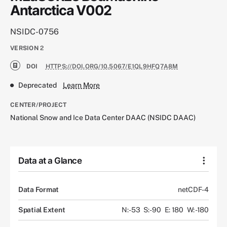
Antarctica V002
NSIDC-0756
VERSION
2
DOI
HTTPS://DOI.ORG/10.5067/E1QL9HFQ7A8M
Deprecated
Learn More
CENTER/PROJECT
National Snow and Ice Data Center DAAC (NSIDC DAAC)
Data at a Glance
Data Format
netCDF-4
Spatial Extent
N: -53
S: -90
E: 180
W: -180