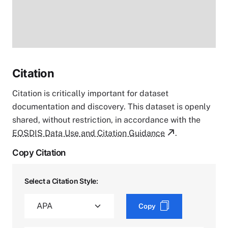
Citation
Citation is critically important for dataset
documentation and discovery. This dataset is openly
shared, without restriction, in accordance with the
EOSDIS Data Use and Citation Guidance
.
Copy Citation
Select a Citation Style:
Copy