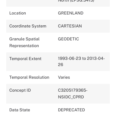
North (EPSG:3413)
Location
GREENLAND
Coordinate System
CARTESIAN
Granule Spatial
GEODETIC
Representation
1993-06-23 to 2013-04-
Temporal Extent
26
Temporal Resolution
Varies
Concept ID
C3205179365-
NSIDC_CPRD
Data State
DEPRECATED