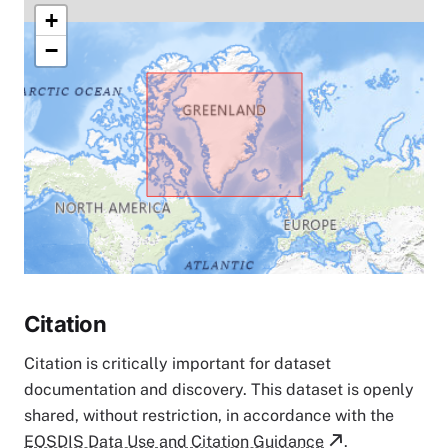
+
−
Citation
Citation is critically important for dataset
documentation and discovery. This dataset is openly
shared, without restriction, in accordance with the
EOSDIS Data Use and Citation Guidance
.