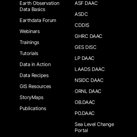
Earth Observation
ASF DAAC
Data Basics
ASDC
Earthdata Forum
CDDIS
Webinars
GHRC DAAC
Trainings
GES DISC
Tutorials
LP DAAC
Data in Action
LAADS DAAC
Data Recipes
NSIDC DAAC
GIS Resources
ORNL DAAC
StoryMaps
OB.DAAC
Publications
PO.DAAC
Sea Level Change
Portal