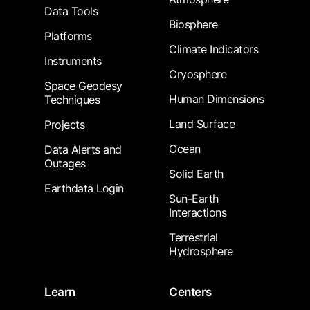
Data Tools
Biosphere
Platforms
Climate Indicators
Instruments
Cryosphere
Space Geodesy
Human Dimensions
Techniques
Land Surface
Projects
Ocean
Data Alerts and
Outages
Solid Earth
Earthdata Login
Sun-Earth
Interactions
Terrestrial
Hydrosphere
Learn
Centers