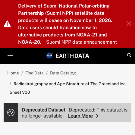
Skip to main content
Delivery of Suomi National Polar-orbiting
Partnership (Suomi NPP) satellite data
products will cease on November 1, 2026.
Data users should transition now to
alternative products from NOAA-21 and
NOAA-20.
Suomi NPP data announcement
Home
Find Data
Data Catalog
Radiostratigraphy and Age Structure of The Greenland Ice
Sheet V001
Deprecated Dataset
Deprecated: This dataset is
no longer available.
Learn More