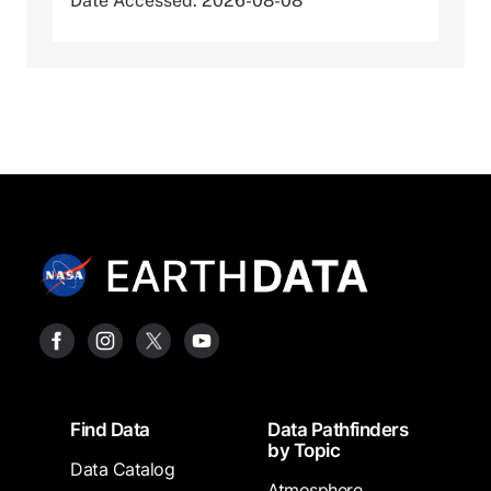
Date Accessed: 2026-08-08
Footer
Find Data
Data Pathfinders
by Topic
Data Catalog
Atmosphere