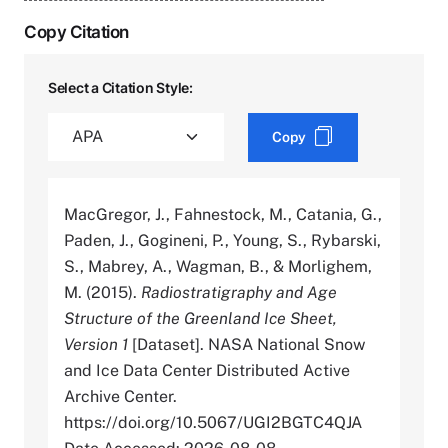
Copy Citation
Select a Citation Style:
Copy
MacGregor, J., Fahnestock, M., Catania, G.,
Paden, J., Gogineni, P., Young, S., Rybarski,
S., Mabrey, A., Wagman, B., & Morlighem,
M. (2015).
Radiostratigraphy and Age
Structure of the Greenland Ice Sheet,
Version 1
[Dataset]. NASA National Snow
and Ice Data Center Distributed Active
Archive Center.
https://doi.org/10.5067/UGI2BGTC4QJA