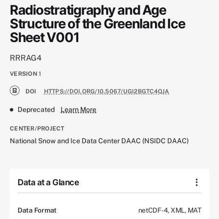
Radiostratigraphy and Age
Structure of the Greenland Ice
Sheet V001
RRRAG4
VERSION
1
DOI
HTTPS://DOI.ORG/10.5067/UGI2BGTC4QJA
Deprecated
Learn More
CENTER/PROJECT
National Snow and Ice Data Center DAAC (NSIDC DAAC)
Data at a Glance
Data Format
netCDF-4, XML, MAT