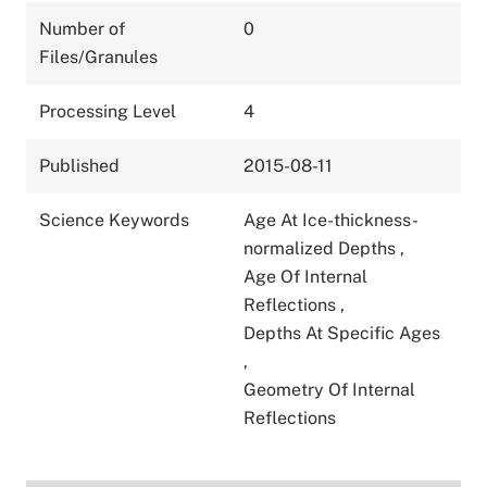
Number of
0
Files/Granules
Processing Level
4
Published
2015-08-11
Science Keywords
Age At Ice-thickness-
normalized Depths
,
Age Of Internal
Reflections
,
Depths At Specific Ages
,
Geometry Of Internal
Reflections