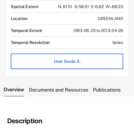
Spatial Extent
N: 81.51
S: 58.91
E: 6.62
W: -88.33
Location
GREENLAND
Temporal Extent
1993-06-23 to 2013-04-26
Temporal Resolution
Varies
User Guide
Overview
Documents and Resources
Publications
Description