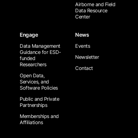
Airborne and Field
Data Resource
Center
Engage
News
Data Management
Events
Guidance for ESD-
Newsletter
funded
Researchers
Contact
Open Data,
Services, and
Software Policies
Public and Private
Partnerships
Memberships and
Affiliations