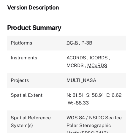
Version Description
Product Summary
Platforms
DC-8
,
P-3B
Instruments
ACORDS
,
ICORDS
,
MCRDS
,
MCoRDS
Projects
MULTI_NASA
Spatial Extent
N: 81.51
S: 58.91
E: 6.62
W: -88.33
Spatial Reference
WGS 84 / NSIDC Sea Ice
System(s)
Polar Stereographic