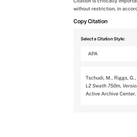
Citation is critically impor
without restriction, in acco
Copy Citation
Select a Citation Style:
Tschudi, M., Riggs, G.,
L2 Swath 750m, Versio
Active Archive Center