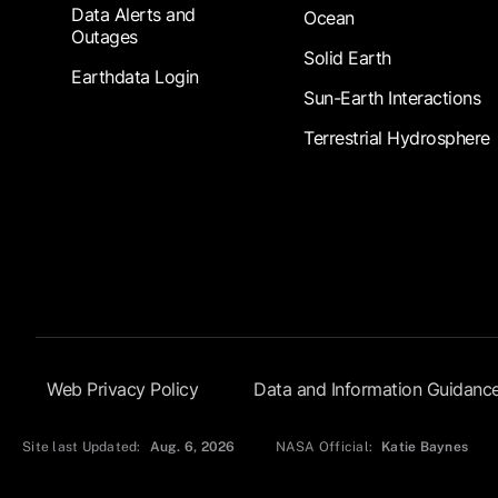
Data Alerts and
Ocean
Outages
Solid Earth
Earthdata Login
Sun-Earth Interactions
Terrestrial Hydrosphere
Footer Submenu
Web Privacy Policy
Data and Information Guidanc
Site last Updated:
Aug. 6, 2026
NASA Official:
Katie Baynes