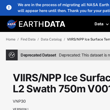
Skip to main content
We are in the process of migrating all NASA Earth
will appear here until then. Thank you for your pat
Data
T
Home
Find Data
Data Catalog
VIIRS/NPP Ice Surface Te
Deprecated Dataset
Deprecated: This dataset is n
VIIRS/NPP Ice Surfa
L2 Swath 750m V00
VNP30
VERSION
1