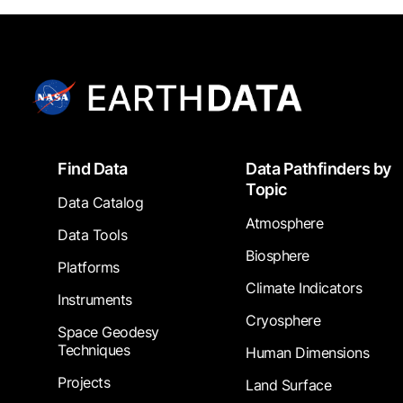
Footer
Find Data
Data Pathfinders by
Topic
Data Catalog
Atmosphere
Data Tools
Biosphere
Platforms
Climate Indicators
Instruments
Cryosphere
Space Geodesy
Techniques
Human Dimensions
Projects
Land Surface