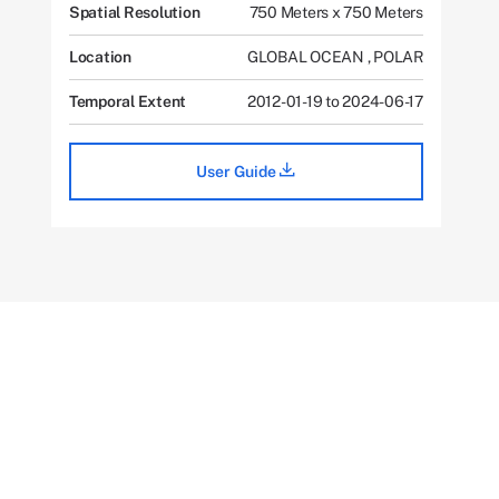
Spatial Resolution
750 Meters x 750 Meters
Location
GLOBAL OCEAN
,
POLAR
Temporal Extent
2012-01-19 to 2024-06-17
User Guide