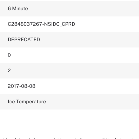
6 Minute
C2848037267-NSIDC_CPRD
DEPRECATED
0
2
2017-08-08
Ice Temperature