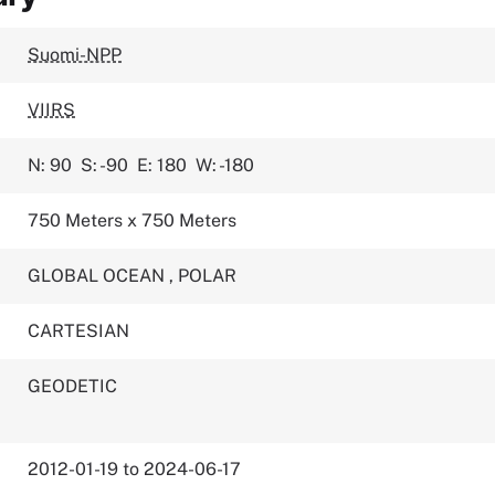
Suomi-NPP
VIIRS
N: 90
S: -90
E: 180
W: -180
750 Meters x 750 Meters
GLOBAL OCEAN
,
POLAR
CARTESIAN
GEODETIC
2012-01-19 to 2024-06-17