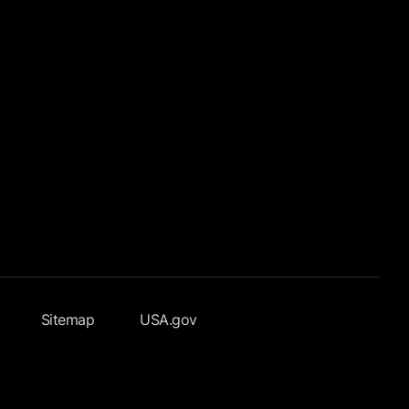
Sitemap
USA.gov