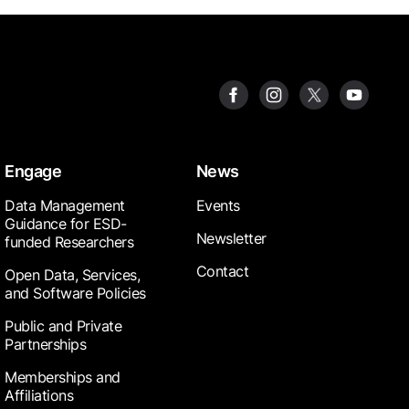
Engage
News
Data Management
Events
Guidance for ESD-
Newsletter
funded Researchers
Contact
Open Data, Services,
and Software Policies
Public and Private
Partnerships
Memberships and
Affiliations