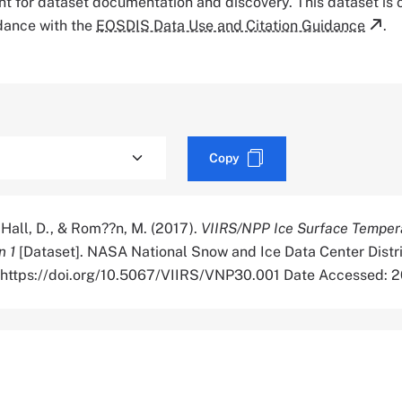
tant for dataset documentation and discovery. This dataset is
rdance with the
EOSDIS Data Use and Citation Guidance
.
Copy
 Hall, D., & Rom??n, M. (2017).
VIIRS/NPP Ice Surface Temper
n 1
[Dataset]. NASA National Snow and Ice Data Center Distr
. https://doi.org/10.5067/VIIRS/VNP30.001 Date Accessed: