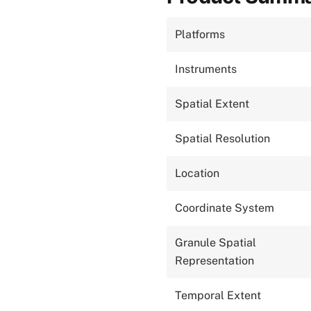
Platforms
Instruments
Spatial Extent
Spatial Resolution
Location
Coordinate System
Granule Spatial
Representation
Temporal Extent