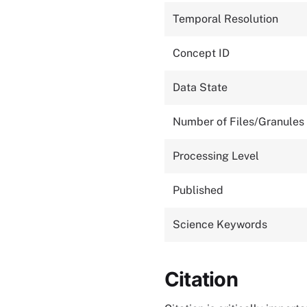
Temporal Resolution
Concept ID
Data State
Number of Files/Granules
Processing Level
Published
Science Keywords
Citation