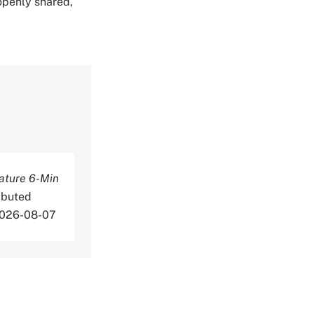
 openly shared,
ature 6-Min
ibuted
 2026-08-07