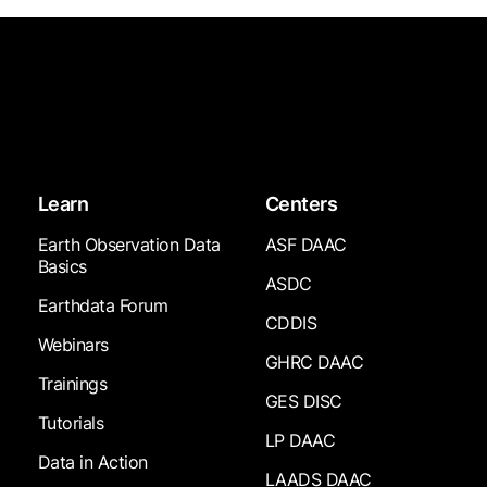
Learn
Centers
Earth Observation Data
ASF DAAC
Basics
ASDC
Earthdata Forum
CDDIS
Webinars
GHRC DAAC
Trainings
GES DISC
Tutorials
LP DAAC
Data in Action
LAADS DAAC