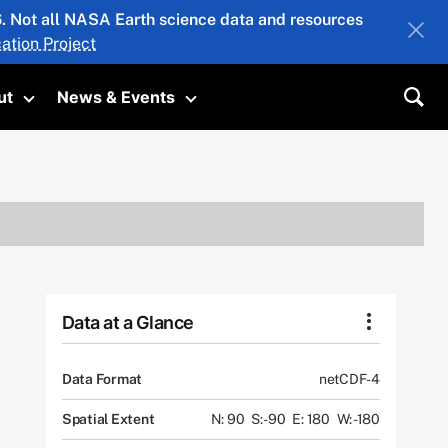
26. Not all NASA Earth science data and resources
ation Project
ut
News & Events
submenu
Toggle submenu
Toggle submenu
Sea
Data at a Glance
Data Format
netCDF-4
Spatial Extent
N: 90
S: -90
E: 180
W: -180