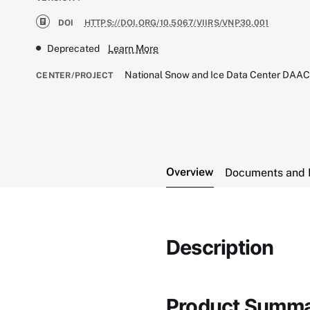
DOI
HTTPS://DOI.ORG/10.5067/VIIRS/VNP30.001
Deprecated
Learn More
National Snow and Ice Data Center DAA
CENTER/PROJECT
Overview
Documents and 
Description
Product Summ