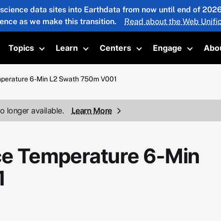
 science data sites into Earthdata from now until end of 20
ience as we make this transition.
Read about the Web Unific
Topics
Learn
Centers
Engage
Abo
oggle submenu
Toggle submenu
Toggle submenu
Toggle submenu
Toggle 
mperature 6-Min L2 Swath 750m V001
o longer available.
Learn More
ce Temperature 6-Min
1