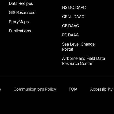
Data Recipes
NSIDC DAAC
GIS Resources
ORNL DAAC
StoryMaps
OB.DAAC
Publications
PO.DAAC
Sea Level Change
Portal
Airborne and Field Data
Resource Center
e
Communications Policy
FOIA
Accessibility