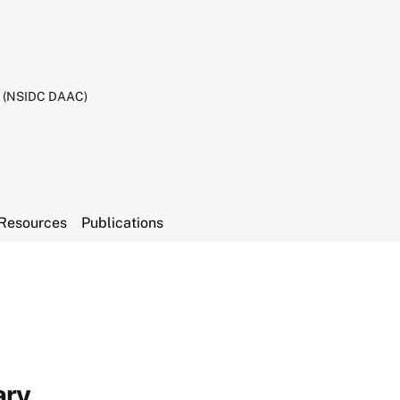
C (NSIDC DAAC)
Resources
Publications
ary