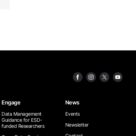
Engage
News
Data Management
Events
Guidance for ESD-
Newsletter
funded Researchers
Contact