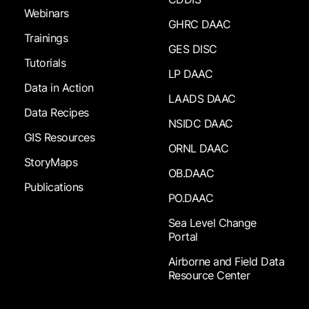
Webinars
GHRC DAAC
Trainings
GES DISC
Tutorials
LP DAAC
Data in Action
LAADS DAAC
Data Recipes
NSIDC DAAC
GIS Resources
ORNL DAAC
StoryMaps
OB.DAAC
Publications
PO.DAAC
Sea Level Change
Portal
Airborne and Field Data
Resource Center