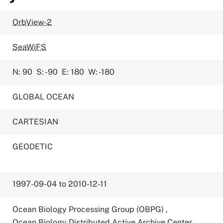
OrbView-2
SeaWiFS
N: 90
S: -90
E: 180
W: -180
GLOBAL OCEAN
CARTESIAN
GEODETIC
1997-09-04 to 2010-12-11
Ocean Biology Processing Group (OBPG)
,
Ocean Biology Distributed Active Archive Center