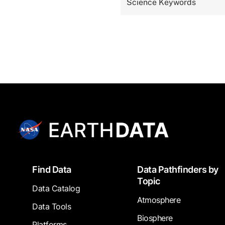
Science Keywords
Footer
Find Data
Data Pathfinders by
Topic
Data Catalog
Atmosphere
Data Tools
Biosphere
Platforms