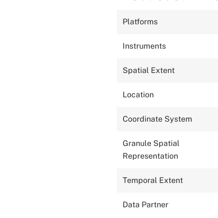
Platforms
Instruments
Spatial Extent
Location
Coordinate System
Granule Spatial
Representation
Temporal Extent
Data Partner