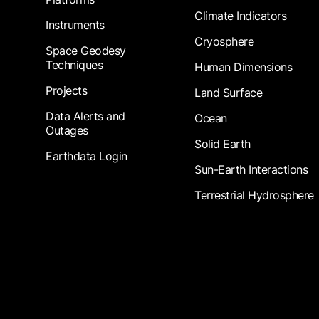
Climate Indicators
Instruments
Cryosphere
Space Geodesy
Techniques
Human Dimensions
Projects
Land Surface
Data Alerts and
Ocean
Outages
Solid Earth
Earthdata Login
Sun-Earth Interactions
Terrestrial Hydrosphere