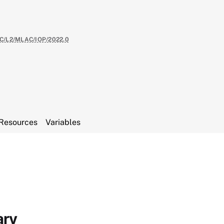
C/L2/MLAC/IOP/2022.0
Resources
Variables
ary