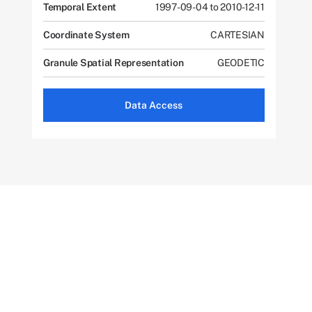
Temporal Extent
1997-09-04 to 2010-12-11
Coordinate System
CARTESIAN
Granule Spatial Representation
GEODETIC
Data Access