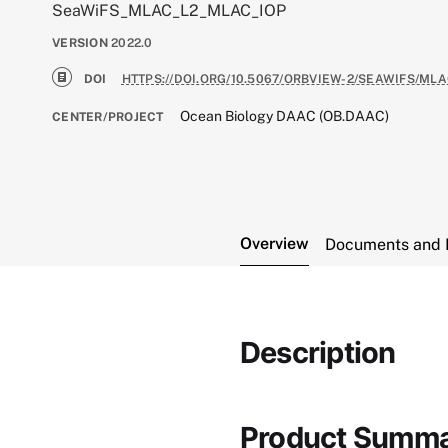
SeaWiFS_MLAC_L2_MLAC_IOP
VERSION
2022.0
DOI
HTTPS://DOI.ORG/10.5067/ORBVIEW-2/SEAWIFS/MLA
Ocean Biology DAAC (OB.DAAC)
CENTER/PROJECT
Overview
Documents and 
Description
Product Summ