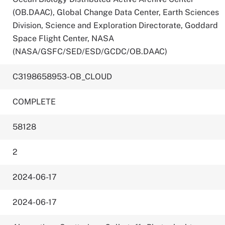
(OB.DAAC), Global Change Data Center, Earth Sciences
Division, Science and Exploration Directorate, Goddard
Space Flight Center, NASA
(NASA/GSFC/SED/ESD/GCDC/OB.DAAC)
C3198658953-OB_CLOUD
COMPLETE
58128
2
2024-06-17
2024-06-17