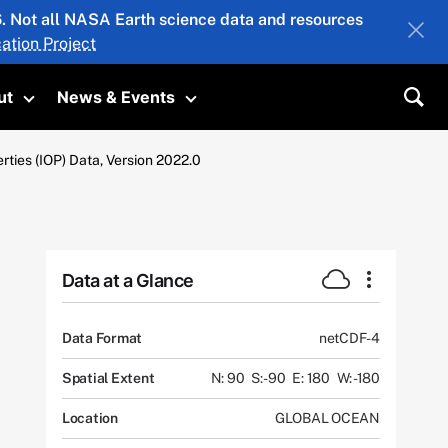
26. Not all NASA Earth science data and resources
ation Project
ut
News & Events
submenu
Toggle submenu
Toggle submenu
Sea
ties (IOP) Data, Version 2022.0
Data at a Glance
Data Format
netCDF-4
Spatial Extent
N: 90
S: -90
E: 180
W: -180
Location
GLOBAL OCEAN