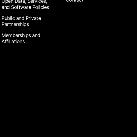
Open Data, Services,
and Software Policies
Public and Private
Partnerships
Memberships and
Affiliations