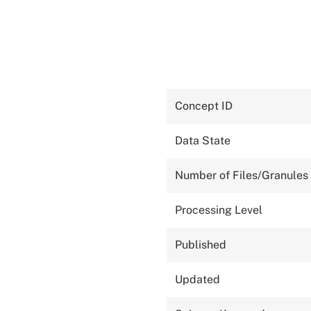
Concept ID
Data State
Number of Files/Granules
Processing Level
Published
Updated