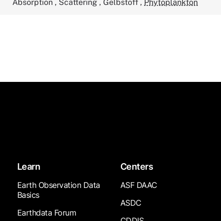
Absorption
,
Scattering
,
Gelbstoff
,
Phytoplankton
Learn
Centers
Earth Observation Data
ASF DAAC
Basics
ASDC
Earthdata Forum
CDDIS