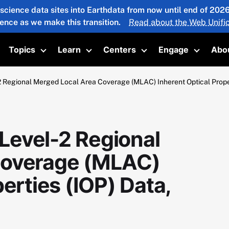
 science data sites into Earthdata from now until end of 20
ience as we make this transition.
Read about the Web Unific
Topics
Learn
Centers
Engage
Abo
oggle submenu
Toggle submenu
Toggle submenu
Toggle submenu
Toggle 
Regional Merged Local Area Coverage (MLAC) Inherent Optical Proper
evel-2 Regional
Coverage (MLAC)
erties (IOP) Data,