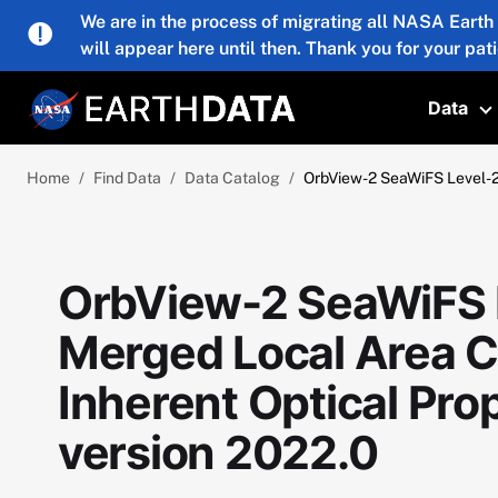
Skip to main content
We are in the process of migrating all NASA Earth
will appear here until then. Thank you for your pat
Data
T
Home
Find Data
Data Catalog
OrbView-2 SeaWiFS Level-2 
OrbView-2 SeaWiFS L
Merged Local Area 
Inherent Optical Prop
version 2022.0