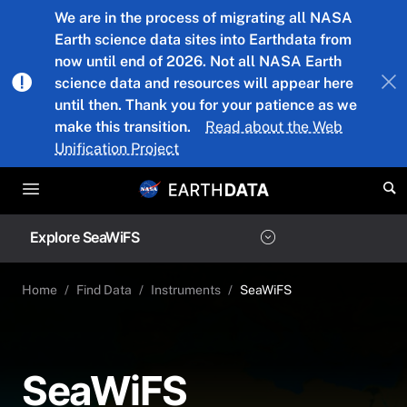
Skip to main content
We are in the process of migrating all NASA
Earth science data sites into Earthdata from
now until end of 2026. Not all NASA Earth
science data and resources will appear here
until then. Thank you for your patience as we
make this transition.
Read about the Web
Unification Project
Explore SeaWiFS
Home
Find Data
Instruments
SeaWiFS
SeaWiFS