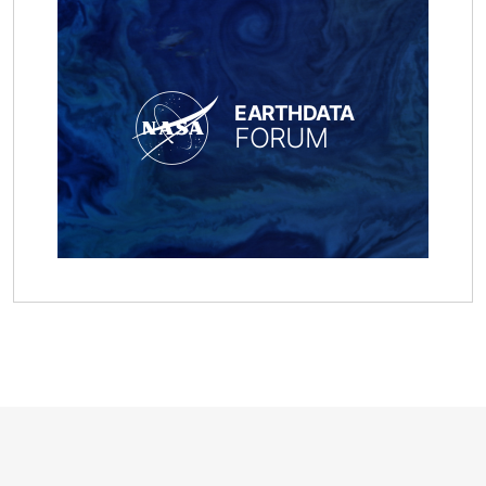
EARTHDATA
FORUM