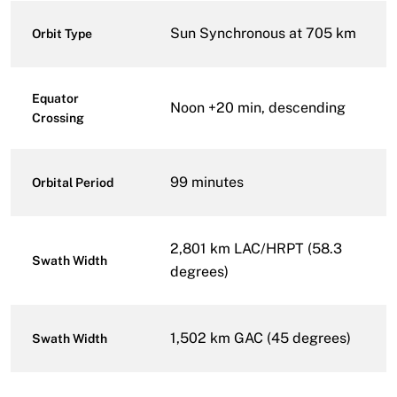
Sun Synchronous at 705 km
Orbit Type
Equator
Noon +20 min, descending
Crossing
99 minutes
Orbital Period
2,801 km LAC/HRPT (58.3
Swath Width
degrees)
1,502 km GAC (45 degrees)
Swath Width