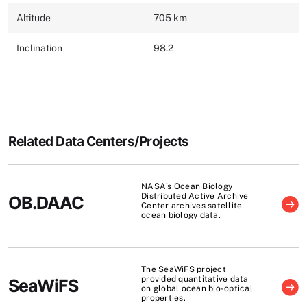
Altitude
705 km
Inclination
98.2
Related Data Centers/Projects
NASA's Ocean Biology
Distributed Active Archive
OB.DAAC
Center archives satellite
ocean biology data.
The SeaWiFS project
provided quantitative data
SeaWiFS
on global ocean bio-optical
properties.