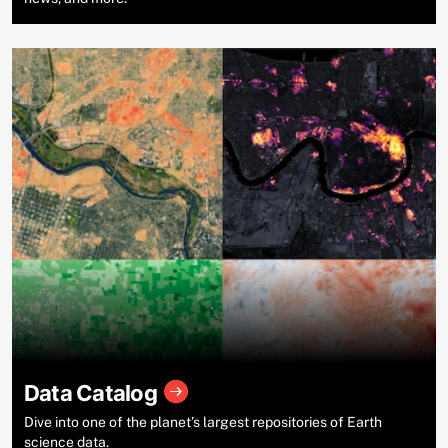
Data Catalog
Dive into one of the planet’s largest repositories of Earth
science data.