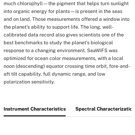
much chlorophyll—the pigment that helps turn sunlight
into organic energy for plants—is present in the seas
and on land. Those measurements offered a window into
the planet's ability to support life. The long, well-
calibrated data record also gives scientists one of the
best benchmarks to study the planet’s biological
response to a changing environment. SeaWiFS was
optimized for ocean color measurements, with a local
noon (descending) equator crossing time orbit, fore-and-
aft tilt capability, full dynamic range, and low
polarization sensitivity.
Instrument Characteristics
Spectral Characterizatio