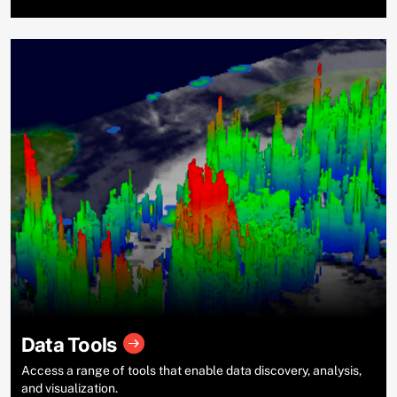
Data Tools
Access a range of tools that enable data discovery, analysis,
and visualization.