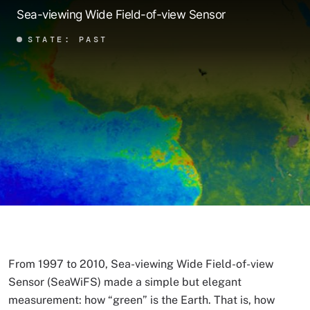
Sea-viewing Wide Field-of-view Sensor
STATE: PAST
From 1997 to 2010, Sea-viewing Wide Field-of-view
Sensor (SeaWiFS) made a simple but elegant
measurement: how “green” is the Earth. That is, how