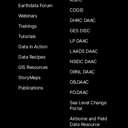
Earthdata Forum
CDDIS
Webinars
GHRC DAAC
Trainings
GES DISC
Tutorials
LP DAAC
Data in Action
LAADS DAAC
Data Recipes
NSIDC DAAC
GIS Resources
ORNL DAAC
StoryMaps
OB.DAAC
Publications
PO.DAAC
Sea Level Change
Portal
Airborne and Field
Data Resource