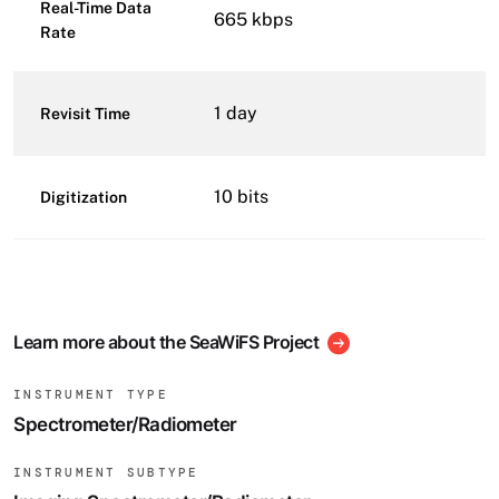
Real-Time Data
665 kbps
Rate
1 day
Revisit Time
10 bits
Digitization
Learn more about the SeaWiFS Project
INSTRUMENT TYPE
Spectrometer/Radiometer
INSTRUMENT SUBTYPE