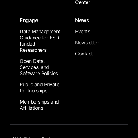
Center
Engage
News
Data Management
Events
Guidance for ESD-
Newsletter
funded
Researchers
Contact
Open Data,
Services, and
Software Policies
Public and Private
Partnerships
Memberships and
Affiliations
Footer Submenu