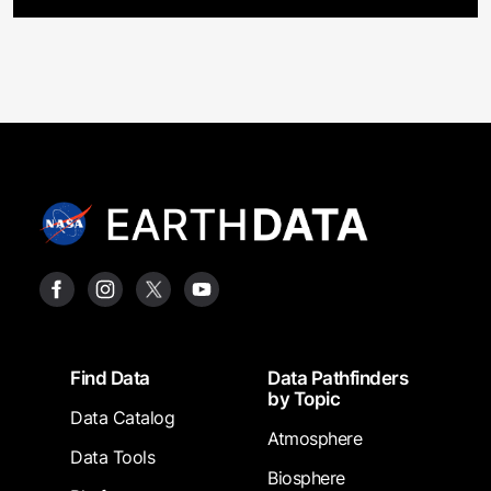
Footer
Find Data
Data Pathfinders
by Topic
Data Catalog
Atmosphere
Data Tools
Biosphere