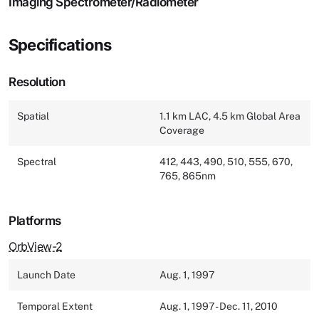
Imaging Spectrometer/Radiometer
Specifications
Resolution
Spatial
1.1 km LAC, 4.5 km Global Area
Coverage
Spectral
412, 443, 490, 510, 555, 670,
765, 865nm
Platforms
OrbView-2
Launch Date
Aug. 1, 1997
Temporal Extent
Aug. 1, 1997 - Dec. 11, 2010