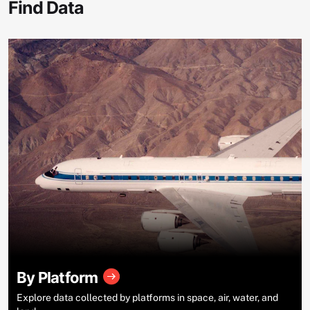
Find Data
By Platform
Explore data collected by platforms in space, air, water, and