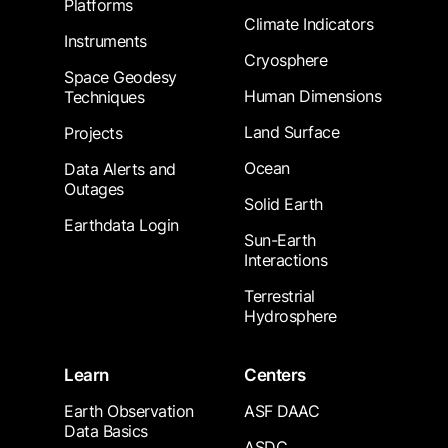
Platforms
Climate Indicators
Instruments
Cryosphere
Space Geodesy
Human Dimensions
Techniques
Land Surface
Projects
Ocean
Data Alerts and
Outages
Solid Earth
Earthdata Login
Sun-Earth
Interactions
Terrestrial
Hydrosphere
Learn
Centers
Earth Observation
ASF DAAC
Data Basics
ASDC