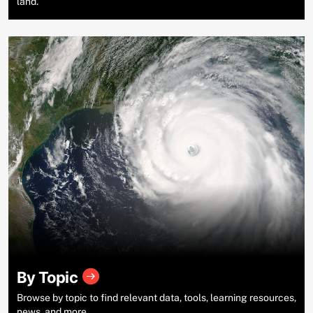
land.
By Topic
Browse by topic to find relevant data, tools, learning resources,
news, and more.