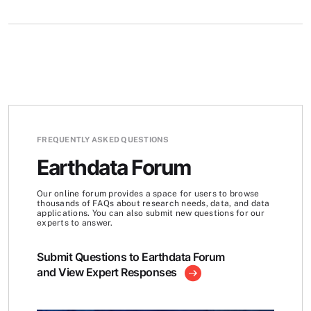
FREQUENTLY ASKED QUESTIONS
Earthdata Forum
Our online forum provides a space for users to browse
thousands of FAQs about research needs, data, and data
applications. You can also submit new questions for our
experts to answer.
Submit Questions to Earthdata Forum
and View Expert Responses