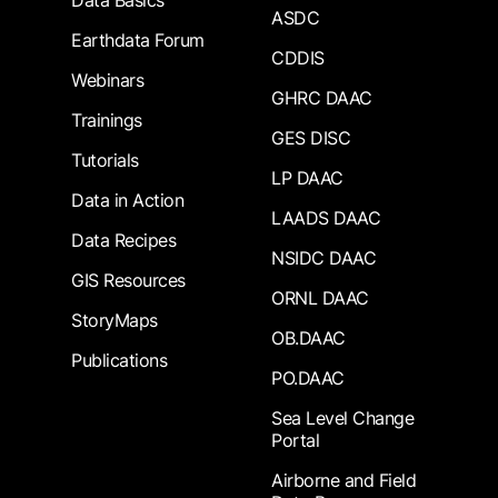
Data Basics
ASDC
Earthdata Forum
CDDIS
Webinars
GHRC DAAC
Trainings
GES DISC
Tutorials
LP DAAC
Data in Action
LAADS DAAC
Data Recipes
NSIDC DAAC
GIS Resources
ORNL DAAC
StoryMaps
OB.DAAC
Publications
PO.DAAC
Sea Level Change
Portal
Airborne and Field