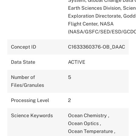
System, Global Change Data C
Earth Sciences Division, Scie
Exploration Directorate, God
Flight Center, NASA
(NASA/GSFC/SED/ESD/GCDC
Concept ID
C1633360376-OB_DAAC
Data State
ACTIVE
Number of
5
Files/Granules
Processing Level
2
Science Keywords
Ocean Chemistry
,
Ocean Optics
,
Ocean Temperature
,