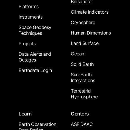
Biosphere
Platforms
Climate Indicators
Instruments
Cryosphere
Space Geodesy
Human Dimensions
Techniques
Land Surface
Projects
Ocean
Data Alerts and
Outages
Solid Earth
Earthdata Login
Sun-Earth
Interactions
Terrestrial
Hydrosphere
Learn
Centers
Earth Observation
ASF DAAC