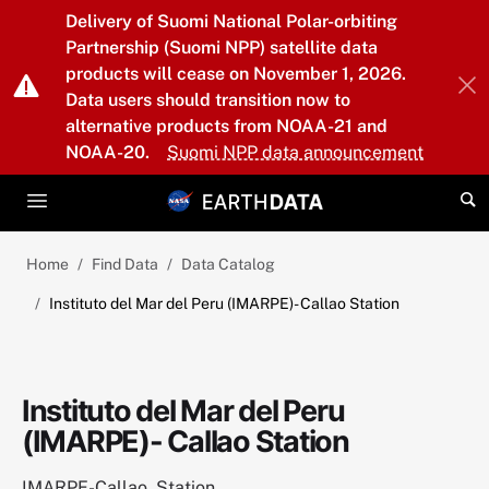
Skip to main content
Delivery of Suomi National Polar-orbiting
Partnership (Suomi NPP) satellite data
products will cease on November 1, 2026.
Data users should transition now to
alternative products from NOAA-21 and
NOAA-20.
Suomi NPP data announcement
Home
Find Data
Data Catalog
Instituto del Mar del Peru (IMARPE)- Callao Station
Instituto del Mar del Peru
(IMARPE)- Callao Station
IMARPE-Callao_Station