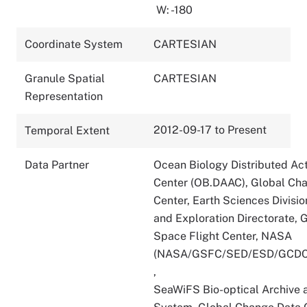
W: -180
Coordinate System
CARTESIAN
Granule Spatial
CARTESIAN
Representation
2012-09-17 to Present
Temporal Extent
Data Partner
Ocean Biology Distributed Act
Center (OB.DAAC), Global Ch
Center, Earth Sciences Divisio
and Exploration Directorate,
Space Flight Center, NASA
(NASA/GSFC/SED/ESD/GCDC
,
SeaWiFS Bio-optical Archive 