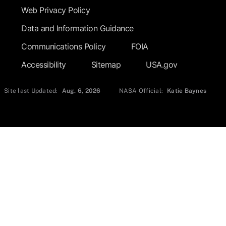
Web Privacy Policy
Data and Information Guidance
Communications Policy
FOIA
Accessibility
Sitemap
USA.gov
Site last Updated:
Aug. 6, 2026
NASA Official:
Katie Baynes