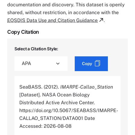
documentation and discovery. This dataset is openly
shared, without restriction, in accordance with the
EOSDIS Data Use and Citation Guidance
.
Copy Citation
Select a Citation Style:
Copy
SeaBASS. (2012).
IMARPE-Callao_Station
[Dataset]. NASA Ocean Biology
Distributed Active Archive Center.
https://doi.org/10.5067/SEABASS/IMARPE-
CALLAO_STATION/DATA001 Date
Accessed: 2026-08-08