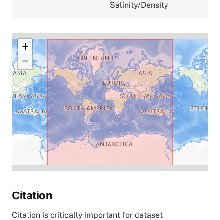
Salinity/Density
+
−
Citation
Citation is critically important for dataset