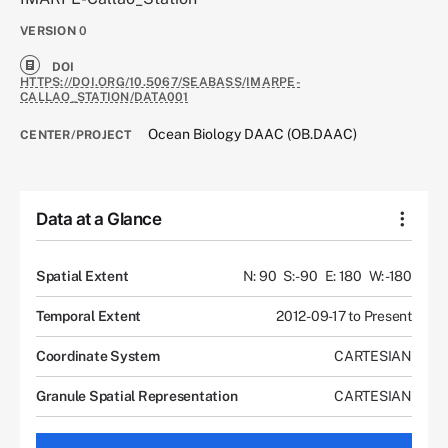
VERSION
0
DOI
HTTPS://DOI.ORG/10.5067/SEABASS/IMARPE-
CALLAO_STATION/DATA001
Ocean Biology DAAC (OB.DAAC)
CENTER/PROJECT
Data at a Glance
Spatial Extent
N: 90
S: -90
E: 180
W: -180
Temporal Extent
2012-09-17 to Present
Coordinate System
CARTESIAN
Granule Spatial Representation
CARTESIAN