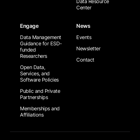
Data Resource
Center
Engage
News
Data Management
Events
Guidance for ESD-
Newsletter
funded
Researchers
Contact
Open Data,
Services, and
Software Policies
Public and Private
Partnerships
Memberships and
Affiliations
Footer Submenu