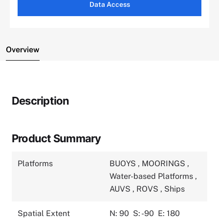
Data Access
Overview
Description
Product Summary
Platforms
BUOYS
,
MOORINGS
,
Water-based Platforms
,
AUVS
,
ROVS
,
Ships
Spatial Extent
N: 90
S: -90
E: 180