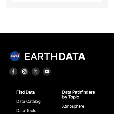
Footer
Find Data
Data Pathfinders
by Topic
Data Catalog
Atmosphere
Data Tools