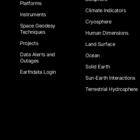
Platforms
Climate Indicators
Instruments
Cryosphere
Space Geodesy
Techniques
Human Dimensions
Projects
Land Surface
Data Alerts and
Ocean
Outages
Solid Earth
Earthdata Login
Sun-Earth Interactions
Terrestrial Hydrosphere