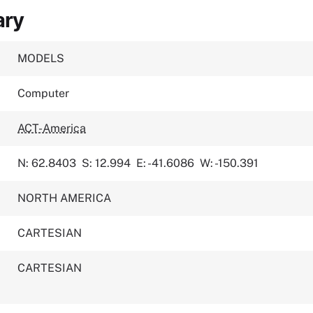
ary
MODELS
Computer
ACT-America
N: 62.8403
S: 12.994
E: -41.6086
W: -150.391
NORTH AMERICA
CARTESIAN
CARTESIAN