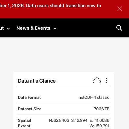
er 1, 2026. Data users should transition now to
ut
News & Events
submenu
Toggle submenu
Toggle submenu
Sea
Data at a Glance
Data Format
netCDF-4 classic
Dataset Size
7.066 TB
Spatial
N: 62.8403
S: 12.994
E: -41.6086
Extent
W: -150.391