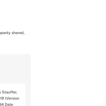
 openly shared,
& Stauffer,
019
(Version
884 Date