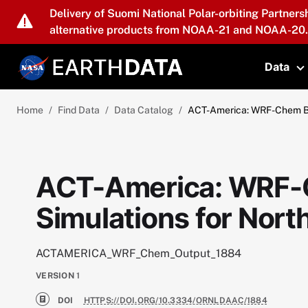
Skip to main content
Delivery of Suomi National Polar-orbiting Partners
alternative products from NOAA-21 and NOAA-20.
Data
T
Home
Find Data
Data Catalog
ACT-America: WRF-Chem Bas
ACT-America: WRF-
Simulations for Nor
ACTAMERICA_WRF_Chem_Output_1884
VERSION
1
DOI
HTTPS://DOI.ORG/10.3334/ORNLDAAC/1884