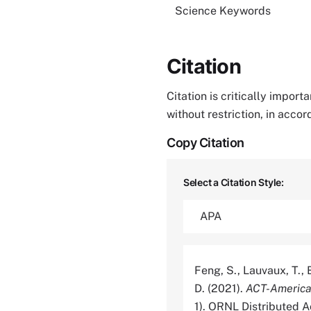
Science Keywords
Citation
Citation is critically impor
without restriction, in acco
Copy Citation
Select a Citation Style:
Feng, S., Lauvaux, T., B
D. (2021).
ACT-America
1). ORNL Distributed 