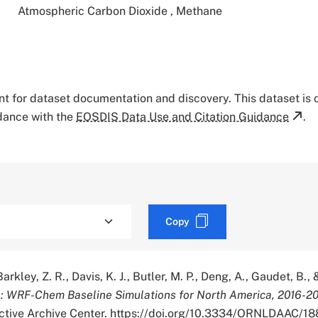
Atmospheric Carbon Dioxide
,
Methane
tant for dataset documentation and discovery. This dataset is
rdance with the
EOSDIS Data Use and Citation Guidance
.
Copy
arkley, Z. R., Davis, K. J., Butler, M. P., Deng, A., Gaudet, B., 
: WRF-Chem Baseline Simulations for North America, 2016-2
Active Archive Center. https://doi.org/10.3334/ORNLDAAC/1