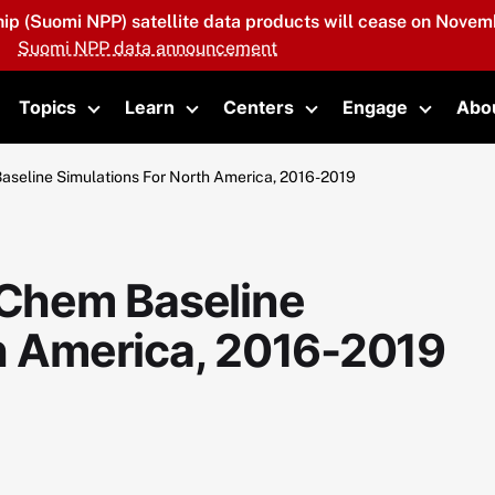
hip (Suomi NPP) satellite data products will cease on Novemb
Suomi NPP data announcement
Topics
Learn
Centers
Engage
Abo
oggle submenu
Toggle submenu
Toggle submenu
Toggle submenu
Toggle 
eline Simulations For North America, 2016-2019
Chem Baseline
th America, 2016-2019