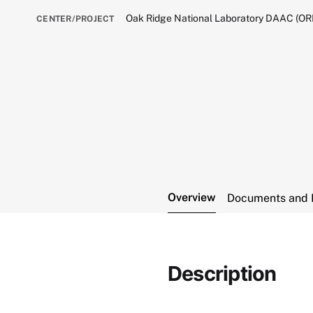
Oak Ridge National Laboratory DAAC (O
CENTER/PROJECT
Overview
Documents and 
Description