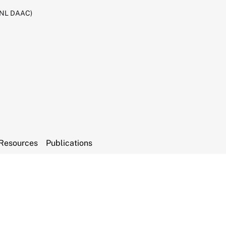
RNL DAAC)
Resources
Publications