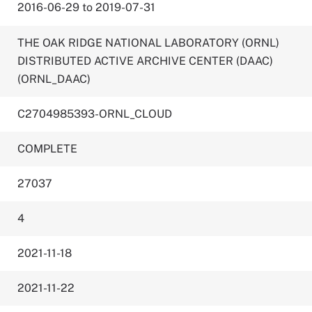
2016-06-29 to 2019-07-31
THE OAK RIDGE NATIONAL LABORATORY (ORNL)
DISTRIBUTED ACTIVE ARCHIVE CENTER (DAAC)
(ORNL_DAAC)
C2704985393-ORNL_CLOUD
COMPLETE
27037
4
2021-11-18
2021-11-22