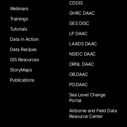
CDDIS
Webinars
GHRC DAAC
Trainings
GES DISC
Tutorials
LP DAAC
Data in Action
LAADS DAAC
Data Recipes
NSIDC DAAC
GIS Resources
ORNL DAAC
StoryMaps
OB.DAAC
Publications
PO.DAAC
Sea Level Change
Portal
Airborne and Field Data
Resource Center