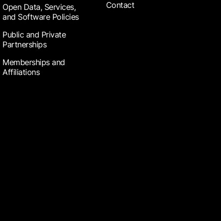
Contact
Open Data, Services,
and Software Policies
Public and Private
Partnerships
Memberships and
Affiliations