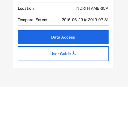
Location
NORTH AMERICA
Temporal Extent
2016-06-29 to 2019-07-31
Data Access
User Guide