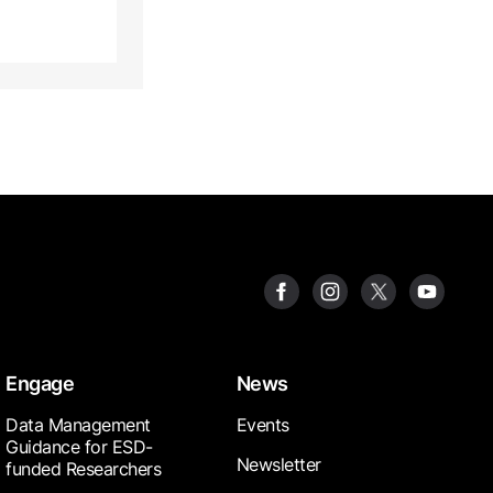
Engage
News
Data Management
Events
Guidance for ESD-
Newsletter
funded Researchers