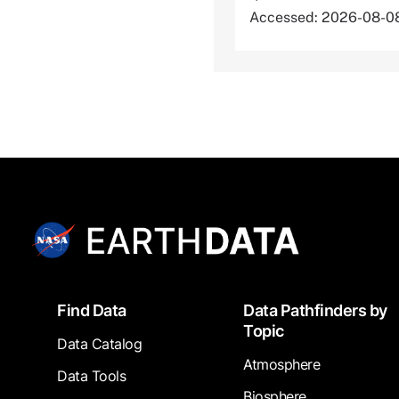
Accessed: 2026-08-0
Footer
Find Data
Data Pathfinders by
Topic
Data Catalog
Atmosphere
Data Tools
Biosphere