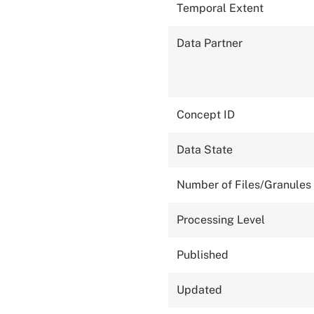
Temporal Extent
Data Partner
Concept ID
Data State
Number of Files/Granules
Processing Level
Published
Updated