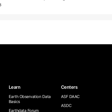
8
Learn
Centers
Earth Observation Data
ASF DAAC
Basics
ASDC
Earthdata Forum