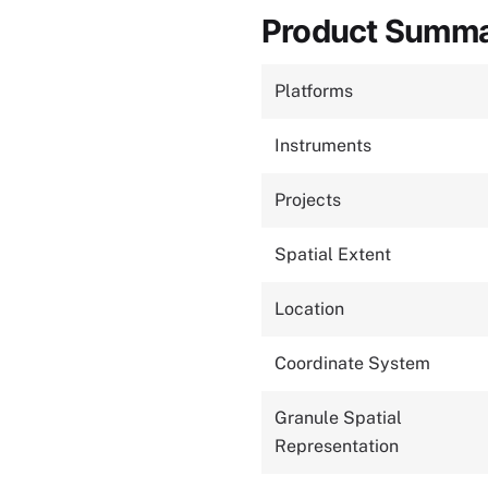
Product Summ
Platforms
Instruments
Projects
Spatial Extent
Location
Coordinate System
Granule Spatial
Representation