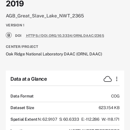
2019
AGB_Great_Slave_Lake_NWT_2365
VERSION
1
DOI
HTTPS://DOI.ORG/10.3334/ORNLDAAC/2365
CENTER/PROJECT
Oak Ridge National Laboratory DAAC (ORNL DAAC)
Data at a Glance
Data Format
COG
Dataset Size
623.154 KB
Spatial Extent
N: 62.9107
S: 60.6333
E: -112.286
W: -118.171