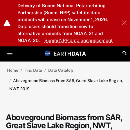
Skip to main content
Delivery of Suomi National Polar-orbiting
Partnership (Suomi NPP) satellite data
products will cease on November 1, 2026.
Data users should transition now to
alternative products from NOAA-21 and
NOAA-20.
Suomi NPP data announcement
Home
Find Data
Data Catalog
Aboveground Biomass From SAR, Great Slave Lake Region,
NWT, 2019
Aboveground Biomass from SAR,
Great Slave Lake Region, NWT,