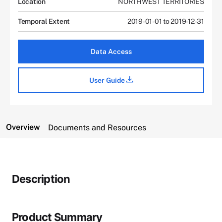
Location
NORTHWEST TERRITORIES
Temporal Extent
2019-01-01 to 2019-12-31
Data Access
User Guide
Overview
Documents and Resources
Description
Product Summary