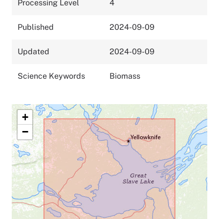
Processing Level
4
Published
2024-09-09
Updated
2024-09-09
Science Keywords
Biomass
+
−