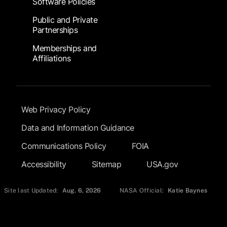
Software Policies
Public and Private
Partnerships
Memberships and
Affiliations
Footer Submenu
Web Privacy Policy
Data and Information Guidance
Communications Policy
FOIA
Accessibility
Sitemap
USA.gov
Site last Updated:
Aug. 6, 2026
NASA Official:
Katie Baynes