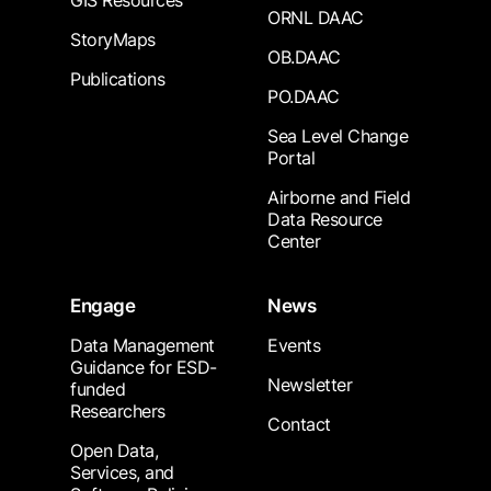
GIS Resources
ORNL DAAC
StoryMaps
OB.DAAC
Publications
PO.DAAC
Sea Level Change
Portal
Airborne and Field
Data Resource
Center
Engage
News
Data Management
Events
Guidance for ESD-
Newsletter
funded
Researchers
Contact
Open Data,
Services, and