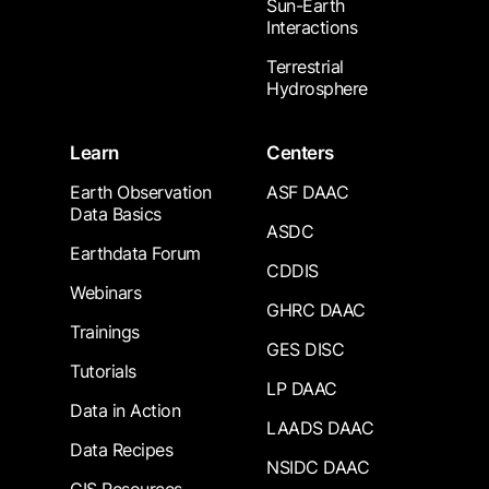
Sun-Earth
Interactions
Terrestrial
Hydrosphere
Learn
Centers
Earth Observation
ASF DAAC
Data Basics
ASDC
Earthdata Forum
CDDIS
Webinars
GHRC DAAC
Trainings
GES DISC
Tutorials
LP DAAC
Data in Action
LAADS DAAC
Data Recipes
NSIDC DAAC