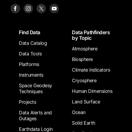
Footer
Find Data
Data Pathfinders
by Topic
Data Catalog
Atmosphere
Data Tools
Biosphere
Platforms
Climate Indicators
Instruments
Cryosphere
Space Geodesy
Human Dimensions
Techniques
Land Surface
Projects
Ocean
Data Alerts and
Outages
Solid Earth
Earthdata Login