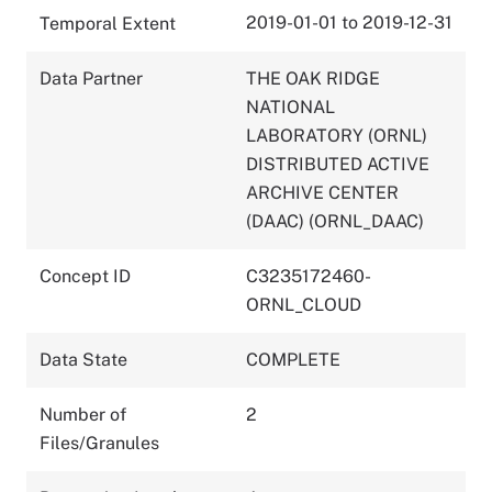
2019-01-01 to 2019-12-31
Temporal Extent
Data Partner
THE OAK RIDGE
NATIONAL
LABORATORY (ORNL)
DISTRIBUTED ACTIVE
ARCHIVE CENTER
(DAAC) (ORNL_DAAC)
Concept ID
C3235172460-
ORNL_CLOUD
Data State
COMPLETE
Number of
2
Files/Granules