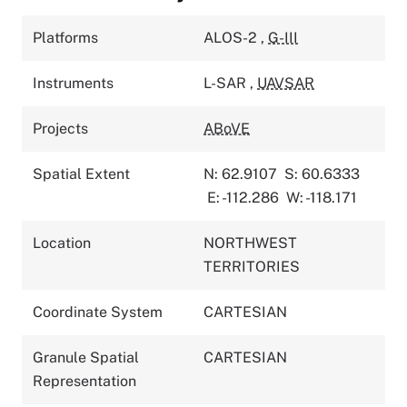
Platforms
ALOS-2
,
G-III
Instruments
L-SAR
,
UAVSAR
Projects
ABoVE
Spatial Extent
N: 62.9107
S: 60.6333
E: -112.286
W: -118.171
Location
NORTHWEST
TERRITORIES
Coordinate System
CARTESIAN
Granule Spatial
CARTESIAN
Representation