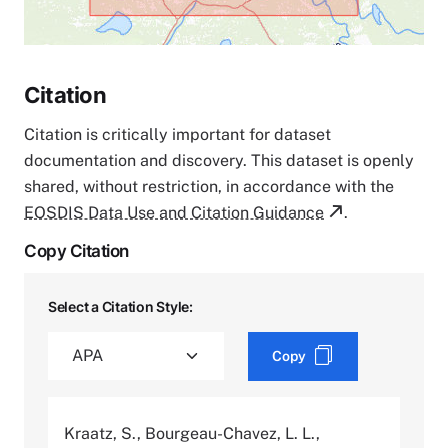
Citation
Citation is critically important for dataset
documentation and discovery. This dataset is openly
shared, without restriction, in accordance with the
EOSDIS Data Use and Citation Guidance
.
Copy Citation
Select a Citation Style:
Copy
Kraatz, S., Bourgeau-Chavez, L. L.,