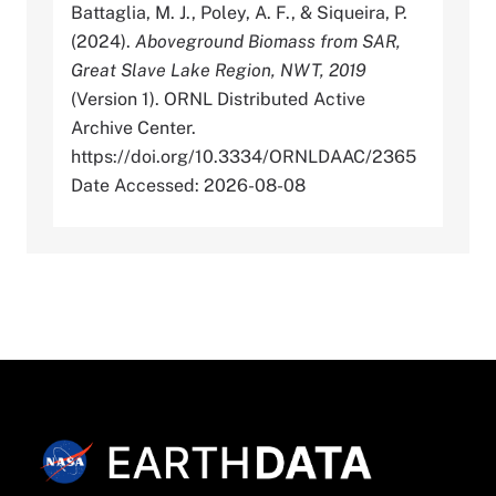
Battaglia, M. J., Poley, A. F., & Siqueira, P.
(2024).
Aboveground Biomass from SAR,
Great Slave Lake Region, NWT, 2019
(Version 1). ORNL Distributed Active
Archive Center.
https://doi.org/10.3334/ORNLDAAC/2365
Date Accessed: 2026-08-08