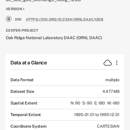
VERSION
1
DOI
HTTPS://DOI.ORG/10.3334/ORNLDAAC/1208
CENTER/PROJECT
Oak Ridge National Laboratory DAAC (ORNL DAAC)
Data at a Glance
Data Format
multiple
Dataset Size
4.477 MB
Spatial Extent
N: 90
S: -90
E: 180
W: -180
Temporal Extent
1995-01-01 to 1995-12-31
Coordinate System
CARTESIAN