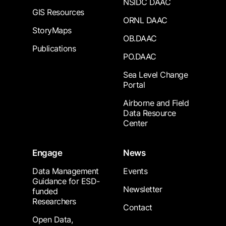
NSIDC DAAC
GIS Resources
ORNL DAAC
StoryMaps
OB.DAAC
Publications
PO.DAAC
Sea Level Change
Portal
Airborne and Field
Data Resource
Center
Engage
News
Data Management
Events
Guidance for ESD-
Newsletter
funded
Researchers
Contact
Open Data,