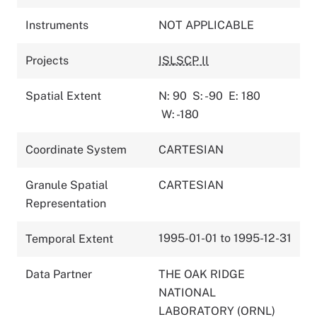
Instruments
NOT APPLICABLE
Projects
ISLSCP II
Spatial Extent
N: 90
S: -90
E: 180
W: -180
Coordinate System
CARTESIAN
Granule Spatial
CARTESIAN
Representation
1995-01-01 to 1995-12-31
Temporal Extent
Data Partner
THE OAK RIDGE
NATIONAL
LABORATORY (ORNL)