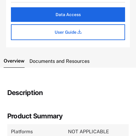
Data Access
User Guide
Overview
Documents and Resources
Description
Product Summary
Platforms
NOT APPLICABLE