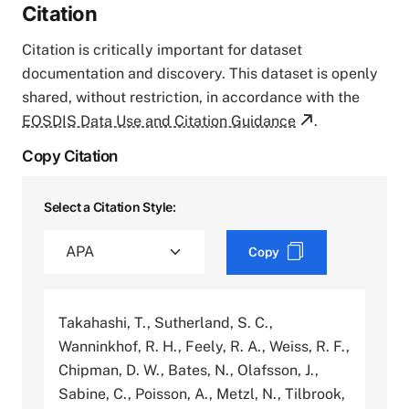
Citation
Citation is critically important for dataset
documentation and discovery. This dataset is openly
shared, without restriction, in accordance with the
EOSDIS Data Use and Citation Guidance
.
Copy Citation
Select a Citation Style:
Copy
Takahashi, T., Sutherland, S. C.,
Wanninkhof, R. H., Feely, R. A., Weiss, R. F.,
Chipman, D. W., Bates, N., Olafsson, J.,
Sabine, C., Poisson, A., Metzl, N., Tilbrook,