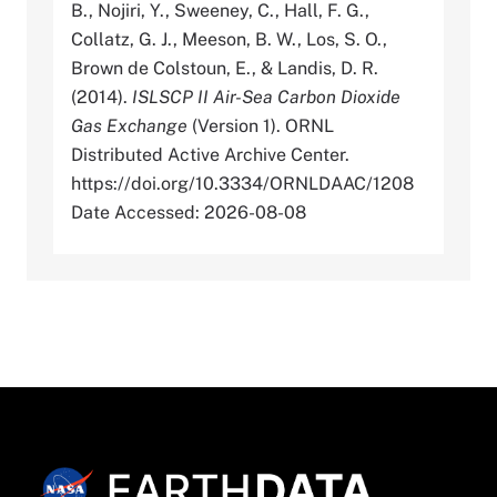
B., Nojiri, Y., Sweeney, C., Hall, F. G.,
Collatz, G. J., Meeson, B. W., Los, S. O.,
Brown de Colstoun, E., & Landis, D. R.
(2014).
ISLSCP II Air-Sea Carbon Dioxide
Gas Exchange
(Version 1). ORNL
Distributed Active Archive Center.
https://doi.org/10.3334/ORNLDAAC/1208
Date Accessed: 2026-08-08