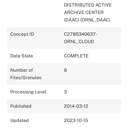
DISTRIBUTED ACTIVE
ARCHIVE CENTER
(DAAC) (ORNL_DAAC)
Concept ID
C2785340637-
ORNL_CLOUD
Data State
COMPLETE
Number of
8
Files/Granules
Processing Level
3
Published
2014-03-12
Updated
2023-10-15