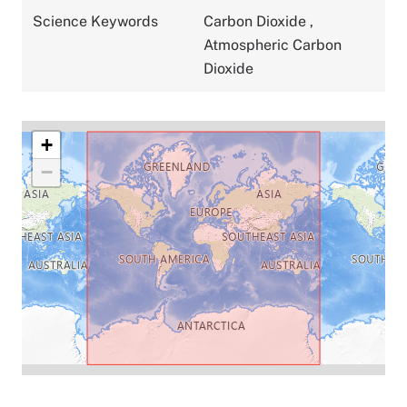
Science Keywords
Carbon Dioxide
,
Atmospheric Carbon
Dioxide
+
−