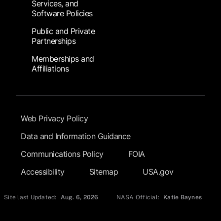
Services, and
Software Policies
Public and Private
Partnerships
Memberships and
Affiliations
Footer Submenu
Web Privacy Policy
Data and Information Guidance
Communications Policy
FOIA
Accessibility
Sitemap
USA.gov
Site last Updated:
Aug. 6, 2026
NASA Official:
Katie Baynes