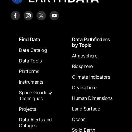
Footer
Find Data
Data Pathfinders
by Topic
Data Catalog
Atmosphere
Data Tools
Biosphere
Platforms
Climate Indicators
Instruments
Cryosphere
Space Geodesy
Human Dimensions
Techniques
Land Surface
Projects
Ocean
Data Alerts and
Outages
Solid Earth