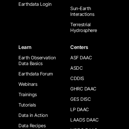
Earthdata Login
Sun-Earth
Interactions
Terrestrial
Hydrosphere
Learn
Centers
Earth Observation
ASF DAAC
Data Basics
ASDC
Earthdata Forum
CDDIS
Webinars
GHRC DAAC
Trainings
GES DISC
Tutorials
LP DAAC
Data in Action
LAADS DAAC
Data Recipes