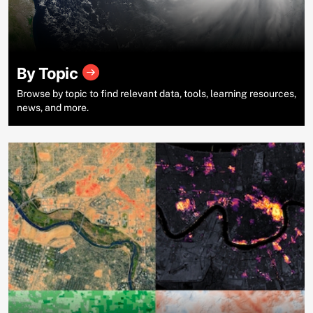
By Topic
Browse by topic to find relevant data, tools, learning resources,
news, and more.