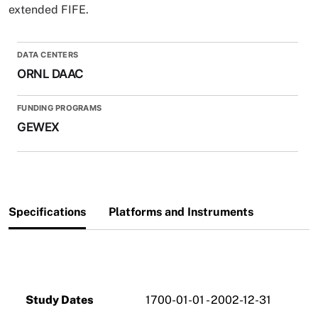
extended FIFE.
DATA CENTERS
ORNL DAAC
FUNDING PROGRAMS
GEWEX
Specifications
Platforms and Instruments
Study Dates
1700-01-01 - 2002-12-31