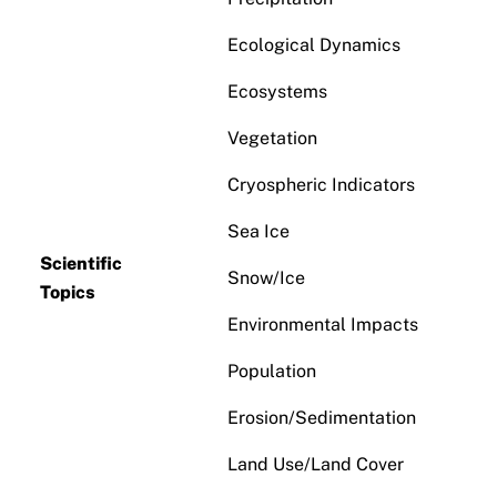
Ecological Dynamics
Ecosystems
Vegetation
Cryospheric Indicators
Sea Ice
Scientific
Snow/Ice
Topics
Environmental Impacts
Population
Erosion/Sedimentation
Land Use/Land Cover