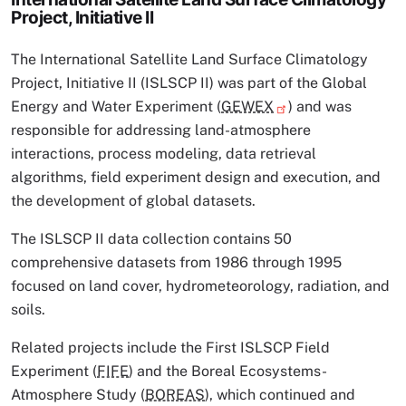
Project, Initiative II
The International Satellite Land Surface Climatology
Project, Initiative II (ISLSCP II) was part of the Global
Energy and Water Experiment (
GEWEX
) and was
responsible for addressing land-atmosphere
interactions, process modeling, data retrieval
algorithms, field experiment design and execution, and
the development of global datasets.
The ISLSCP II data collection contains 50
comprehensive datasets from 1986 through 1995
focused on land cover, hydrometeorology, radiation, and
soils.
Related projects include the First ISLSCP Field
Experiment (
FIFE
) and the Boreal Ecosystems-
Atmosphere Study (
BOREAS
), which continued and