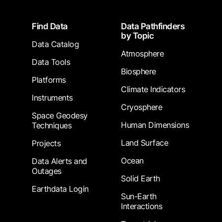
Footer
Find Data
Data Pathfinders
by Topic
Data Catalog
Atmosphere
Data Tools
Biosphere
Platforms
Climate Indicators
Instruments
Cryosphere
Space Geodesy
Human Dimensions
Techniques
Land Surface
Projects
Ocean
Data Alerts and
Outages
Solid Earth
Earthdata Login
Sun-Earth
Interactions