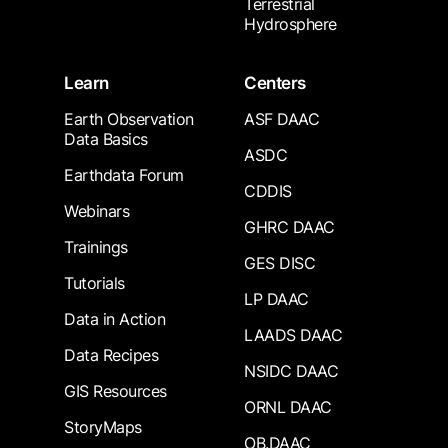
Terrestrial
Hydrosphere
Learn
Centers
Earth Observation
ASF DAAC
Data Basics
ASDC
Earthdata Forum
CDDIS
Webinars
GHRC DAAC
Trainings
GES DISC
Tutorials
LP DAAC
Data in Action
LAADS DAAC
Data Recipes
NSIDC DAAC
GIS Resources
ORNL DAAC
StoryMaps
OB.DAAC