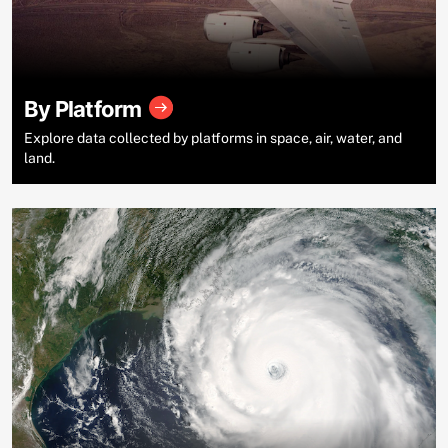
By Platform
Explore data collected by platforms in space, air, water, and
land.