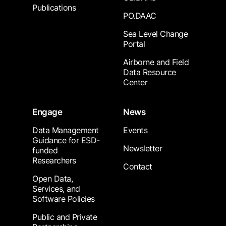
Publications
PO.DAAC
Sea Level Change
Portal
Airborne and Field
Data Resource
Center
Engage
News
Data Management
Events
Guidance for ESD-
Newsletter
funded
Researchers
Contact
Open Data,
Services, and
Software Policies
Public and Private