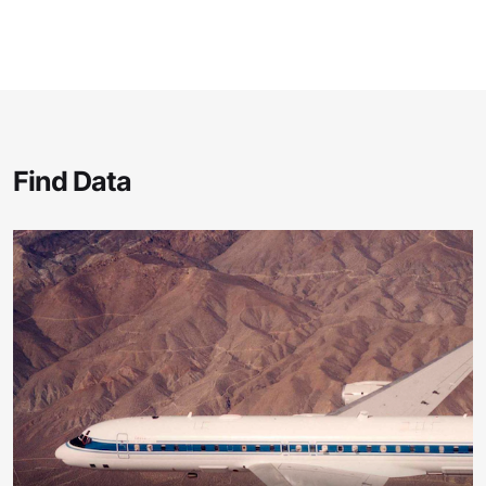
Find Data