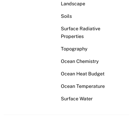
Landscape
Soils
Surface Radiative
Properties
Topography
Ocean Chemistry
Ocean Heat Budget
Ocean Temperature
Surface Water