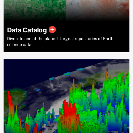
Data Catalog
Dive into one of the planet’s largest repositories of Earth
science data.