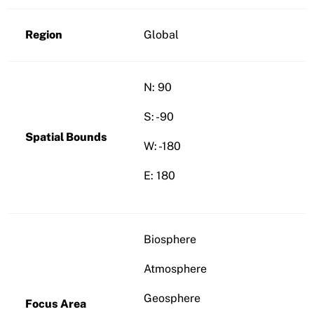
Region
Global
N: 90
S: -90
Spatial Bounds
W: -180
E: 180
Biosphere
Atmosphere
Geosphere
Focus Area