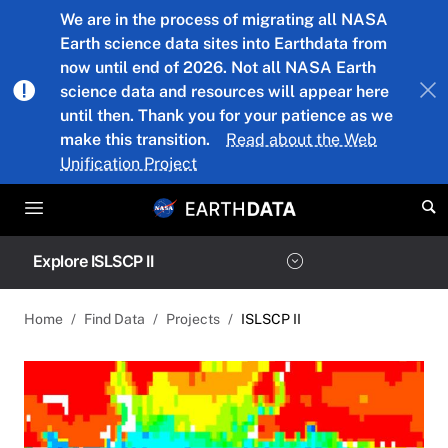
Skip to main content
We are in the process of migrating all NASA
Earth science data sites into Earthdata from
now until end of 2026. Not all NASA Earth
science data and resources will appear here
until then. Thank you for your patience as we
make this transition.
Read about the Web
Unification Project
Explore ISLSCP II
Home
Find Data
Projects
ISLSCP II