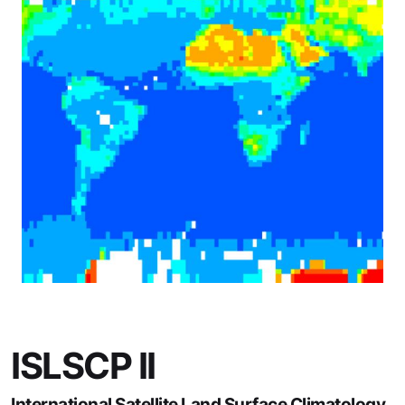
ISLSCP II
International Satellite Land Surface Climatology