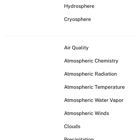
Hydrosphere
Cryosphere
Air Quality
Atmospheric Chemistry
Atmospheric Radiation
Atmospheric Temperature
Atmospheric Water Vapor
Atmospheric Winds
Clouds
Precipitation