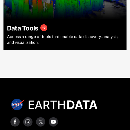
Data Tools
Access a range of tools that enable data discovery, analysis,
and visualization.