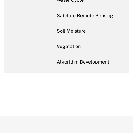
Water Cycle
Satellite Remote Sensing
Soil Moisture
Vegetation
Algorithm Development