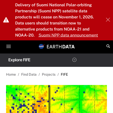
Skip to main content
Delivery of Suomi National Polar-orbiting
Partnership (Suomi NPP) satellite data
products will cease on November 1, 2026.
Data users should transition now to
alternative products from NOAA-21 and
NOAA-20.
Suomi NPP data announcement
Explore FIFE
Home
Find Data
Projects
FIFE