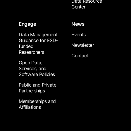
Data Resource
Center
Engage
News
Data Management
Events
Guidance for ESD-
Newsletter
funded
Researchers
Contact
Open Data,
Services, and
Software Policies
Public and Private
Partnerships
Memberships and
Affiliations
Footer Submenu