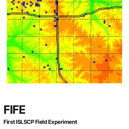
FIFE
First ISLSCP Field Experiment