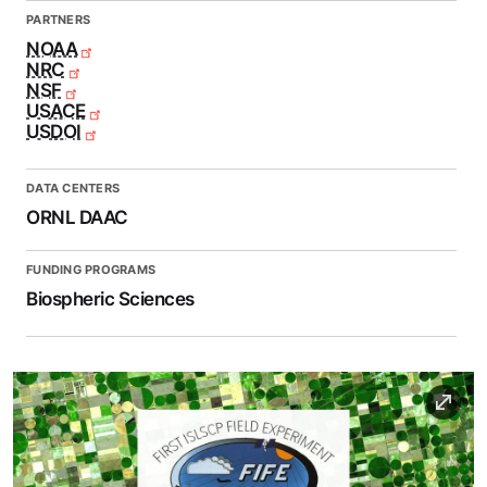
PARTNERS
NOAA
NRC
NSF
USACE
USDOI
DATA CENTERS
ORNL DAAC
FUNDING PROGRAMS
Biospheric Sciences
Image