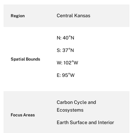
Central Kansas
Region
N: 40°N
S: 37°N
Spatial Bounds
W: 102°W
E: 95°W
Carbon Cycle and
Ecosystems
Focus Areas
Earth Surface and Interior