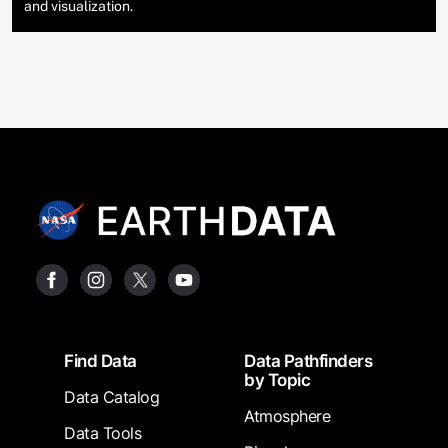
and visualization.
Footer
Find Data
Data Pathfinders
by Topic
Data Catalog
Atmosphere
Data Tools