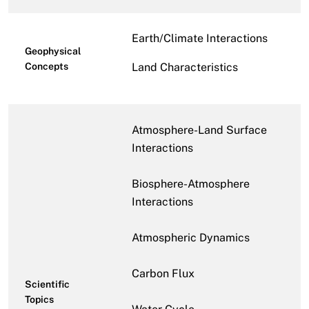
Earth/Climate Interactions
Geophysical
Concepts
Land Characteristics
Atmosphere-Land Surface
Interactions
Biosphere-Atmosphere
Interactions
Atmospheric Dynamics
Carbon Flux
Scientific
Topics