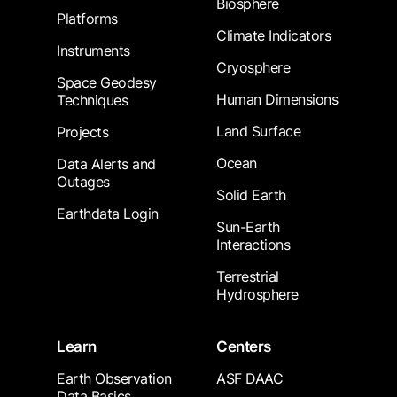
Biosphere
Platforms
Climate Indicators
Instruments
Cryosphere
Space Geodesy
Human Dimensions
Techniques
Land Surface
Projects
Ocean
Data Alerts and
Outages
Solid Earth
Earthdata Login
Sun-Earth
Interactions
Terrestrial
Hydrosphere
Learn
Centers
Earth Observation
ASF DAAC
Data Basics