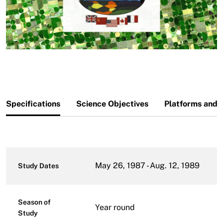
Specifications
Science Objectives
Platforms and 
May 26, 1987 - Aug. 12, 1989
Study Dates
Season of
Year round
Study