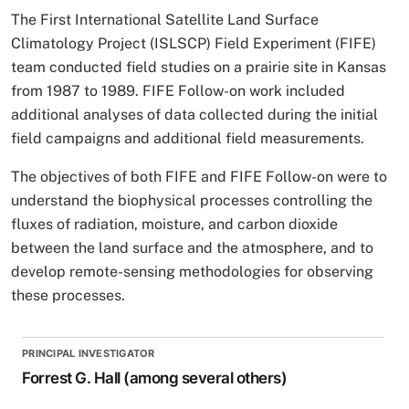
The First International Satellite Land Surface
Climatology Project (ISLSCP) Field Experiment (FIFE)
team conducted field studies on a prairie site in Kansas
from 1987 to 1989. FIFE Follow-on work included
additional analyses of data collected during the initial
field campaigns and additional field measurements.
The objectives of both FIFE and FIFE Follow-on were to
understand the biophysical processes controlling the
fluxes of radiation, moisture, and carbon dioxide
between the land surface and the atmosphere, and to
develop remote-sensing methodologies for observing
these processes.
PRINCIPAL INVESTIGATOR
Forrest G. Hall (among several others)