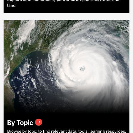
land.
By Topic
Browse by topic to find relevant data, tools, learning resources,