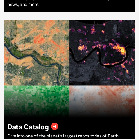
news, and more.
Data Catalog
Dive into one of the planet’s largest repositories of Earth