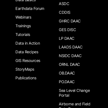
ASDC
Earthdata Forum
CDDIS
Webinars
GHRC DAAC
Trainings
GES DISC
Tutorials
LP DAAC
Data in Action
LAADS DAAC
Data Recipes
NSIDC DAAC
GIS Resources
ORNL DAAC
StoryMaps
OB.DAAC
Publications
PO.DAAC
Sea Level Change
Portal
Airborne and Field