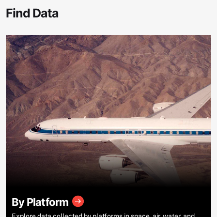
Find Data
By Platform
Explore data collected by platforms in space, air, water, and