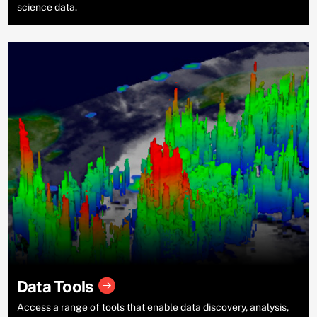
science data.
Data Tools
Access a range of tools that enable data discovery, analysis,