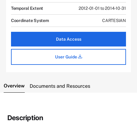
Temporal Extent
2012-01-01 to 2014-10-31
Coordinate System
CARTESIAN
Data Access
User Guide
Overview
Documents and Resources
Description