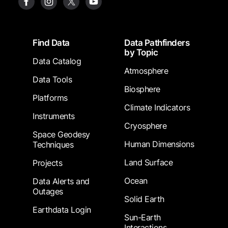
Footer
Find Data
Data Pathfinders
by Topic
Data Catalog
Atmosphere
Data Tools
Biosphere
Platforms
Climate Indicators
Instruments
Cryosphere
Space Geodesy
Human Dimensions
Techniques
Land Surface
Projects
Ocean
Data Alerts and
Outages
Solid Earth
Earthdata Login
Sun-Earth
Interactions