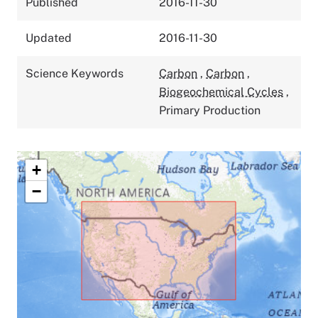
Published
2016-11-30
Updated
2016-11-30
Science Keywords
Carbon
,
Carbon
,
Biogeochemical Cycles
,
Primary Production
+
−