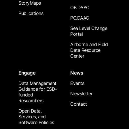
StoryMaps
OB.DAAC
Publications
PO.DAAC
Sea Level Change
Portal
Airborne and Field
Data Resource
Center
Engage
News
Data Management
Events
Guidance for ESD-
Newsletter
funded
Researchers
Contact
Open Data,
Services, and
Software Policies