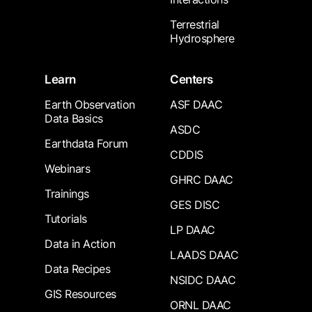
Terrestrial
Hydrosphere
Learn
Centers
Earth Observation
ASF DAAC
Data Basics
ASDC
Earthdata Forum
CDDIS
Webinars
GHRC DAAC
Trainings
GES DISC
Tutorials
LP DAAC
Data in Action
LAADS DAAC
Data Recipes
NSIDC DAAC
GIS Resources
ORNL DAAC