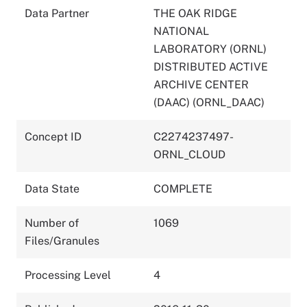
Data Partner
THE OAK RIDGE
NATIONAL
LABORATORY (ORNL)
DISTRIBUTED ACTIVE
ARCHIVE CENTER
(DAAC) (ORNL_DAAC)
Concept ID
C2274237497-
ORNL_CLOUD
Data State
COMPLETE
Number of
1069
Files/Granules
Processing Level
4