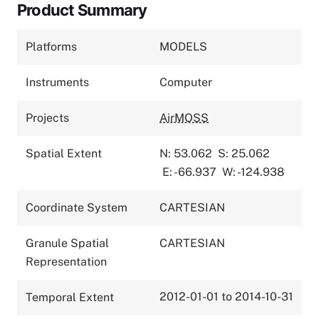
Product Summary
Platforms
MODELS
Instruments
Computer
Projects
AirMOSS
Spatial Extent
N: 53.062
S: 25.062
E: -66.937
W: -124.938
Coordinate System
CARTESIAN
Granule Spatial
CARTESIAN
Representation
2012-01-01 to 2014-10-31
Temporal Extent