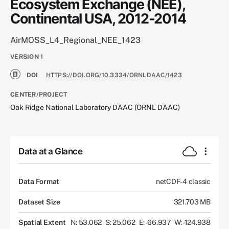
Ecosystem Exchange (NEE),
Continental USA, 2012-2014
AirMOSS_L4_Regional_NEE_1423
VERSION
1
DOI
HTTPS://DOI.ORG/10.3334/ORNLDAAC/1423
CENTER/PROJECT
Oak Ridge National Laboratory DAAC (ORNL DAAC)
Data at a Glance
Data Format
netCDF-4 classic
Dataset Size
321.703 MB
Spatial Extent
N: 53.062
S: 25.062
E: -66.937
W: -124.938