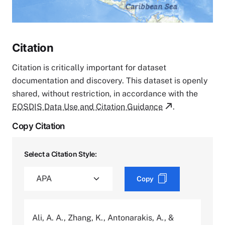
Citation
Citation is critically important for dataset
documentation and discovery. This dataset is openly
shared, without restriction, in accordance with the
EOSDIS Data Use and Citation Guidance
.
Copy Citation
Select a Citation Style:
Copy
Ali, A. A., Zhang, K., Antonarakis, A., &