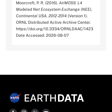
Moorcroft, P. R. (2016).
AirMOSS: L4
Modeled Net Ecosystem Exchange (NEE),
Continental USA, 2012-2014
(Version 1).
ORNL Distributed Active Archive Center.
https://doi.org/10.3334/ORNLDAAC/1423
Date Accessed: 2026-08-07