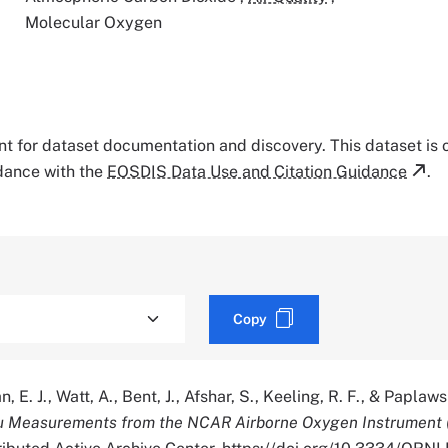
Molecular Oxygen
tant for dataset documentation and discovery. This dataset is
rdance with the
EOSDIS Data Use and Citation Guidance
.
Copy
 E. J., Watt, A., Bent, J., Afshar, S., Keeling, R. F., & Paplaw
tu Measurements from the NCAR Airborne Oxygen Instrument 