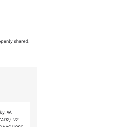
 openly shared,
sky, W.
(AO2), V2