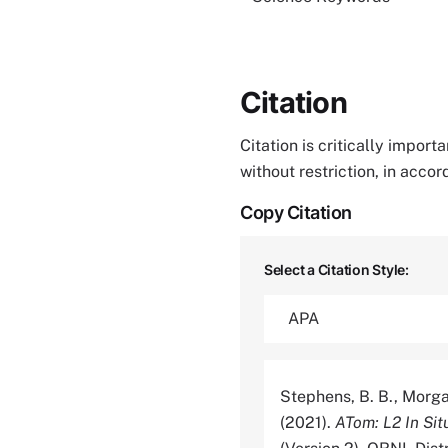
Citation
Citation is critically impor
without restriction, in acco
Copy Citation
Select a Citation Style:
Stephens, B. B., Morgan,
(2021).
ATom: L2 In Si