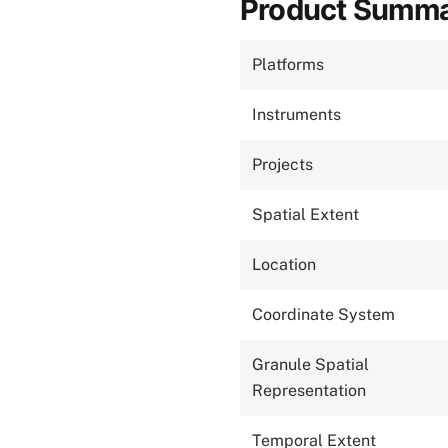
Product Summ
Platforms
Instruments
Projects
Spatial Extent
Location
Coordinate System
Granule Spatial
Representation
Temporal Extent