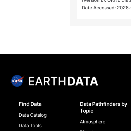
(Version 2). ORNL Dis
Date Accessed: 2026
Footer
Find Data
Data Pathfinders by
Topic
Data Catalog
Atmosphere
Data Tools