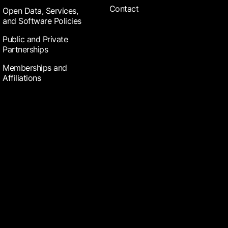
Contact
Open Data, Services,
and Software Policies
Public and Private
Partnerships
Memberships and
Affiliations