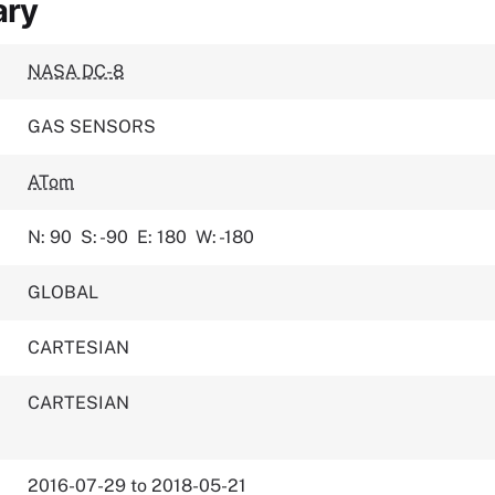
ary
NASA DC-8
GAS SENSORS
ATom
N: 90
S: -90
E: 180
W: -180
GLOBAL
CARTESIAN
CARTESIAN
2016-07-29 to 2018-05-21