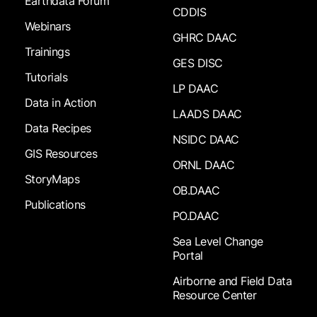
Earthdata Forum
CDDIS
Webinars
GHRC DAAC
Trainings
GES DISC
Tutorials
LP DAAC
Data in Action
LAADS DAAC
Data Recipes
NSIDC DAAC
GIS Resources
ORNL DAAC
StoryMaps
OB.DAAC
Publications
PO.DAAC
Sea Level Change
Portal
Airborne and Field Data
Resource Center