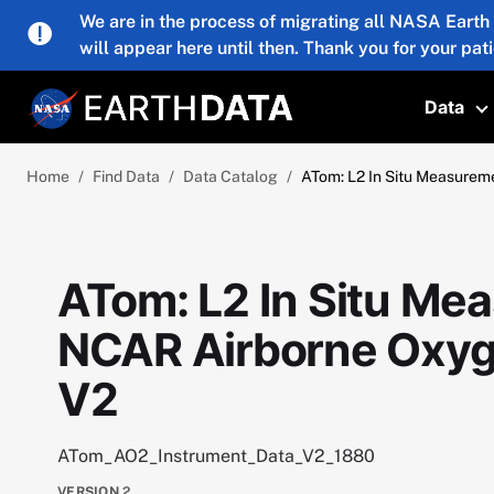
Skip to main content
We are in the process of migrating all NASA Earth
will appear here until then. Thank you for your pat
Data
T
Home
Find Data
Data Catalog
ATom: L2 In Situ Measurem
ATom: L2 In Situ Me
NCAR Airborne Oxyg
V2
ATom_AO2_Instrument_Data_V2_1880
VERSION
2