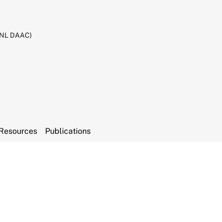
RNL DAAC)
Resources
Publications