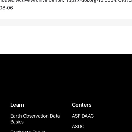
tributed Active Archive Center. https://doi.org/10.3334/OR
-08-06
Learn
Centers
Earth Observation Data
ASF DAAC
Basics
ASDC