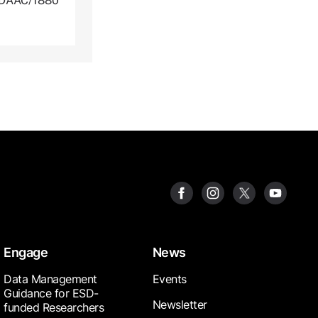
NLDAAC/1880
Engage
News
Data Management
Events
Guidance for ESD-
Newsletter
funded Researchers