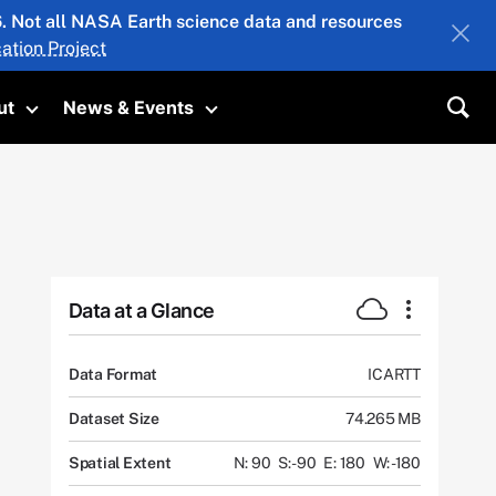
26. Not all NASA Earth science data and resources
ation Project
ut
News & Events
submenu
Toggle submenu
Toggle submenu
Sea
Data at a Glance
Data Format
ICARTT
Dataset Size
74.265 MB
Spatial Extent
N: 90
S: -90
E: 180
W: -180