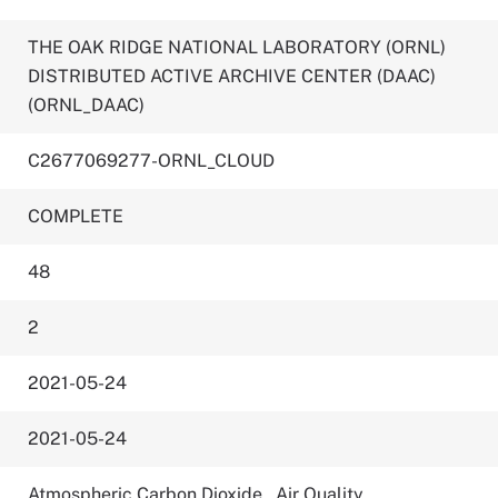
THE OAK RIDGE NATIONAL LABORATORY (ORNL)
DISTRIBUTED ACTIVE ARCHIVE CENTER (DAAC)
(ORNL_DAAC)
C2677069277-ORNL_CLOUD
COMPLETE
48
2
2021-05-24
2021-05-24
Atmospheric Carbon Dioxide
,
Air Quality
,