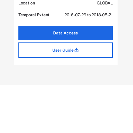
Location
GLOBAL
Temporal Extent
2016-07-29 to 2018-05-21
Data Access
User Guide