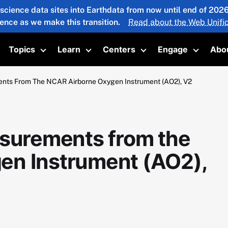
 science data sites into Earthdata from now until end of 20
ience as we make this transition.
Read about the Web Unific
Topics
Learn
Centers
Engage
Abo
oggle submenu
Toggle submenu
Toggle submenu
Toggle submenu
Toggle 
ents From The NCAR Airborne Oxygen Instrument (AO2), V2
asurements from the
en Instrument (AO2),