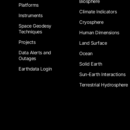
Biosphere
Platforms
Climate Indicators
Instruments
Cryosphere
Space Geodesy
Techniques
Human Dimensions
Projects
Land Surface
Data Alerts and
Ocean
Outages
Solid Earth
Earthdata Login
Sun-Earth Interactions
Terrestrial Hydrosphere