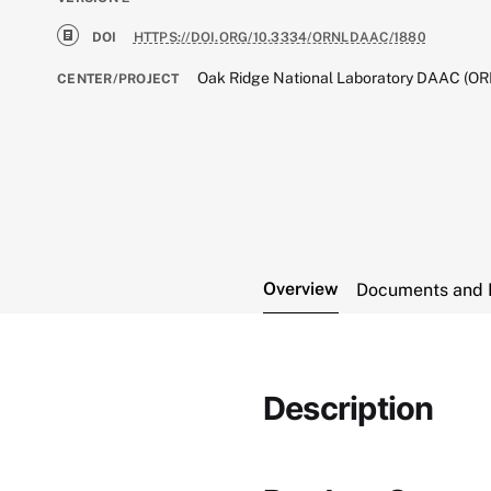
DOI
HTTPS://DOI.ORG/10.3334/ORNLDAAC/1880
Oak Ridge National Laboratory DAAC (O
CENTER/PROJECT
Overview
Documents and 
Description