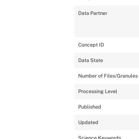
Data Partner
Concept ID
Data State
Number of Files/Granules
Processing Level
Published
Updated
Science Keywords