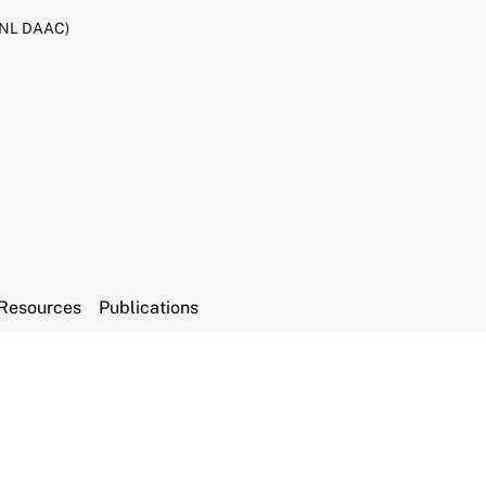
RNL DAAC)
Resources
Publications