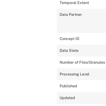
Temporal Extent
Data Partner
Concept ID
Data State
Number of Files/Granules
Processing Level
Published
Updated