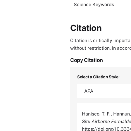
Science Keywords
Citation
Citation is critically impor
without restriction, in acco
Copy Citation
Select a Citation Style:
Hanisco, T. F., Hannun, 
Situ Airborne Formald
https://doi.org/10.3