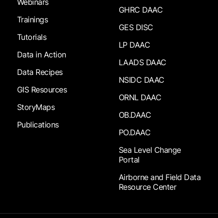
Webinars
GHRC DAAC
Trainings
GES DISC
Tutorials
LP DAAC
Data in Action
LAADS DAAC
Data Recipes
NSIDC DAAC
GIS Resources
ORNL DAAC
StoryMaps
OB.DAAC
Publications
PO.DAAC
Sea Level Change
Portal
Airborne and Field Data
Resource Center