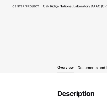
Oak Ridge National Laboratory DAAC (O
CENTER/PROJECT
Overview
Documents and 
Description