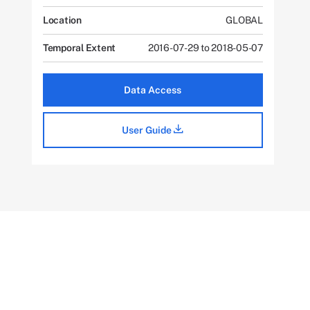
Location
GLOBAL
Temporal Extent
2016-07-29 to 2018-05-07
Data Access
User Guide