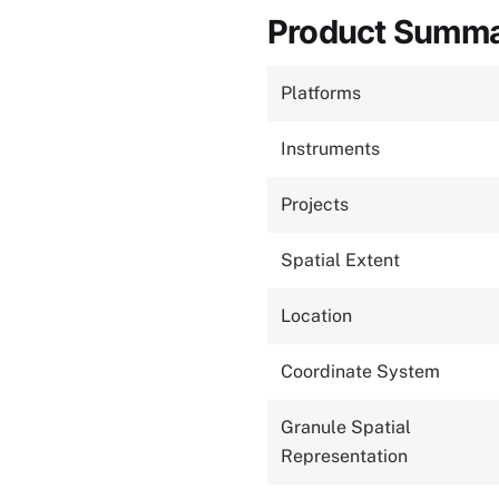
Product Summ
Platforms
Instruments
Projects
Spatial Extent
Location
Coordinate System
Granule Spatial
Representation