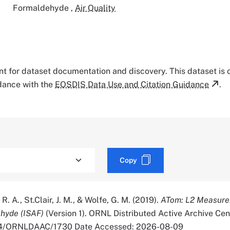
Formaldehyde
,
Air Quality
tant for dataset documentation and discovery. This dataset is
rdance with the
EOSDIS Data Use and Citation Guidance
.
Copy
R. A., St.Clair, J. M., & Wolfe, G. M. (2019).
ATom: L2 Measure
ehyde (ISAF)
(Version 1). ORNL Distributed Active Archive Cen
334/ORNLDAAC/1730 Date Accessed: 2026-08-09