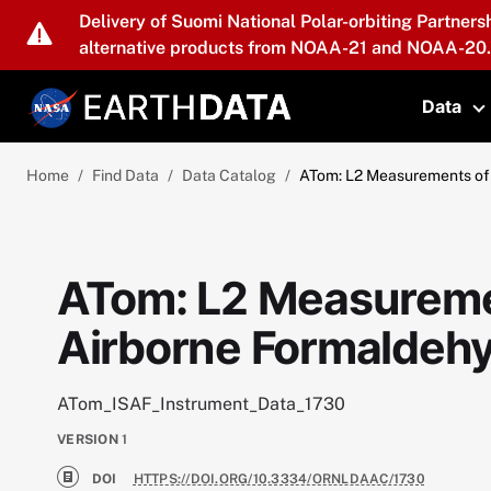
Skip to main content
Delivery of Suomi National Polar-orbiting Partners
alternative products from NOAA-21 and NOAA-20.
Data
T
Home
Find Data
Data Catalog
ATom: L2 Measurements of 
ATom: L2 Measuremen
Airborne Formaldehy
ATom_ISAF_Instrument_Data_1730
VERSION
1
DOI
HTTPS://DOI.ORG/10.3334/ORNLDAAC/1730