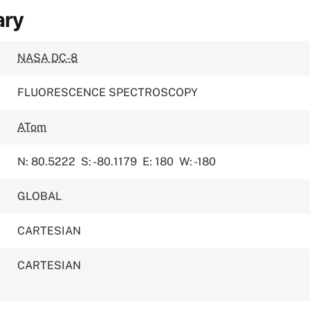
ary
NASA DC-8
FLUORESCENCE SPECTROSCOPY
ATom
N: 80.5222
S: -80.1179
E: 180
W: -180
GLOBAL
CARTESIAN
CARTESIAN