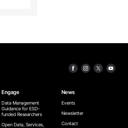
Engage
News
Data Management
Events
Guidance for ESD-
Newsletter
funded Researchers
Contact
Open Data, Services,