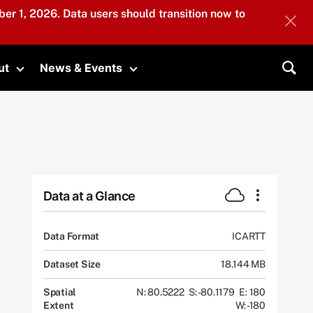
er 1, 2026. Data users should transition now to
ut
News & Events
submenu
Toggle submenu
Toggle submenu
Sea
Data at a Glance
Data Format
ICARTT
Dataset Size
18.144 MB
Spatial
N: 80.5222
S: -80.1179
E: 180
Extent
W: -180