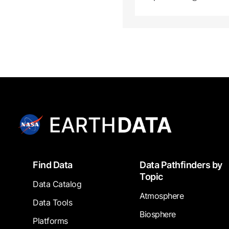
Footer
Find Data
Data Pathfinders by
Topic
Data Catalog
Atmosphere
Data Tools
Biosphere
Platforms