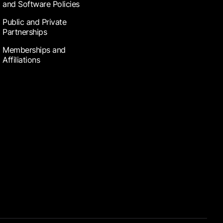
and Software Policies
Public and Private
Partnerships
Memberships and
Affiliations