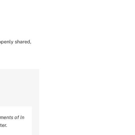
 openly shared,
ments of In
ter.