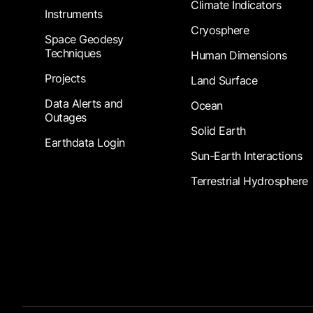
Climate Indicators
Instruments
Cryosphere
Space Geodesy
Techniques
Human Dimensions
Projects
Land Surface
Data Alerts and
Ocean
Outages
Solid Earth
Earthdata Login
Sun-Earth Interactions
Terrestrial Hydrosphere
Footer Submenu