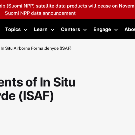
hip (Suomi NPP) satellite data products will cease on Novemb
Suomi NPP data announcement
Topics
Learn
Centers
Engage
Abo
oggle submenu
Toggle submenu
Toggle submenu
Toggle submenu
Toggle 
In Situ Airborne Formaldehyde (ISAF)
ts of In Situ
de (ISAF)