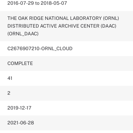
2016-07-29 to 2018-05-07
THE OAK RIDGE NATIONAL LABORATORY (ORNL)
DISTRIBUTED ACTIVE ARCHIVE CENTER (DAAC)
(ORNL_DAAC)
C2676907210-ORNL_CLOUD
COMPLETE
41
2
2019-12-17
2021-06-28