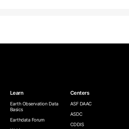
Learn
Centers
Earth Observation Data
ASF DAAC
Basics
ASDC
Earthdata Forum
CDDIS