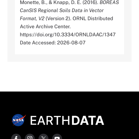
Monette, B., & Knapp, D. E. (2016).
BOREAS
CanSIS Regional Soils Data in Vector
Format, V2
(Version 2). ORNL Distributed
Active Archive Center.
https://doi.org/10.3334/ORNLDAAC/1347
Date Accessed: 2026-08-07