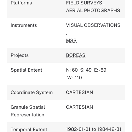
Platforms
FIELD SURVEYS
,
AERIAL PHOTOGRAPHS
Instruments
VISUAL OBSERVATIONS
,
MSS
Projects
BOREAS
Spatial Extent
N: 60
S: 49
E: -89
W: -110
Coordinate System
CARTESIAN
Granule Spatial
CARTESIAN
Representation
1982-01-01 to 1984-12-31
Temporal Extent