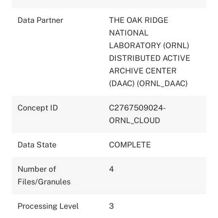
Data Partner
THE OAK RIDGE
NATIONAL
LABORATORY (ORNL)
DISTRIBUTED ACTIVE
ARCHIVE CENTER
(DAAC) (ORNL_DAAC)
Concept ID
C2767509024-
ORNL_CLOUD
Data State
COMPLETE
Number of
4
Files/Granules
Processing Level
3