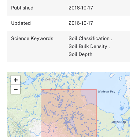
Published
2016-10-17
Updated
2016-10-17
Science Keywords
Soil Classification
,
Soil Bulk Density
,
Soil Depth
+
−