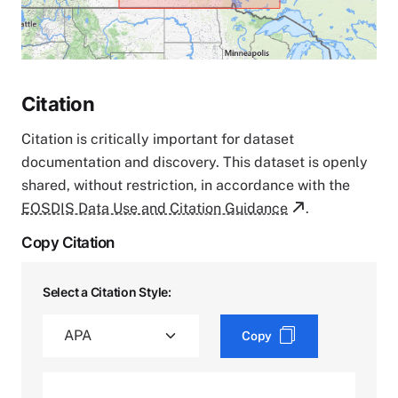
Citation
Citation is critically important for dataset
documentation and discovery. This dataset is openly
shared, without restriction, in accordance with the
EOSDIS Data Use and Citation Guidance
.
Copy Citation
Select a Citation Style:
Copy