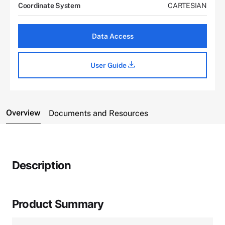
Coordinate System
CARTESIAN
Data Access
User Guide
Overview
Documents and Resources
Description
Product Summary