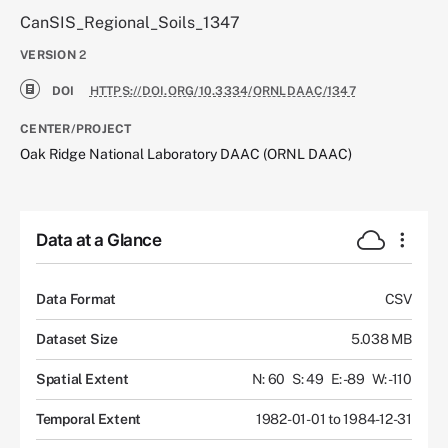
CanSIS_Regional_Soils_1347
VERSION
2
DOI
HTTPS://DOI.ORG/10.3334/ORNLDAAC/1347
CENTER/PROJECT
Oak Ridge National Laboratory DAAC (ORNL DAAC)
Data at a Glance
Data Format
CSV
Dataset Size
5.038 MB
Spatial Extent
N: 60
S: 49
E: -89
W: -110
Temporal Extent
1982-01-01 to 1984-12-31