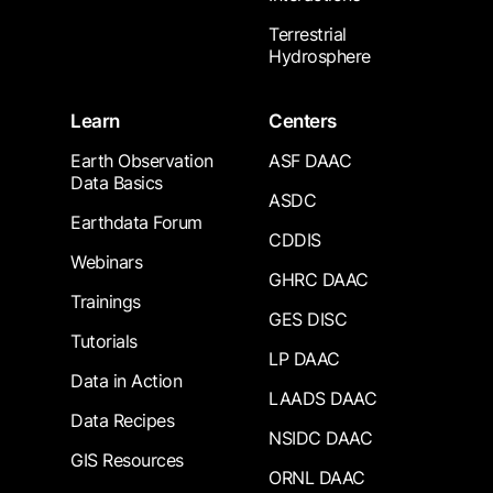
Terrestrial
Hydrosphere
Learn
Centers
Earth Observation
ASF DAAC
Data Basics
ASDC
Earthdata Forum
CDDIS
Webinars
GHRC DAAC
Trainings
GES DISC
Tutorials
LP DAAC
Data in Action
LAADS DAAC
Data Recipes
NSIDC DAAC
GIS Resources
ORNL DAAC