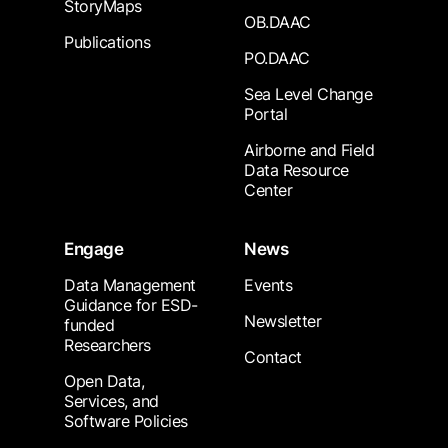
StoryMaps
OB.DAAC
Publications
PO.DAAC
Sea Level Change
Portal
Airborne and Field
Data Resource
Center
Engage
News
Data Management
Events
Guidance for ESD-
Newsletter
funded
Researchers
Contact
Open Data,
Services, and
Software Policies