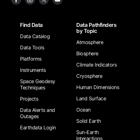
Footer
Find Data
Data Pathfinders
by Topic
Data Catalog
Atmosphere
Data Tools
Biosphere
Platforms
Climate Indicators
Instruments
Cryosphere
Space Geodesy
Human Dimensions
Techniques
Land Surface
Projects
Ocean
Data Alerts and
Outages
Solid Earth
Earthdata Login
Sun-Earth
Interactions