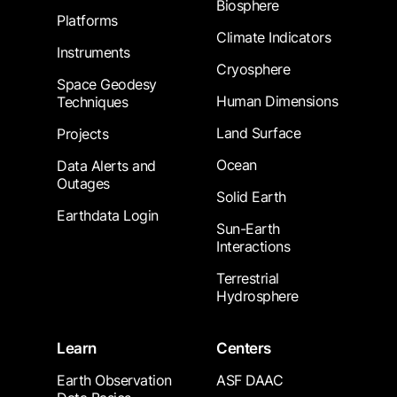
Biosphere
Platforms
Climate Indicators
Instruments
Cryosphere
Space Geodesy
Human Dimensions
Techniques
Land Surface
Projects
Ocean
Data Alerts and
Outages
Solid Earth
Earthdata Login
Sun-Earth
Interactions
Terrestrial
Hydrosphere
Learn
Centers
Earth Observation
ASF DAAC