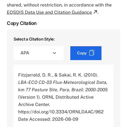
shared, without restriction, in accordance with the
EOSDIS Data Use and Citation Guidance
.
Copy Citation
Select a Citation Style:
Copy
Fitzjarrald, D. R., & Sakai, R. K. (2010).
LBA-ECO CD-03 Flux-Meteorological Data,
km 77 Pasture Site, Para, Brazil: 2000-2005
(Version 1). ORNL Distributed Active
Archive Center.
https://doi.org/10.3334/ORNLDAAC/962
Date Accessed: 2026-08-09