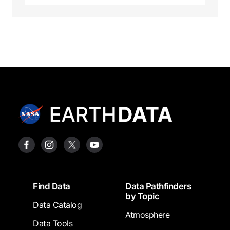
Footer
Find Data
Data Pathfinders
by Topic
Data Catalog
Atmosphere
Data Tools