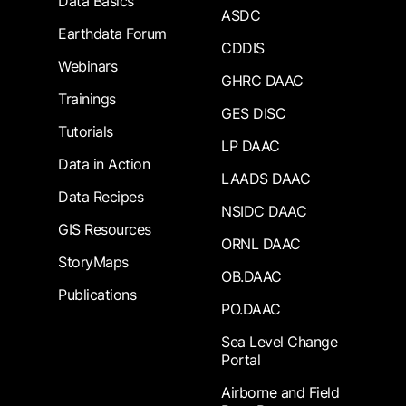
Data Basics
ASDC
Earthdata Forum
CDDIS
Webinars
GHRC DAAC
Trainings
GES DISC
Tutorials
LP DAAC
Data in Action
LAADS DAAC
Data Recipes
NSIDC DAAC
GIS Resources
ORNL DAAC
StoryMaps
OB.DAAC
Publications
PO.DAAC
Sea Level Change
Portal
Airborne and Field