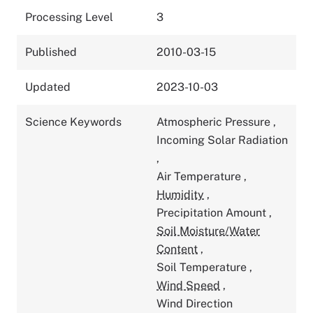
Processing Level
3
Published
2010-03-15
Updated
2023-10-03
Science Keywords
Atmospheric Pressure
,
Incoming Solar Radiation
,
Air Temperature
,
Humidity
,
Precipitation Amount
,
Soil Moisture/Water
Content
,
Soil Temperature
,
Wind Speed
,
Wind Direction