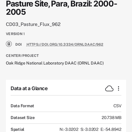
Pasture Site, Para, Brazil: 2000-
2005
CD03_Pasture_Flux_962
VERSION
1
DOI
HTTPS://DOI.ORG/10.3334/ORNLDAAC/962
CENTER/PROJECT
Oak Ridge National Laboratory DAAC (ORNL DAAC)
Data at a Glance
Data Format
CSV
Dataset Size
20.738 MB
Spatial
N: -3.0202
S: -3.0202
E: -54.8942