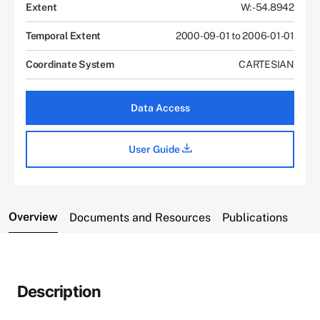
Extent
W: -54.8942
Temporal Extent
2000-09-01 to 2006-01-01
Coordinate System
CARTESIAN
Data Access
User Guide
Overview
Documents and Resources
Publications
Description