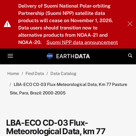
Skip to main content
Delivery of Suomi National Polar-orbiting
Partnership (Suomi NPP) satellite data
products will cease on November 1, 2026.
Data users should transition now to
alternative products from NOAA-21 and
NOAA-20.
Suomi NPP data announcement
Home
Find Data
Data Catalog
LBA-ECO CD-03 Flux-Meteorological Data, Km 77 Pasture
Site, Para, Brazil: 2000-2005
LBA-ECO CD-03 Flux-
Meteorological Data, km 77