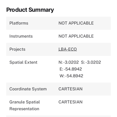
Product Summary
Platforms
NOT APPLICABLE
Instruments
NOT APPLICABLE
Projects
LBA-ECO
Spatial Extent
N: -3.0202
S: -3.0202
E: -54.8942
W: -54.8942
Coordinate System
CARTESIAN
Granule Spatial
CARTESIAN
Representation