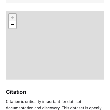
+
−
Citation
Citation is critically important for dataset
documentation and discovery. This dataset is openly