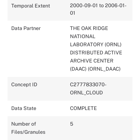
2000-09-01 to 2006-01-
Temporal Extent
01
Data Partner
THE OAK RIDGE
NATIONAL
LABORATORY (ORNL)
DISTRIBUTED ACTIVE
ARCHIVE CENTER
(DAAC) (ORNL_DAAC)
Concept ID
C2777833070-
ORNL_CLOUD
Data State
COMPLETE
Number of
5
Files/Granules