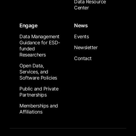
Data Resource
Center
Engage
News
Data Management
Events
Guidance for ESD-
Newsletter
funded
Researchers
Contact
Open Data,
Services, and
Software Policies
Public and Private
Partnerships
Memberships and
Affiliations
Footer Submenu