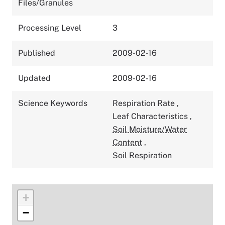
Files/Granules
Processing Level
3
Published
2009-02-16
Updated
2009-02-16
Science Keywords
Respiration Rate
,
Leaf Characteristics
,
Soil Moisture/Water
Content
,
Soil Respiration
+
−