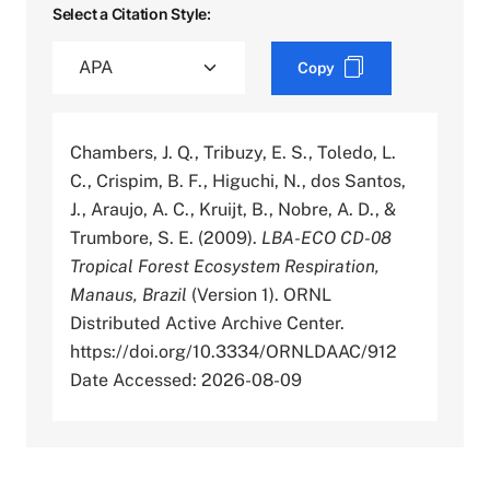
Select a Citation Style:
Copy
Chambers, J. Q., Tribuzy, E. S., Toledo, L.
C., Crispim, B. F., Higuchi, N., dos Santos,
J., Araujo, A. C., Kruijt, B., Nobre, A. D., &
Trumbore, S. E. (2009).
LBA-ECO CD-08
Tropical Forest Ecosystem Respiration,
Manaus, Brazil
(Version 1). ORNL
Distributed Active Archive Center.
https://doi.org/10.3334/ORNLDAAC/912
Date Accessed: 2026-08-09