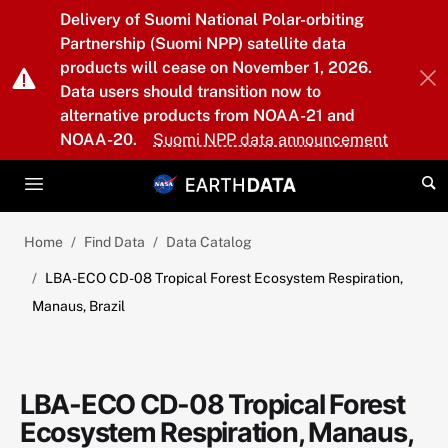
Skip to main content
Delivery of Suomi National Polar-orbiting
Partnership (Suomi NPP) satellite data
products will cease on November 1, 2026.
Data users should transition now to
alternative products from NOAA-21 and
NOAA-20.
Suomi NPP data announcement
Home
Find Data
Data Catalog
LBA-ECO CD-08 Tropical Forest Ecosystem Respiration,
Manaus, Brazil
LBA-ECO CD-08 Tropical Forest
Ecosystem Respiration, Manaus,