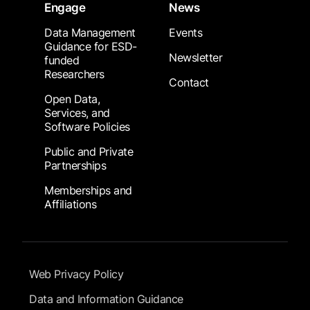
Engage
News
Data Management
Events
Guidance for ESD-
Newsletter
funded
Researchers
Contact
Open Data,
Services, and
Software Policies
Public and Private
Partnerships
Memberships and
Affiliations
Footer Submenu
Web Privacy Policy
Data and Information Guidance