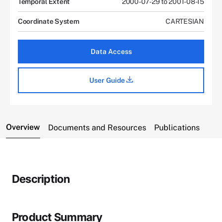
Temporal Extent
2000-07-29 to 2001-08-15
Coordinate System
CARTESIAN
Data Access
User Guide
Overview
Documents and Resources
Publications
Description
Product Summary