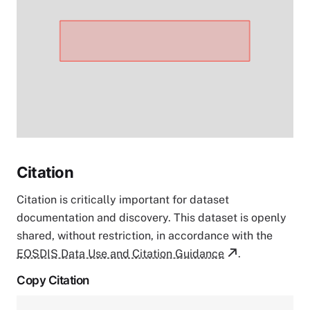
Citation
Citation is critically important for dataset
documentation and discovery. This dataset is openly
shared, without restriction, in accordance with the
EOSDIS Data Use and Citation Guidance
.
Copy Citation