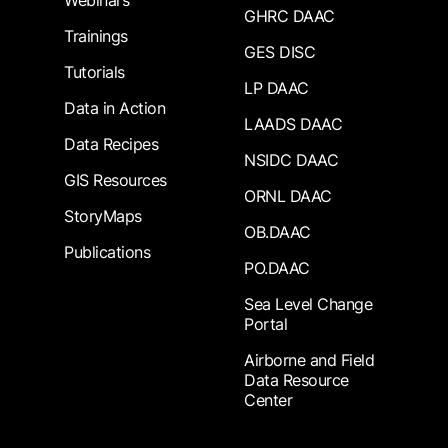
Webinars
GHRC DAAC
Trainings
GES DISC
Tutorials
LP DAAC
Data in Action
LAADS DAAC
Data Recipes
NSIDC DAAC
GIS Resources
ORNL DAAC
StoryMaps
OB.DAAC
Publications
PO.DAAC
Sea Level Change
Portal
Airborne and Field
Data Resource
Center