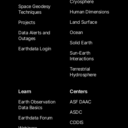
Cryosphere
Space Geodesy
Human Dimensions
Techniques
Land Surface
Projects
Ocean
Data Alerts and
Outages
Solid Earth
Earthdata Login
Sun-Earth
Interactions
Terrestrial
Hydrosphere
Learn
Centers
Earth Observation
ASF DAAC
Data Basics
ASDC
Earthdata Forum
CDDIS