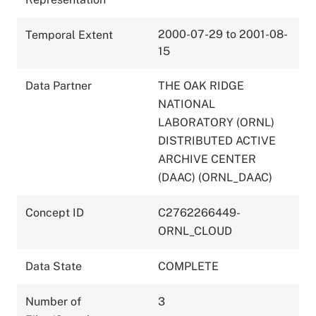
2000-07-29 to 2001-08-
Temporal Extent
15
Data Partner
THE OAK RIDGE
NATIONAL
LABORATORY (ORNL)
DISTRIBUTED ACTIVE
ARCHIVE CENTER
(DAAC) (ORNL_DAAC)
Concept ID
C2762266449-
ORNL_CLOUD
Data State
COMPLETE
Number of
3