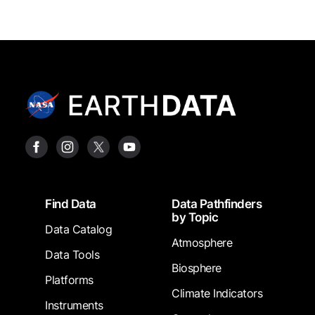
Footer
Find Data
Data Pathfinders
by Topic
Data Catalog
Atmosphere
Data Tools
Biosphere
Platforms
Climate Indicators
Instruments