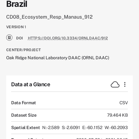
Brazil
CD08_Ecosystem_Resp_Manaus_912
VERSION
1
DOI
HTTPS://DOI.ORG/10.3334/ORNLDAAC/912
CENTER/PROJECT
Oak Ridge National Laboratory DAAC (ORNL DAAC)
Data at a Glance
Data Format
CSV
Dataset Size
79.464 KB
Spatial Extent
N: -2.589
S: -2.6091
E: -60.1152
W: -60.2093