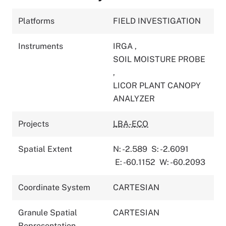
Platforms
FIELD INVESTIGATION
Instruments
IRGA
,
SOIL MOISTURE PROBE
,
LICOR PLANT CANOPY
ANALYZER
Projects
LBA-ECO
Spatial Extent
N: -2.589
S: -2.6091
E: -60.1152
W: -60.2093
Coordinate System
CARTESIAN
Granule Spatial
CARTESIAN
Representation