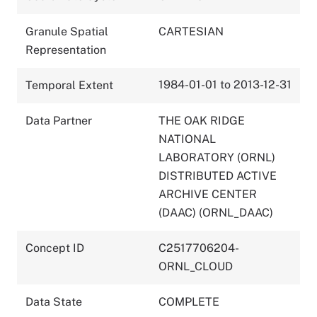
Granule Spatial
CARTESIAN
Representation
1984-01-01 to 2013-12-31
Temporal Extent
Data Partner
THE OAK RIDGE
NATIONAL
LABORATORY (ORNL)
DISTRIBUTED ACTIVE
ARCHIVE CENTER
(DAAC) (ORNL_DAAC)
Concept ID
C2517706204-
ORNL_CLOUD
Data State
COMPLETE