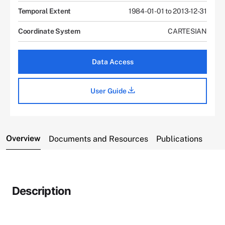
Temporal Extent
1984-01-01 to 2013-12-31
Coordinate System
CARTESIAN
Data Access
User Guide
Overview
Documents and Resources
Publications
Description