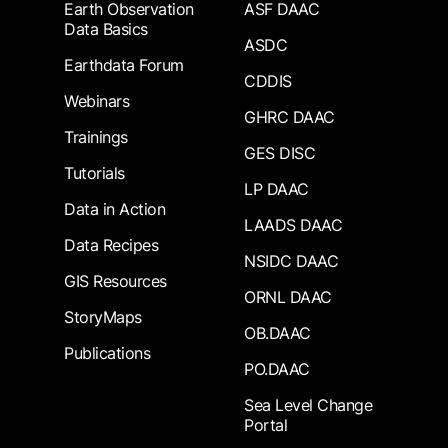
Earth Observation
ASF DAAC
Data Basics
ASDC
Earthdata Forum
CDDIS
Webinars
GHRC DAAC
Trainings
GES DISC
Tutorials
LP DAAC
Data in Action
LAADS DAAC
Data Recipes
NSIDC DAAC
GIS Resources
ORNL DAAC
StoryMaps
OB.DAAC
Publications
PO.DAAC
Sea Level Change
Portal