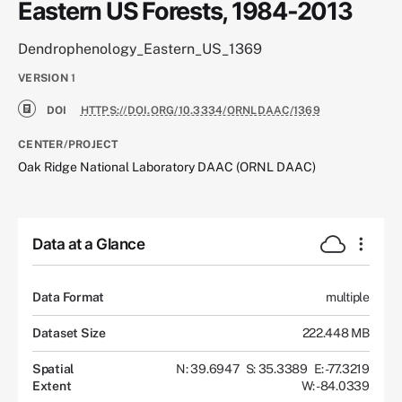
Eastern US Forests, 1984-2013
Dendrophenology_Eastern_US_1369
VERSION
1
DOI
HTTPS://DOI.ORG/10.3334/ORNLDAAC/1369
CENTER/PROJECT
Oak Ridge National Laboratory DAAC (ORNL DAAC)
Data at a Glance
Data Format
multiple
Dataset Size
222.448 MB
Spatial
N: 39.6947
S: 35.3389
E: -77.3219
Extent
W: -84.0339