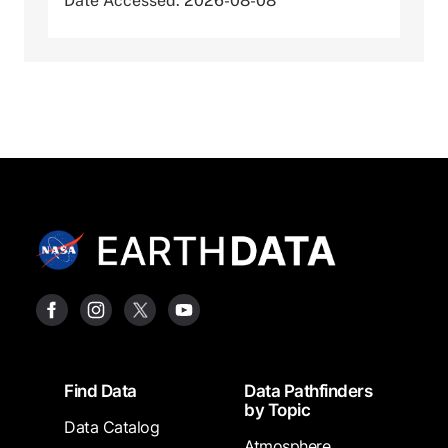
Date Accessed: 2026-08-08
Footer
Find Data
Data Pathfinders
by Topic
Data Catalog
Atmosphere