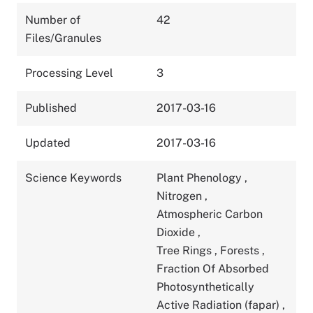
Number of
42
Files/Granules
Processing Level
3
Published
2017-03-16
Updated
2017-03-16
Science Keywords
Plant Phenology
,
Nitrogen
,
Atmospheric Carbon
Dioxide
,
Tree Rings
,
Forests
,
Fraction Of Absorbed
Photosynthetically
Active Radiation (fapar)
,