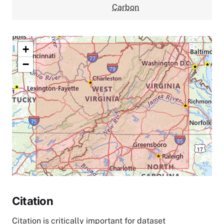
Carbon
+
−
Citation
Citation is critically important for dataset