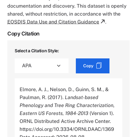
documentation and discovery. This dataset is openly
shared, without restriction, in accordance with the
EOSDIS Data Use and Citation Guidance
.
Copy Citation
Select a Citation Style:
Copy
Elmore, A. J., Nelson, D., Guinn, S. M., &
Paulman, R. (2017).
Landsat-based
Phenology and Tree Ring Characterization,
Eastern US Forests, 1984-2013
(Version 1).
ORNL Distributed Active Archive Center.
https://doi.org/10.3334/ORNLDAAC/1369