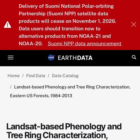
Skip to main content
Delivery of Suomi National Polar-orbiting
Partnership (Suomi NPP) satellite data
products will cease on November 1, 2026.
Data users should transition now to
alternative products from NOAA-21 and
NOAA-20.
Suomi NPP data announcement
Home
Find Data
Data Catalog
Landsat-based Phenology and Tree Ring Characterization,
Eastern US Forests, 1984-2013
Landsat-based Phenology and
Tree Ring Characterization,