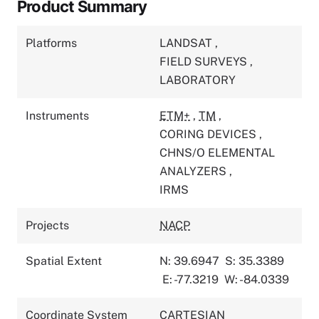
Product Summary
Platforms
LANDSAT
,
FIELD SURVEYS
,
LABORATORY
Instruments
ETM+
,
TM
,
CORING DEVICES
,
CHNS/O ELEMENTAL
ANALYZERS
,
IRMS
Projects
NACP
Spatial Extent
N: 39.6947
S: 35.3389
E: -77.3219
W: -84.0339
Coordinate System
CARTESIAN