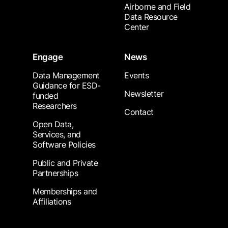
Airborne and Field
Data Resource
Center
Engage
News
Data Management
Events
Guidance for ESD-
Newsletter
funded
Researchers
Contact
Open Data,
Services, and
Software Policies
Public and Private
Partnerships
Memberships and
Affiliations