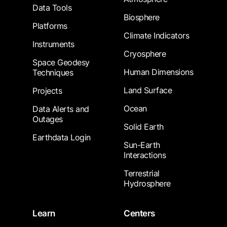
Data Tools
Biosphere
Platforms
Climate Indicators
Instruments
Cryosphere
Space Geodesy
Human Dimensions
Techniques
Land Surface
Projects
Ocean
Data Alerts and
Outages
Solid Earth
Earthdata Login
Sun-Earth
Interactions
Terrestrial
Hydrosphere
Learn
Centers