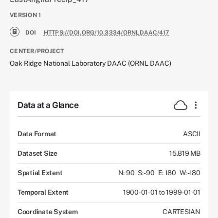
VERSION
1
DOI
HTTPS://DOI.ORG/10.3334/ORNLDAAC/417
CENTER/PROJECT
Oak Ridge National Laboratory DAAC (ORNL DAAC)
Data at a Glance
Data Format
ASCII
Dataset Size
15.819 MB
Spatial Extent
N: 90
S: -90
E: 180
W: -180
Temporal Extent
1900-01-01 to 1999-01-01
Coordinate System
CARTESIAN