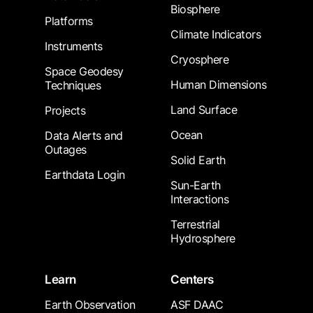
Biosphere
Platforms
Climate Indicators
Instruments
Cryosphere
Space Geodesy
Human Dimensions
Techniques
Land Surface
Projects
Ocean
Data Alerts and
Outages
Solid Earth
Earthdata Login
Sun-Earth
Interactions
Terrestrial
Hydrosphere
Learn
Centers
Earth Observation
ASF DAAC