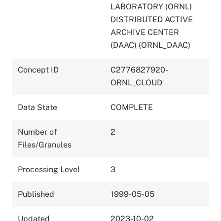
LABORATORY (ORNL)
DISTRIBUTED ACTIVE
ARCHIVE CENTER
(DAAC) (ORNL_DAAC)
Concept ID
C2776827920-
ORNL_CLOUD
Data State
COMPLETE
Number of
2
Files/Granules
Processing Level
3
Published
1999-05-05
Updated
2023-10-02