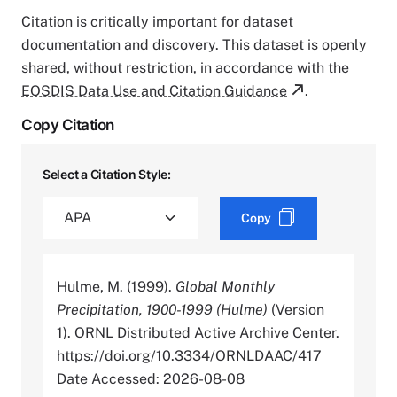
Citation is critically important for dataset
documentation and discovery. This dataset is openly
shared, without restriction, in accordance with the
EOSDIS Data Use and Citation Guidance
.
Copy Citation
Select a Citation Style:
Copy
Hulme, M. (1999).
Global Monthly
Precipitation, 1900-1999 (Hulme)
(Version
1). ORNL Distributed Active Archive Center.
https://doi.org/10.3334/ORNLDAAC/417
Date Accessed: 2026-08-08