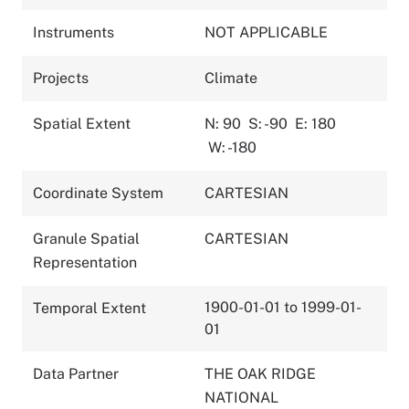
Instruments
NOT APPLICABLE
Projects
Climate
Spatial Extent
N: 90
S: -90
E: 180
W: -180
Coordinate System
CARTESIAN
Granule Spatial
CARTESIAN
Representation
1900-01-01 to 1999-01-
Temporal Extent
01
Data Partner
THE OAK RIDGE
NATIONAL