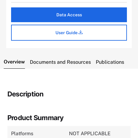
Data Access
User Guide
Overview
Documents and Resources
Publications
Description
Product Summary
Platforms
NOT APPLICABLE