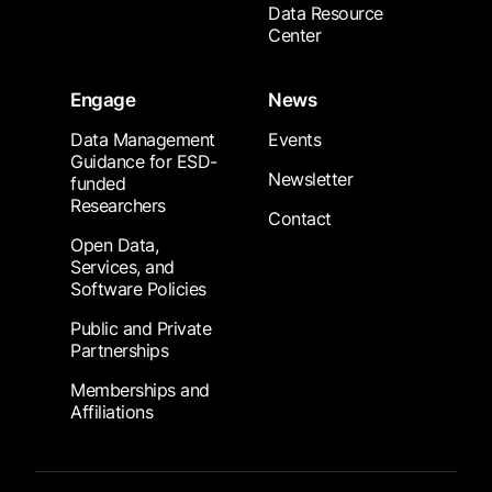
Data Resource
Center
Engage
News
Data Management
Events
Guidance for ESD-
Newsletter
funded
Researchers
Contact
Open Data,
Services, and
Software Policies
Public and Private
Partnerships
Memberships and
Affiliations
Footer Submenu