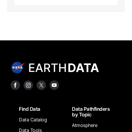
Footer
Find Data
Data Pathfinders
by Topic
Data Catalog
Atmosphere
Data Tools