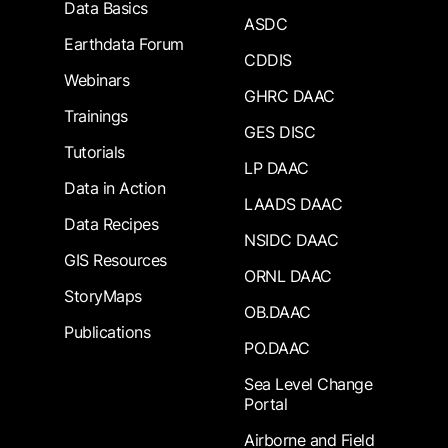
Data Basics
ASDC
Earthdata Forum
CDDIS
Webinars
GHRC DAAC
Trainings
GES DISC
Tutorials
LP DAAC
Data in Action
LAADS DAAC
Data Recipes
NSIDC DAAC
GIS Resources
ORNL DAAC
StoryMaps
OB.DAAC
Publications
PO.DAAC
Sea Level Change
Portal
Airborne and Field