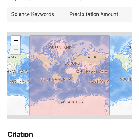
Science Keywords
Precipitation Amount
+
−
Citation