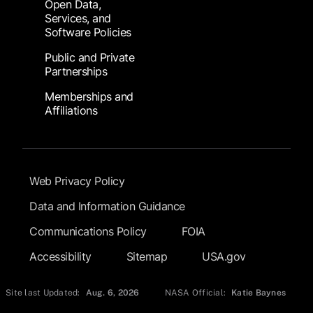
Open Data,
Services, and
Software Policies
Public and Private
Partnerships
Memberships and
Affiliations
Footer Submenu
Web Privacy Policy
Data and Information Guidance
Communications Policy
FOIA
Accessibility
Sitemap
USA.gov
Site last Updated:
Aug. 6, 2026
NASA Official:
Katie Baynes