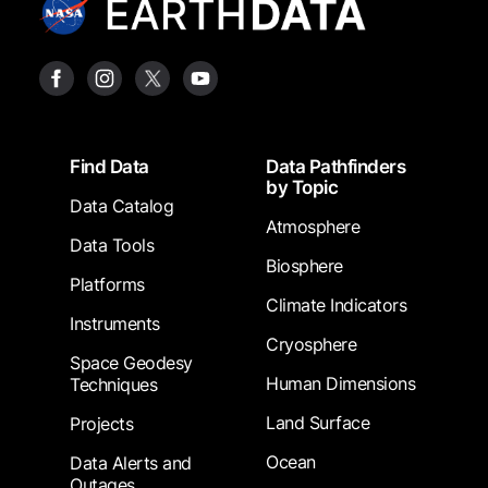
Footer
Find Data
Data Pathfinders
by Topic
Data Catalog
Atmosphere
Data Tools
Biosphere
Platforms
Climate Indicators
Instruments
Cryosphere
Space Geodesy
Human Dimensions
Techniques
Land Surface
Projects
Ocean
Data Alerts and
Outages