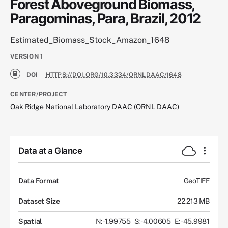
Forest Aboveground Biomass,
Paragominas, Para, Brazil, 2012
Estimated_Biomass_Stock_Amazon_1648
VERSION
1
DOI
HTTPS://DOI.ORG/10.3334/ORNLDAAC/1648
CENTER/PROJECT
Oak Ridge National Laboratory DAAC (ORNL DAAC)
Data at a Glance
Data Format
GeoTIFF
Dataset Size
22.213 MB
Spatial
N: -1.99755
S: -4.00605
E: -45.9981