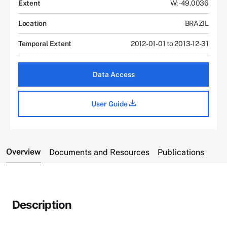
Extent
W: -49.0036
Location
BRAZIL
Temporal Extent
2012-01-01 to 2013-12-31
Data Access
User Guide
Overview
Documents and Resources
Publications
Description