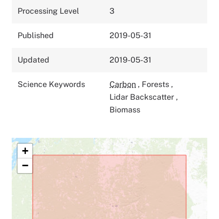
Processing Level
3
Published
2019-05-31
Updated
2019-05-31
Science Keywords
Carbon
,
Forests
,
Lidar Backscatter
,
Biomass
+
−