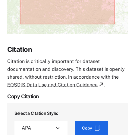
Citation
Citation is critically important for dataset
documentation and discovery. This dataset is openly
shared, without restriction, in accordance with the
EOSDIS Data Use and Citation Guidance
.
Copy Citation
Select a Citation Style:
Copy