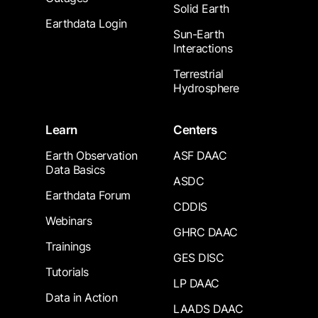
Solid Earth
Earthdata Login
Sun-Earth
Interactions
Terrestrial
Hydrosphere
Learn
Centers
Earth Observation
ASF DAAC
Data Basics
ASDC
Earthdata Forum
CDDIS
Webinars
GHRC DAAC
Trainings
GES DISC
Tutorials
LP DAAC
Data in Action
LAADS DAAC