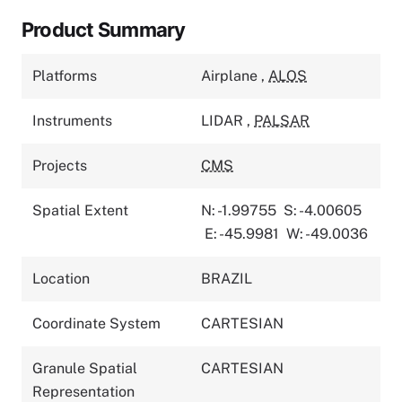
Product Summary
Platforms
Airplane
,
ALOS
Instruments
LIDAR
,
PALSAR
Projects
CMS
Spatial Extent
N: -1.99755
S: -4.00605
E: -45.9981
W: -49.0036
Location
BRAZIL
Coordinate System
CARTESIAN
Granule Spatial
CARTESIAN
Representation