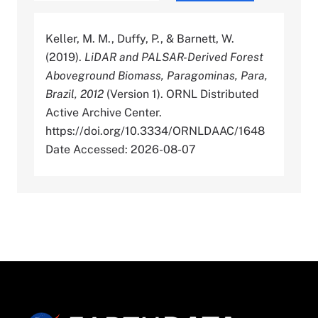
Keller, M. M., Duffy, P., & Barnett, W.
(2019).
LiDAR and PALSAR-Derived Forest
Aboveground Biomass, Paragominas, Para,
Brazil, 2012
(Version 1). ORNL Distributed
Active Archive Center.
https://doi.org/10.3334/ORNLDAAC/1648
Date Accessed: 2026-08-07