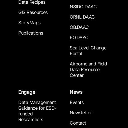
Data Recipes
NSIDC DAAC
GIS Resources
ORNL DAAC
StoryMaps
OB.DAAC
Publications
PO.DAAC
Sea Level Change
Portal
Airborne and Field
Data Resource
Center
Engage
News
Data Management
Events
Guidance for ESD-
Newsletter
funded
Researchers
Contact