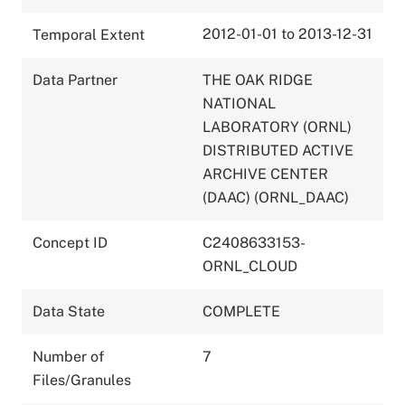
2012-01-01 to 2013-12-31
Temporal Extent
Data Partner
THE OAK RIDGE
NATIONAL
LABORATORY (ORNL)
DISTRIBUTED ACTIVE
ARCHIVE CENTER
(DAAC) (ORNL_DAAC)
Concept ID
C2408633153-
ORNL_CLOUD
Data State
COMPLETE
Number of
7
Files/Granules