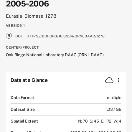
2005-2006
Eurasia_Biomass_1278
VERSION
1
DOI
HTTPS://DOI.ORG/10.3334/ORNLDAAC/1278
CENTER/PROJECT
Oak Ridge National Laboratory DAAC (ORNL DAAC)
Data at a Glance
Data Format
multiple
Dataset Size
1.037 GB
Spatial Extent
N: 70
S: 45
E: 172
W: 4