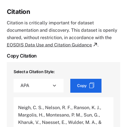
Citation
Citation is critically important for dataset
documentation and discovery. This dataset is openly
shared, without restriction, in accordance with the
EOSDIS Data Use and Citation Guidance
.
Copy Citation
Select a Citation Style:
Copy
Neigh, C. S., Nelson, R. F., Ranson, K. J.,
Margolis, H., Montesano, P. M., Sun, G.,
Kharuk, V., Naesset, E., Wulder, M. A., &