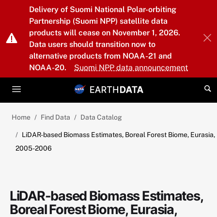
Skip to main content
Delivery of Suomi National Polar-orbiting
Partnership (Suomi NPP) satellite data
products will cease on November 1, 2026.
Data users should transition now to
alternative products from NOAA-21 and
NOAA-20.
Suomi NPP data announcement
Home
Find Data
Data Catalog
LiDAR-based Biomass Estimates, Boreal Forest Biome, Eurasia,
2005-2006
LiDAR-based Biomass Estimates,
Boreal Forest Biome, Eurasia,