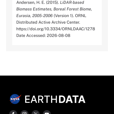
Andersen, H. E. (2015).
LiDAR-based
Biomass Estimates, Boreal Forest Biome,
Eurasia, 2005-2006
(Version 1). ORNL
Distributed Active Archive Center.
https://doi.org/10.3334/ORNLDAAC/1278
Date Accessed: 2026-08-08