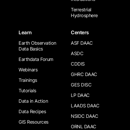
Terrestrial
Hydrosphere
Learn
Centers
Earth Observation
ASF DAAC
Data Basics
ASDC
Earthdata Forum
CDDIS
Webinars
GHRC DAAC
Trainings
GES DISC
Tutorials
LP DAAC
Data in Action
LAADS DAAC
Data Recipes
NSIDC DAAC
GIS Resources
ORNL DAAC