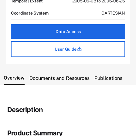
Temporal Extent
2005-06-08 to 2006-06-26
Coordinate System
CARTESIAN
Data Access
User Guide
Overview
Documents and Resources
Publications
Description
Product Summary