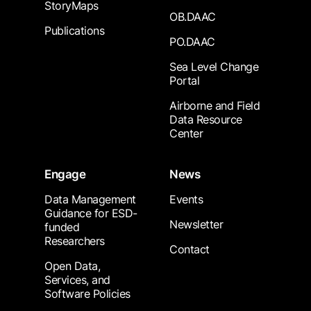
StoryMaps
OB.DAAC
Publications
PO.DAAC
Sea Level Change
Portal
Airborne and Field
Data Resource
Center
Engage
News
Data Management
Events
Guidance for ESD-
Newsletter
funded
Researchers
Contact
Open Data,
Services, and
Software Policies