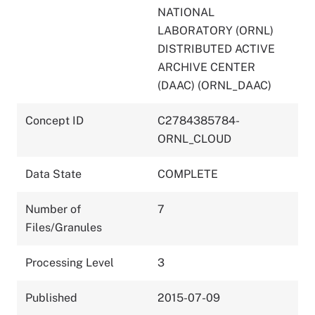
NATIONAL
LABORATORY (ORNL)
DISTRIBUTED ACTIVE
ARCHIVE CENTER
(DAAC) (ORNL_DAAC)
Concept ID
C2784385784-
ORNL_CLOUD
Data State
COMPLETE
Number of
7
Files/Granules
Processing Level
3
Published
2015-07-09