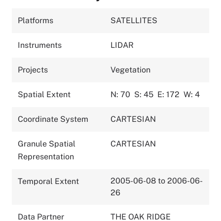
Platforms
SATELLITES
Instruments
LIDAR
Projects
Vegetation
Spatial Extent
N: 70
S: 45
E: 172
W: 4
Coordinate System
CARTESIAN
Granule Spatial
CARTESIAN
Representation
2005-06-08 to 2006-06-
Temporal Extent
26
Data Partner
THE OAK RIDGE