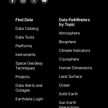
Footer
Find Data
Data Pathfinders
by Topic
Data Catalog
Atmosphere
Data Tools
Biosphere
Platforms
Climate Indicators
Instruments
Cryosphere
Space Geodesy
Human Dimensions
Techniques
Land Surface
Projects
Ocean
Data Alerts and
Outages
Solid Earth
Earthdata Login
Sun-Earth
Interactions