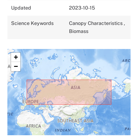
Updated
2023-10-15
Science Keywords
Canopy Characteristics
,
Biomass
+
−