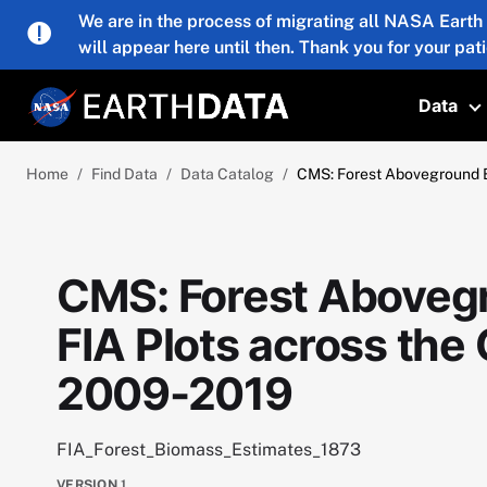
Skip to main content
We are in the process of migrating all NASA Earth
will appear here until then. Thank you for your pat
Data
T
Home
Find Data
Data Catalog
CMS: Forest Aboveground 
CMS: Forest Aboveg
FIA Plots across th
2009-2019
FIA_Forest_Biomass_Estimates_1873
VERSION
1