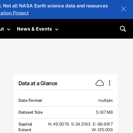
26. Not all NASA Earth science data and resources
ation Project
ut
News & Events
submenu
Toggle submenu
Toggle submenu
Sea
Data at a Glance
Data Format
multiple
Dataset Size
5.187 MB
Spatial
N: 49.5076
S: 24.3193
E: -66.6917
Extent
W: -125.009