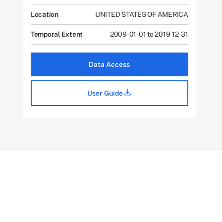
Location
UNITED STATES OF AMERICA
Temporal Extent
2009-01-01 to 2019-12-31
Data Access
User Guide