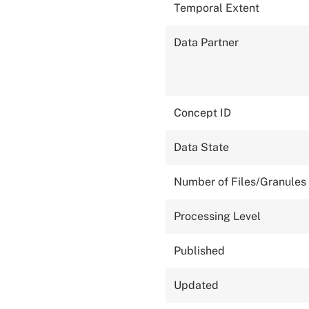
Temporal Extent
Data Partner
Concept ID
Data State
Number of Files/Granules
Processing Level
Published
Updated