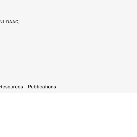
RNL DAAC)
Resources
Publications