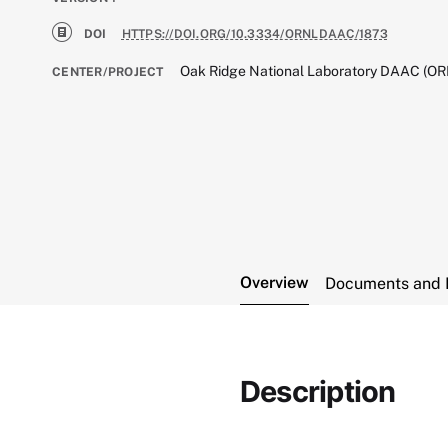
DOI
HTTPS://DOI.ORG/10.3334/ORNLDAAC/1873
Oak Ridge National Laboratory DAAC (O
CENTER/PROJECT
Overview
Documents and 
Description