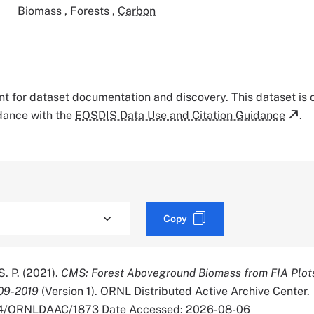
Biomass
,
Forests
,
Carbon
tant for dataset documentation and discovery. This dataset is
rdance with the
EOSDIS Data Use and Citation Guidance
.
Copy
S. P. (2021).
CMS: Forest Aboveground Biomass from FIA Plots
09-2019
(Version 1). ORNL Distributed Active Archive Center.
334/ORNLDAAC/1873 Date Accessed: 2026-08-06