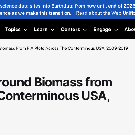
 science data sites into Earthdata from now until end of 20
ience as we make this transition.
Read about the Web Unific
Topics
Learn
Centers
Engage
Abo
oggle submenu
Toggle submenu
Toggle submenu
Toggle submenu
Toggle 
Biomass From FIA Plots Across The Conterminous USA, 2009-2019
round Biomass from
e Conterminous USA,