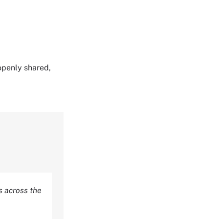
 openly shared,
 across the