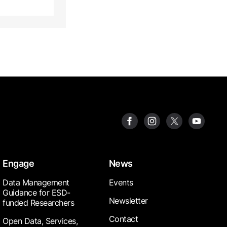
Engage
News
Data Management
Events
Guidance for ESD-
Newsletter
funded Researchers
Contact
Open Data, Services,