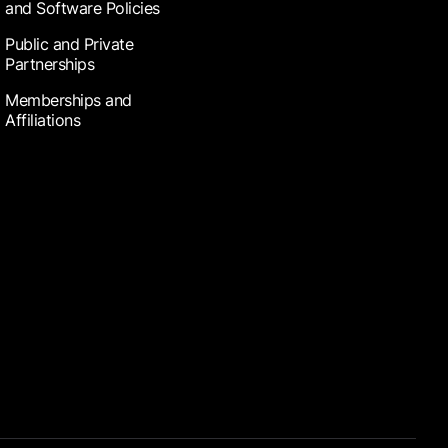
and Software Policies
Public and Private
Partnerships
Memberships and
Affiliations