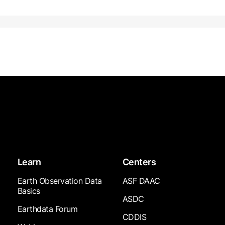
Learn
Centers
Earth Observation Data
ASF DAAC
Basics
ASDC
Earthdata Forum
CDDIS