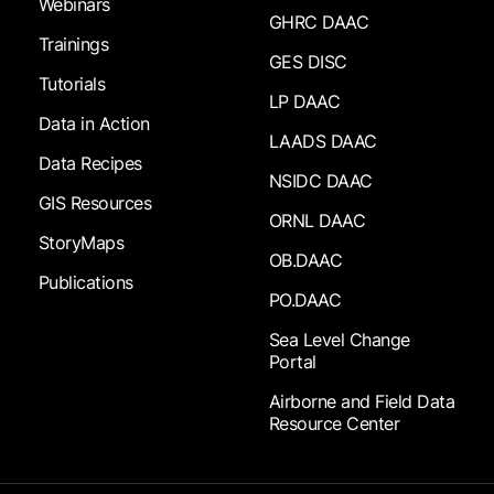
Webinars
GHRC DAAC
Trainings
GES DISC
Tutorials
LP DAAC
Data in Action
LAADS DAAC
Data Recipes
NSIDC DAAC
GIS Resources
ORNL DAAC
StoryMaps
OB.DAAC
Publications
PO.DAAC
Sea Level Change
Portal
Airborne and Field Data
Resource Center