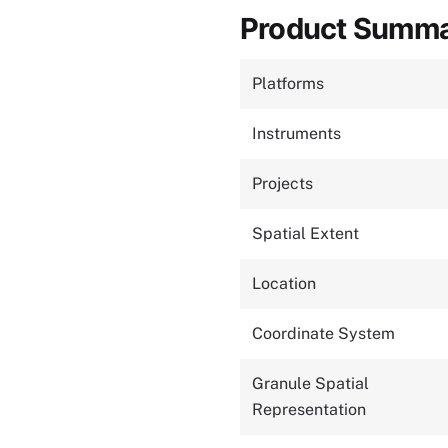
Product Summ
Platforms
Instruments
Projects
Spatial Extent
Location
Coordinate System
Granule Spatial
Representation