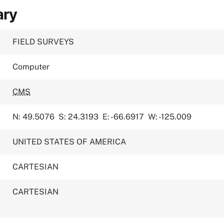
ary
FIELD SURVEYS
Computer
CMS
N: 49.5076
S: 24.3193
E: -66.6917
W: -125.009
UNITED STATES OF AMERICA
CARTESIAN
CARTESIAN