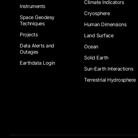
Climate Indicators
Instruments
Cryosphere
Space Geodesy
Techniques
Human Dimensions
Projects
Land Surface
Data Alerts and
Ocean
Outages
Solid Earth
Earthdata Login
Sun-Earth Interactions
Terrestrial Hydrosphere
Footer Submenu