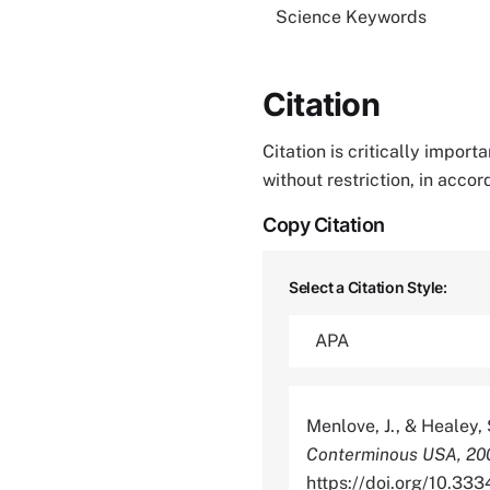
Science Keywords
Citation
Citation is critically impor
without restriction, in acco
Copy Citation
Select a Citation Style:
Menlove, J., & Healey, 
Conterminous USA, 20
https://doi.org/10.3