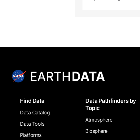
Footer
Find Data
Data Pathfinders by
Topic
Data Catalog
Atmosphere
Data Tools
Biosphere
Platforms