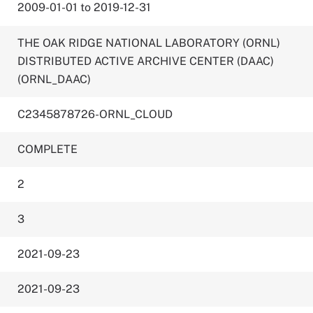
2009-01-01 to 2019-12-31
THE OAK RIDGE NATIONAL LABORATORY (ORNL)
DISTRIBUTED ACTIVE ARCHIVE CENTER (DAAC)
(ORNL_DAAC)
C2345878726-ORNL_CLOUD
COMPLETE
2
3
2021-09-23
2021-09-23