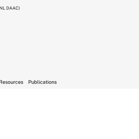
RNL DAAC)
Resources
Publications