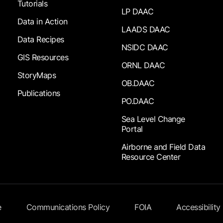
Tutorials
LP DAAC
Data in Action
LAADS DAAC
Data Recipes
NSIDC DAAC
GIS Resources
ORNL DAAC
StoryMaps
OB.DAAC
Publications
PO.DAAC
Sea Level Change
Portal
Airborne and Field Data
Resource Center
e
Communications Policy
FOIA
Accessibility