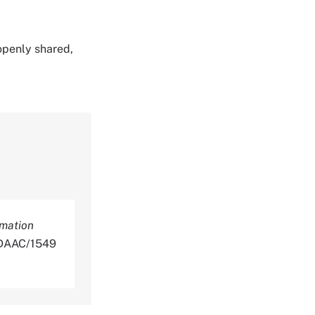
 openly shared,
rmation
NLDAAC/1549