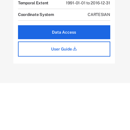
Temporal Extent
1991-01-01 to 2016-12-31
Coordinate System
CARTESIAN
Data Access
User Guide