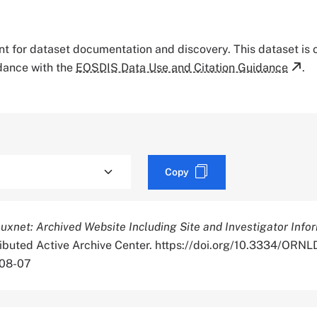
tant for dataset documentation and discovery. This dataset is
rdance with the
EOSDIS Data Use and Citation Guidance
.
Copy
luxnet: Archived Website Including Site and Investigator Info
tributed Active Archive Center. https://doi.org/10.3334/OR
-08-07