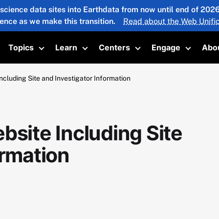
 science data sites into Earthdata from now until end of 20
ience as we make this transition.
Read about the Web Unific
Topics
Learn
Centers
Engage
Abo
oggle submenu
Toggle submenu
Toggle submenu
Toggle submenu
Toggle 
ncluding Site and Investigator Information
bsite Including Site
ormation