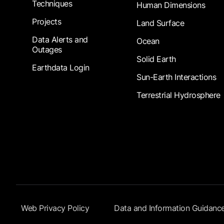
Techniques
Human Dimensions
Projects
Land Surface
Data Alerts and
Ocean
Outages
Solid Earth
Earthdata Login
Sun-Earth Interactions
Terrestrial Hydrosphere
Footer Submenu
Web Privacy Policy
Data and Information Guidanc