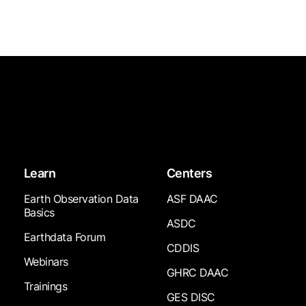
Learn
Centers
Earth Observation Data
ASF DAAC
Basics
ASDC
Earthdata Forum
CDDIS
Webinars
GHRC DAAC
Trainings
GES DISC