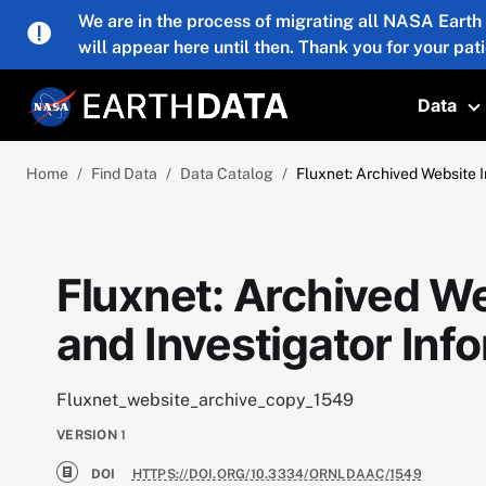
Skip to main content
We are in the process of migrating all NASA Earth
will appear here until then. Thank you for your pat
Data
T
Home
Find Data
Data Catalog
Fluxnet: Archived Website I
Fluxnet: Archived We
and Investigator Inf
Fluxnet_website_archive_copy_1549
VERSION
1
DOI
HTTPS://DOI.ORG/10.3334/ORNLDAAC/1549