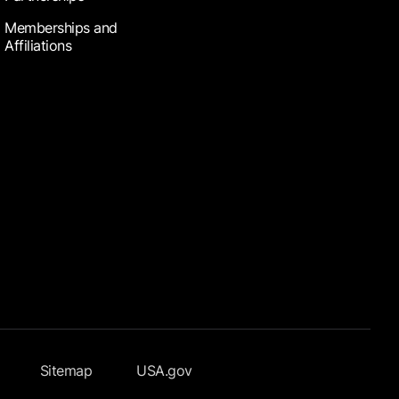
Memberships and
Affiliations
Sitemap
USA.gov