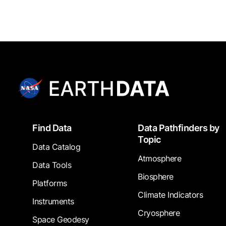
Footer
Find Data
Data Pathfinders by
Topic
Data Catalog
Atmosphere
Data Tools
Biosphere
Platforms
Climate Indicators
Instruments
Cryosphere
Space Geodesy