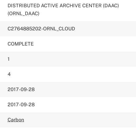
DISTRIBUTED ACTIVE ARCHIVE CENTER (DAAC)
(ORNL_DAAC)
C2764885202-ORNL_CLOUD
COMPLETE
1
4
2017-09-28
2017-09-28
Carbon