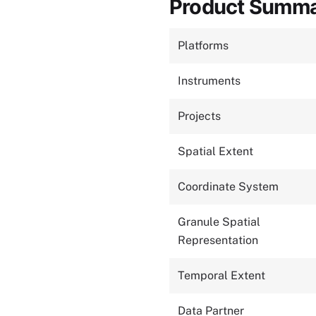
Product Summ
Platforms
Instruments
Projects
Spatial Extent
Coordinate System
Granule Spatial
Representation
Temporal Extent
Data Partner