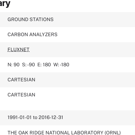
ary
GROUND STATIONS
CARBON ANALYZERS
FLUXNET
N: 90
S: -90
E: 180
W: -180
CARTESIAN
CARTESIAN
1991-01-01 to 2016-12-31
THE OAK RIDGE NATIONAL LABORATORY (ORNL)