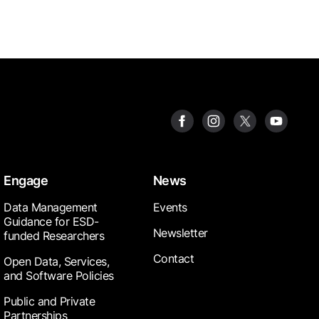
Engage
News
Data Management
Events
Guidance for ESD-
Newsletter
funded Researchers
Contact
Open Data, Services,
and Software Policies
Public and Private
Partnerships