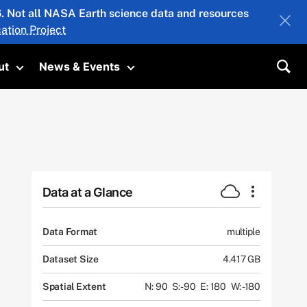
26. Not all NASA Earth science data and resources
ation Project
ut
News & Events
submenu
Toggle submenu
Toggle submenu
Sea
Data at a Glance
Data Format
multiple
Dataset Size
4.417 GB
Spatial Extent
N: 90
S: -90
E: 180
W: -180