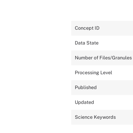
Concept ID
Data State
Number of Files/Granules
Processing Level
Published
Updated
Science Keywords