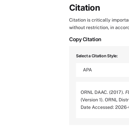
Citation
Citation is critically impor
without restriction, in acco
Copy Citation
Select a Citation Style:
ORNL DAAC. (2017).
F
(Version 1). ORNL Dis
Date Accessed: 2026