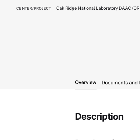
Oak Ridge National Laboratory DAAC (O
CENTER/PROJECT
Overview
Documents and 
Description