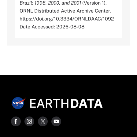
Brazil: 1998, 2000, and 2001
(Version 1).
ORNL Distributed Active Archive Center.
https://doi.org/10.3334/ORNLDAAC/1092
Date Accessed: 2026-08-08