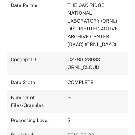
Data Partner
THE OAK RIDGE
NATIONAL
LABORATORY (ORNL)
DISTRIBUTED ACTIVE
ARCHIVE CENTER
(DAAC) (ORNL_DAAC)
Concept ID
C2780128083-
ORNL_CLOUD
Data State
COMPLETE
Number of
3
Files/Granules
Processing Level
3