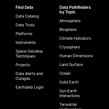
Footer
Find Data
Data Pathfinders
by Topic
Data Catalog
Atmosphere
Data Tools
Biosphere
Platforms
Climate Indicators
Instruments
Cryosphere
Space Geodesy
Human Dimensions
Techniques
Land Surface
Projects
Ocean
Data Alerts and
Outages
Solid Earth
Earthdata Login
Sun-Earth
Interactions
Terrestrial