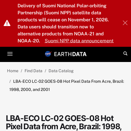
Skip to main content
Delivery of Suomi National Polar-orbiting
Partnership (Suomi NPP) satellite data
products will cease on November 1, 2026.
Data users should transition now to
alternative products from NOAA-21 and
NOAA-20.
Suomi NPP data announcement
Home
Find Data
Data Catalog
LBA-ECO LC-02 GOES-08 Hot Pixel Data From Acre, Brazil:
1998, 2000, and 2001
LBA-ECO LC-02 GOES-08 Hot
Pixel Data from Acre, Brazil: 1998,