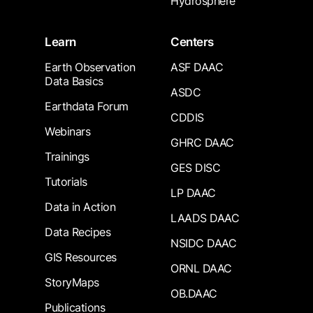
Hydrosphere
Learn
Centers
Earth Observation
ASF DAAC
Data Basics
ASDC
Earthdata Forum
CDDIS
Webinars
GHRC DAAC
Trainings
GES DISC
Tutorials
LP DAAC
Data in Action
LAADS DAAC
Data Recipes
NSIDC DAAC
GIS Resources
ORNL DAAC
StoryMaps
OB.DAAC
Publications