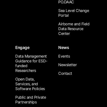
PO.DAAC
Sea Level Change
Portal
Airborne and Field
Data Resource
Center
Engage
News
Data Management
Events
Guidance for ESD-
Newsletter
funded
Researchers
Contact
Open Data,
Services, and
Software Policies
Public and Private
Partnerships