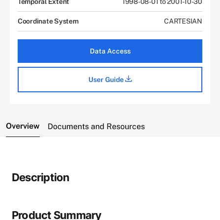
Temporal Extent
1998-08-01 to 2001-10-30
Coordinate System
CARTESIAN
Data Access
User Guide
Overview
Documents and Resources
Description
Product Summary