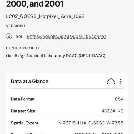
2000, and 2001
LC02_GOES8_Hotpixel_Acre_1092
VERSION
1
DOI
HTTPS://DOI.ORG/10.3334/ORNLDAAC/1092
CENTER/PROJECT
Oak Ridge National Laboratory DAAC (ORNL DAAC)
Data at a Glance
Data Format
CSV
Dataset Size
436.241 KB
Spatial Extent
N: -7.37
S: -11.14
E: -66.63
W: -73.58