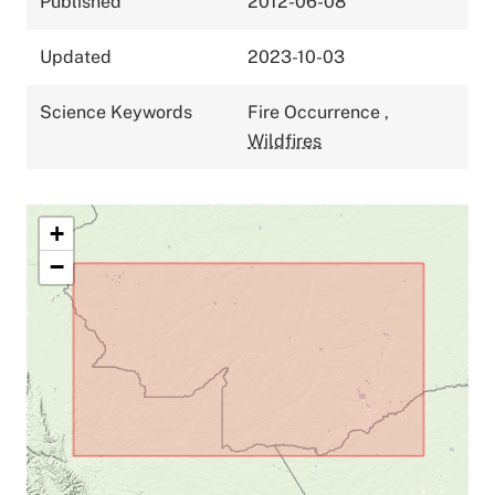
Published
2012-06-08
Updated
2023-10-03
Science Keywords
Fire Occurrence
,
Wildfires
+
−