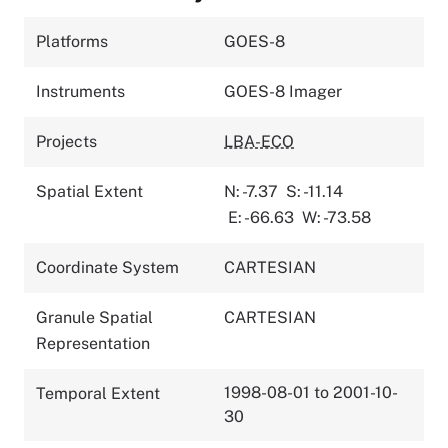
Platforms
GOES-8
Instruments
GOES-8 Imager
Projects
LBA-ECO
Spatial Extent
N: -7.37
S: -11.14
E: -66.63
W: -73.58
Coordinate System
CARTESIAN
Granule Spatial
CARTESIAN
Representation
1998-08-01 to 2001-10-
Temporal Extent
30