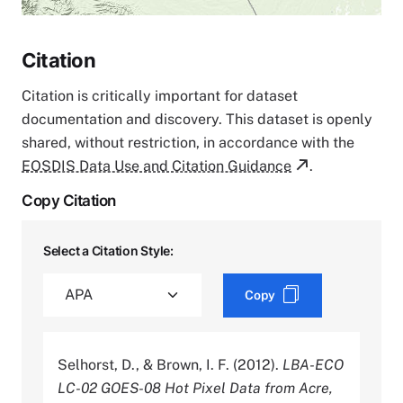
Citation
Citation is critically important for dataset
documentation and discovery. This dataset is openly
shared, without restriction, in accordance with the
EOSDIS Data Use and Citation Guidance
.
Copy Citation
Select a Citation Style:
Copy
Selhorst, D., & Brown, I. F. (2012).
LBA-ECO
LC-02 GOES-08 Hot Pixel Data from Acre,