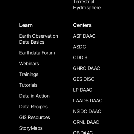
Terrestrial
Hydrosphere
Learn
Centers
Earth Observation
ASF DAAC
Data Basics
ASDC
Earthdata Forum
CDDIS
Webinars
GHRC DAAC
Trainings
GES DISC
Tutorials
LP DAAC
Data in Action
LAADS DAAC
Data Recipes
NSIDC DAAC
GIS Resources
ORNL DAAC
StoryMaps
OB.DAAC