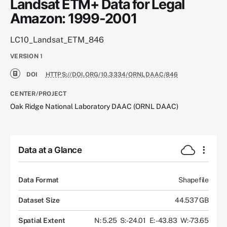
Landsat ETM+ Data for Legal
Amazon: 1999-2001
LC10_Landsat_ETM_846
VERSION
1
DOI
HTTPS://DOI.ORG/10.3334/ORNLDAAC/846
CENTER/PROJECT
Oak Ridge National Laboratory DAAC (ORNL DAAC)
Data at a Glance
Data Format
Shapefile
Dataset Size
44.537 GB
Spatial Extent
N: 5.25
S: -24.01
E: -43.83
W: -73.65