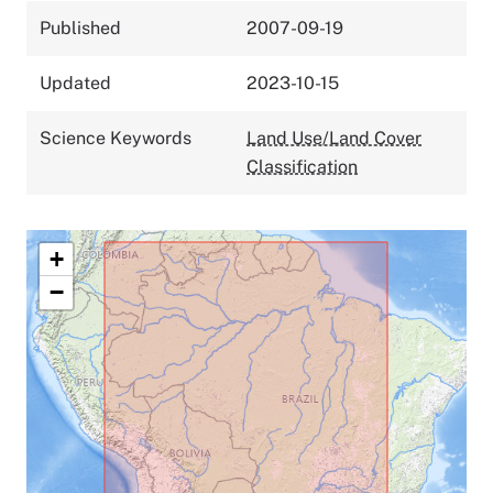
Published
2007-09-19
Updated
2023-10-15
Science Keywords
Land Use/Land Cover
Classification
+
−