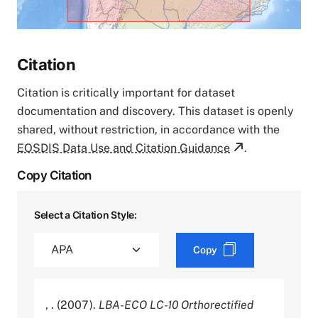
Citation
Citation is critically important for dataset
documentation and discovery. This dataset is openly
shared, without restriction, in accordance with the
EOSDIS Data Use and Citation Guidance
.
Copy Citation
Select a Citation Style:
Copy
, . (2007).
LBA-ECO LC-10 Orthorectified