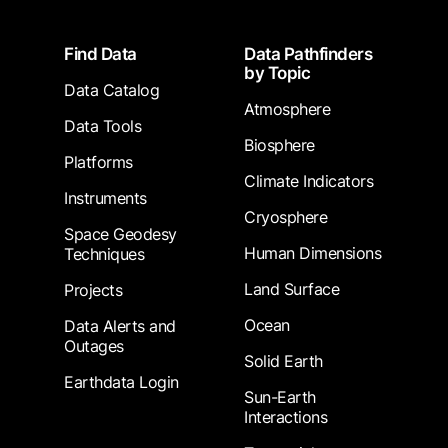
Footer
Find Data
Data Pathfinders
by Topic
Data Catalog
Atmosphere
Data Tools
Biosphere
Platforms
Climate Indicators
Instruments
Cryosphere
Space Geodesy
Human Dimensions
Techniques
Land Surface
Projects
Ocean
Data Alerts and
Outages
Solid Earth
Earthdata Login
Sun-Earth
Interactions