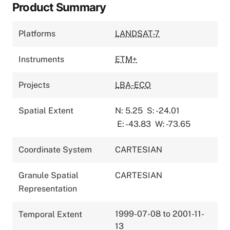
Product Summary
Platforms
LANDSAT-7
Instruments
ETM+
Projects
LBA-ECO
Spatial Extent
N: 5.25
S: -24.01
E: -43.83
W: -73.65
Coordinate System
CARTESIAN
Granule Spatial
CARTESIAN
Representation
1999-07-08 to 2001-11-
Temporal Extent
13