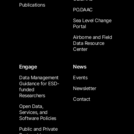
Publications
PO.DAAC
Sea Level Change
Portal
Airborne and Field
Data Resource
Center
Engage
News
Data Management
Events
Guidance for ESD-
Newsletter
funded
Researchers
Contact
Open Data,
Services, and
Software Policies
Public and Private