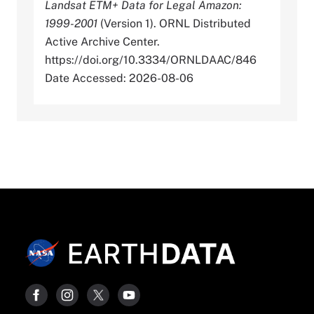
Landsat ETM+ Data for Legal Amazon:
1999-2001
(Version 1). ORNL Distributed
Active Archive Center.
https://doi.org/10.3334/ORNLDAAC/846
Date Accessed: 2026-08-06