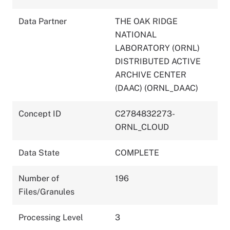
Data Partner
THE OAK RIDGE
NATIONAL
LABORATORY (ORNL)
DISTRIBUTED ACTIVE
ARCHIVE CENTER
(DAAC) (ORNL_DAAC)
Concept ID
C2784832273-
ORNL_CLOUD
Data State
COMPLETE
Number of
196
Files/Granules
Processing Level
3