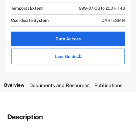
Temporal Extent
1999-07-08 to 2001-11-13
Coordinate System
CARTESIAN
Data Access
User Guide
Overview
Documents and Resources
Publications
Description