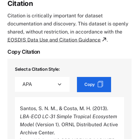
Citation
Citation is critically important for dataset
documentation and discovery. This dataset is openly
shared, without restriction, in accordance with the
EOSDIS Data Use and Citation Guidance
.
Copy Citation
Select a Citation Style:
Copy
Santos, S. N. M., & Costa, M. H. (2013).
LBA-ECO LC-31 Simple Tropical Ecosystem
Model
(Version 1). ORNL Distributed Active
Archive Center.