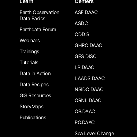
Learn
Centers
Earth Observation
ASF DAAC
Data Basics
ASDC
Earthdata Forum
CDDIS
Webinars
GHRC DAAC
Trainings
GES DISC
Tutorials
LP DAAC
Data in Action
LAADS DAAC
Data Recipes
NSIDC DAAC
GIS Resources
ORNL DAAC
StoryMaps
OB.DAAC
Publications
PO.DAAC
Sea Level Change