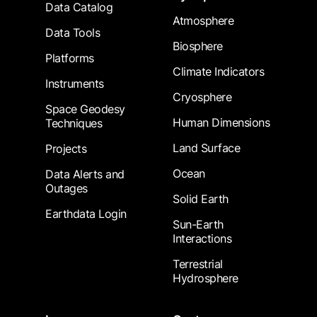
Data Catalog
Atmosphere
Data Tools
Biosphere
Platforms
Climate Indicators
Instruments
Cryosphere
Space Geodesy
Human Dimensions
Techniques
Land Surface
Projects
Ocean
Data Alerts and
Outages
Solid Earth
Earthdata Login
Sun-Earth
Interactions
Terrestrial
Hydrosphere