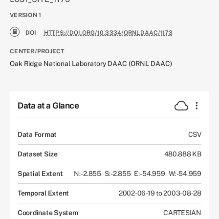
VERSION
1
DOI
HTTPS://DOI.ORG/10.3334/ORNLDAAC/1173
CENTER/PROJECT
Oak Ridge National Laboratory DAAC (ORNL DAAC)
Data at a Glance
Data Format
CSV
Dataset Size
480.888 KB
Spatial Extent
N: -2.855
S: -2.855
E: -54.959
W: -54.959
Temporal Extent
2002-06-19 to 2003-08-28
Coordinate System
CARTESIAN