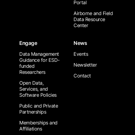
Portal
Airborne and Field
Data Resource
Center
Engage
News
Data Management
Events
Guidance for ESD-
Newsletter
funded
Researchers
Contact
Open Data,
Services, and
Software Policies
Public and Private
Partnerships
Memberships and
Affiliations