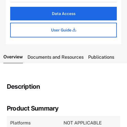
Data Access
User Guide
Overview
Documents and Resources
Publications
Description
Product Summary
Platforms
NOT APPLICABLE