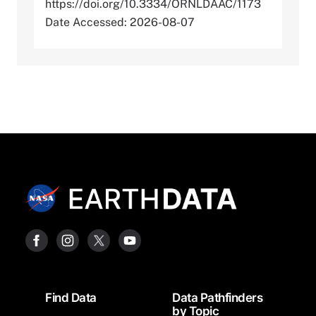
https://doi.org/10.3334/ORNLDAAC/1173
Date Accessed: 2026-08-07
Footer
Find Data
Data Pathfinders
by Topic