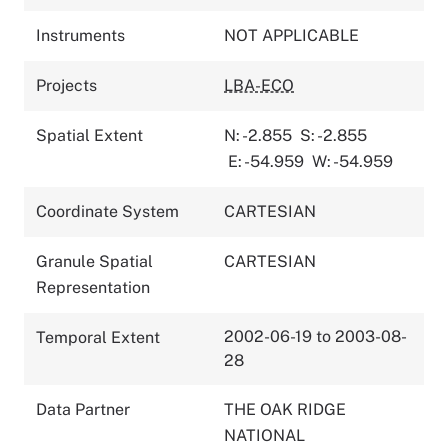
Instruments
NOT APPLICABLE
Projects
LBA-ECO
Spatial Extent
N: -2.855
S: -2.855
E: -54.959
W: -54.959
Coordinate System
CARTESIAN
Granule Spatial
CARTESIAN
Representation
2002-06-19 to 2003-08-
Temporal Extent
28
Data Partner
THE OAK RIDGE
NATIONAL