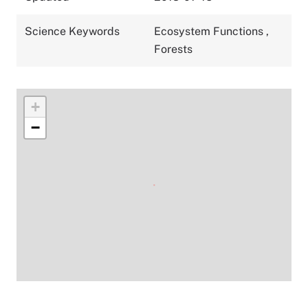
Science Keywords
Ecosystem Functions
,
Forests
+
−