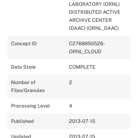
LABORATORY (ORNL)
DISTRIBUTED ACTIVE
ARCHIVE CENTER
(DAAC) (ORNL_DAAC)
Concept ID
C2768950526-
ORNL_CLOUD
Data State
COMPLETE
Number of
2
Files/Granules
Processing Level
4
Published
2013-07-15
Updated
2013-07-15