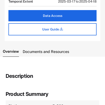
Temporal Extent
2025-03-17 to 2025-04-18
Data Access
User Guide
Overview
Documents and Resources
Description
Product Summary