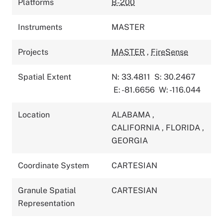
Platforms
B-200
Instruments
MASTER
Projects
MASTER
,
FireSense
Spatial Extent
N: 33.4811
S: 30.2467
E: -81.6656
W: -116.044
Location
ALABAMA
,
CALIFORNIA
,
FLORIDA
,
GEORGIA
Coordinate System
CARTESIAN
Granule Spatial
CARTESIAN
Representation