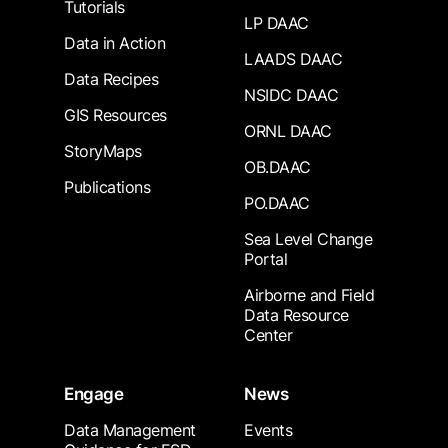
Tutorials
LP DAAC
Data in Action
LAADS DAAC
Data Recipes
NSIDC DAAC
GIS Resources
ORNL DAAC
StoryMaps
OB.DAAC
Publications
PO.DAAC
Sea Level Change
Portal
Airborne and Field
Data Resource
Center
Engage
News
Data Management
Events