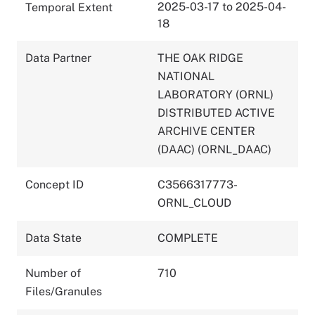
2025-03-17 to 2025-04-
Temporal Extent
18
Data Partner
THE OAK RIDGE
NATIONAL
LABORATORY (ORNL)
DISTRIBUTED ACTIVE
ARCHIVE CENTER
(DAAC) (ORNL_DAAC)
Concept ID
C3566317773-
ORNL_CLOUD
Data State
COMPLETE
Number of
710
Files/Granules