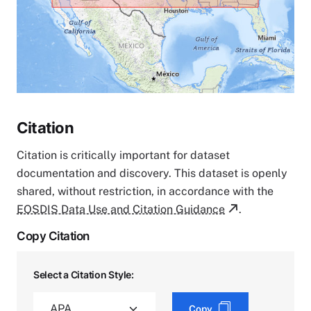
Citation
Citation is critically important for dataset
documentation and discovery. This dataset is openly
shared, without restriction, in accordance with the
EOSDIS Data Use and Citation Guidance
.
Copy Citation
Select a Citation Style:
Copy