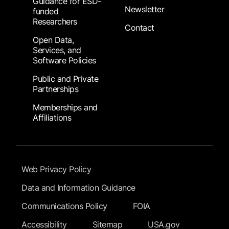
Guidance for ESD-
Newsletter
funded
Researchers
Contact
Open Data,
Services, and
Software Policies
Public and Private
Partnerships
Memberships and
Affiliations
Footer Submenu
Web Privacy Policy
Data and Information Guidance
Communications Policy
FOIA
Accessibility
Sitemap
USA.gov