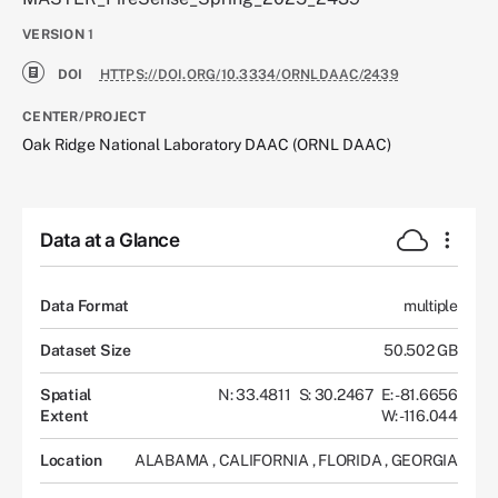
VERSION
1
DOI
HTTPS://DOI.ORG/10.3334/ORNLDAAC/2439
CENTER/PROJECT
Oak Ridge National Laboratory DAAC (ORNL DAAC)
Data at a Glance
Data Format
multiple
Dataset Size
50.502 GB
Spatial
N: 33.4811
S: 30.2467
E: -81.6656
Extent
W: -116.044
Location
ALABAMA
,
CALIFORNIA
,
FLORIDA
,
GEORGIA