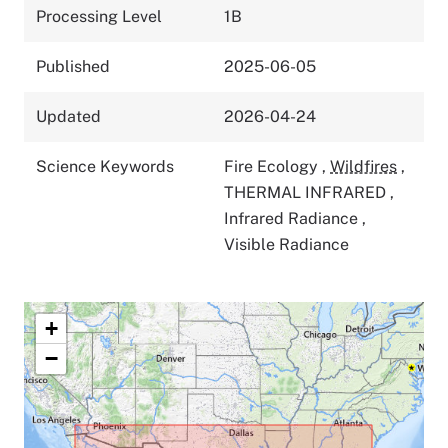
Processing Level
1B
Published
2025-06-05
Updated
2026-04-24
Science Keywords
Fire Ecology
,
Wildfires
,
THERMAL INFRARED
,
Infrared Radiance
,
Visible Radiance
+
−