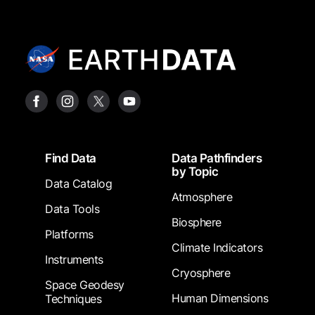
Footer
Find Data
Data Pathfinders
by Topic
Data Catalog
Atmosphere
Data Tools
Biosphere
Platforms
Climate Indicators
Instruments
Cryosphere
Space Geodesy
Human Dimensions
Techniques