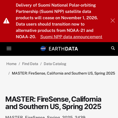
Skip to main content
Delivery of Suomi National Polar-orbiting
Partnership (Suomi NPP) satellite data
products will cease on November 1, 2026.
Data users should transition now to
alternative products from NOAA-21 and
NOAA-20.
Suomi NPP data announcement
Home
Find Data
Data Catalog
MASTER: FireSense, California and Southern US, Spring 2025
MASTER: FireSense, California
and Southern US, Spring 2025
MASTER_FireSense_Spring_2025_2439