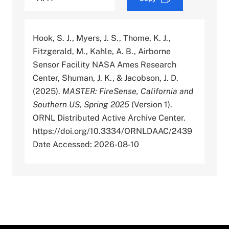
Hook, S. J., Myers, J. S., Thome, K. J.,
Fitzgerald, M., Kahle, A. B., Airborne
Sensor Facility NASA Ames Research
Center, Shuman, J. K., & Jacobson, J. D.
(2025).
MASTER: FireSense, California and
Southern US, Spring 2025
(Version 1).
ORNL Distributed Active Archive Center.
https://doi.org/10.3334/ORNLDAAC/2439
Date Accessed: 2026-08-10