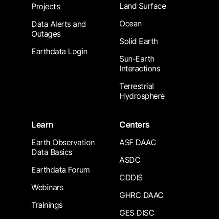
Land Surface
Projects
Ocean
Data Alerts and
Outages
Solid Earth
Earthdata Login
Sun-Earth
Interactions
Terrestrial
Hydrosphere
Learn
Centers
Earth Observation
ASF DAAC
Data Basics
ASDC
Earthdata Forum
CDDIS
Webinars
GHRC DAAC
Trainings
GES DISC