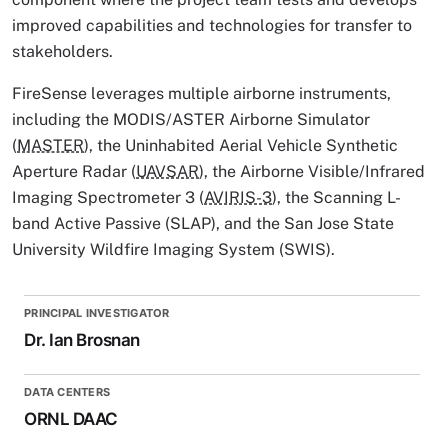
improved capabilities and technologies for transfer to
stakeholders.
FireSense leverages multiple airborne instruments,
including the MODIS/ASTER Airborne Simulator
(
MASTER
), the Uninhabited Aerial Vehicle Synthetic
Aperture Radar (
UAVSAR
), the Airborne Visible/Infrared
Imaging Spectrometer 3 (
AVIRIS-3
), the Scanning L-
band Active Passive (SLAP), and the San Jose State
University Wildfire Imaging System (SWIS).
PRINCIPAL INVESTIGATOR
Dr. Ian Brosnan
DATA CENTERS
ORNL DAAC