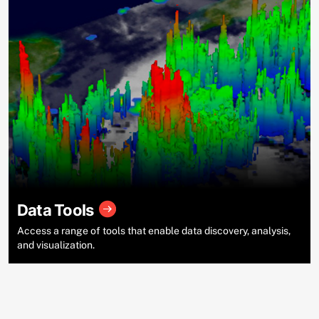
Data Tools
Access a range of tools that enable data discovery, analysis,
and visualization.