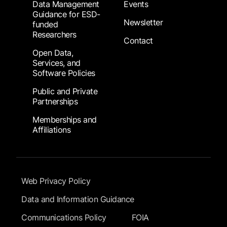
Data Management
Events
Guidance for ESD-
Newsletter
funded
Researchers
Contact
Open Data,
Services, and
Software Policies
Public and Private
Partnerships
Memberships and
Affiliations
Footer Submenu
Web Privacy Policy
Data and Information Guidance
Communications Policy
FOIA