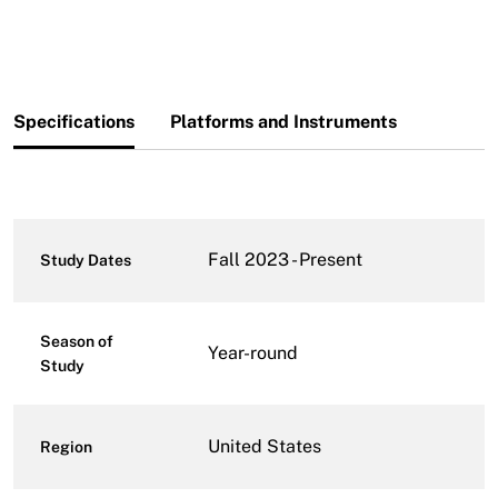
Specifications
Platforms and Instruments
Fall 2023 - Present
Study Dates
Season of
Year-round
Study
United States
Region