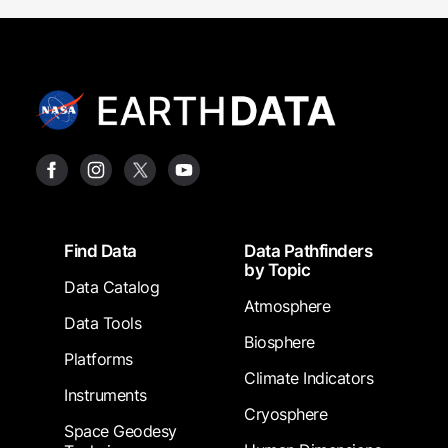
Footer
Find Data
Data Pathfinders
by Topic
Data Catalog
Atmosphere
Data Tools
Biosphere
Platforms
Climate Indicators
Instruments
Cryosphere
Space Geodesy