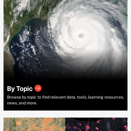
By Topic
Browse by topic to find relevant data, tools, learning resources,
news, and more.