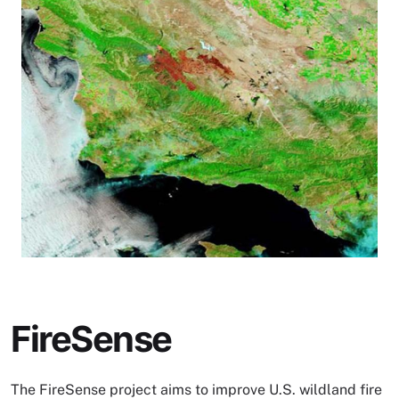
FireSense
The FireSense project aims to improve U.S. wildland fire