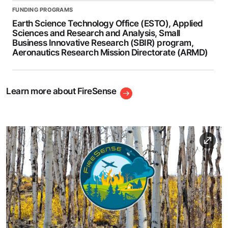
FUNDING PROGRAMS
Earth Science Technology Office (ESTO), Applied
Sciences and Research and Analysis, Small
Business Innovative Research (SBIR) program,
Aeronautics Research Mission Directorate (ARMD)
Learn more about FireSense
Image