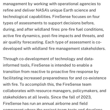
management by working with operational agencies to
refine and deliver NASA’s unique Earth science and
technological capabilities. FireSense focuses on four
types of assessments to support decisions before,
during, and after wildland fires: pre-fire fuel conditions,
active fire dynamics, post-fire impacts and threats, and
air quality forecasting. Each type of assessment is co-
developed with wildland fire management stakeholders.
Through co-development of technology and data-
informed tools, FireSense is intended to enable a
transition from reactive to proactive fire response by
facilitating increased preparedness for and co-existence
with fire. To accomplish this, the FireSense team
collaborates with resource managers, policymakers, and
stakeholders at all levels. Since the fall of 2023,
FireSense has run an annual airborne and field
component where the project team tests and develops