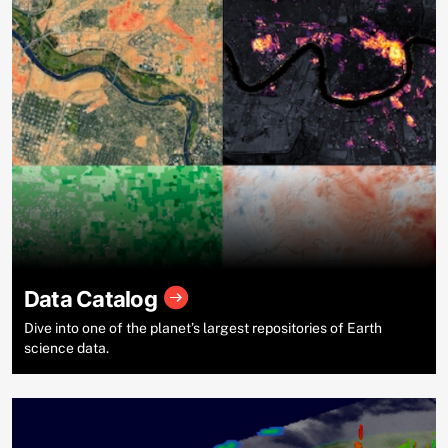
Data Catalog
Dive into one of the planet’s largest repositories of Earth
science data.