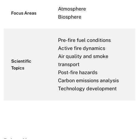
Atmosphere
Focus Areas
Biosphere
Pre-fire fuel conditions
Active fire dynamics
Air quality and smoke
Scientific
transport
Topics
Post-fire hazards
Carbon emissions analysis
Technology development