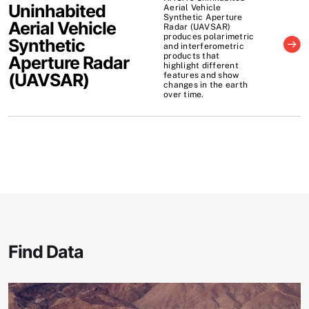
Uninhabited
Aerial Vehicle
Synthetic Aperture
Aerial Vehicle
Radar (UAVSAR)
produces polarimetric
Synthetic
and interferometric
products that
Aperture Radar
highlight different
(
UAVSAR
)
features and show
changes in the earth
over time.
Find Data