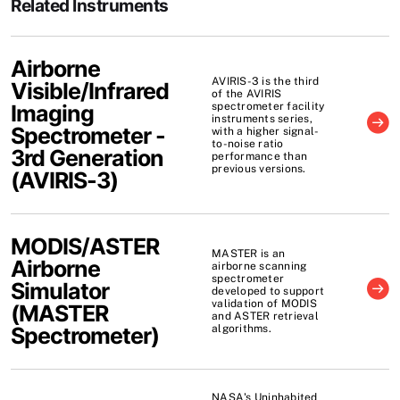
Related Instruments
Airborne
AVIRIS-3 is the third
Visible/Infrared
of the AVIRIS
Imaging
spectrometer facility
instruments series,
Spectrometer -
with a higher signal-
to-noise ratio
3rd Generation
performance than
previous versions.
(
AVIRIS-3
)
MODIS/ASTER
MASTER is an
Airborne
airborne scanning
spectrometer
Simulator
developed to support
validation of MODIS
(
MASTER
and ASTER retrieval
Spectrometer
)
algorithms.
NASA's Uninhabited