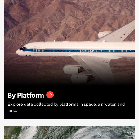
By Platform
Explore data collected by platforms in space, air, water, and
land.