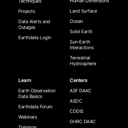
Human Dimensions
Techniques
Land Surface
Projects
Ocean
Data Alerts and
Outages
Solid Earth
Earthdata Login
Sun-Earth
Interactions
Terrestrial
Hydrosphere
Learn
Centers
Earth Observation
ASF DAAC
Data Basics
ASDC
Earthdata Forum
CDDIS
Webinars
GHRC DAAC
Trainings