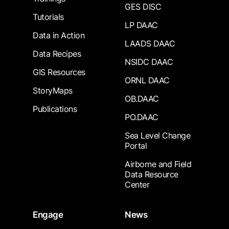
GES DISC
Tutorials
LP DAAC
Data in Action
LAADS DAAC
Data Recipes
NSIDC DAAC
GIS Resources
ORNL DAAC
StoryMaps
OB.DAAC
Publications
PO.DAAC
Sea Level Change
Portal
Airborne and Field
Data Resource
Center
Engage
News