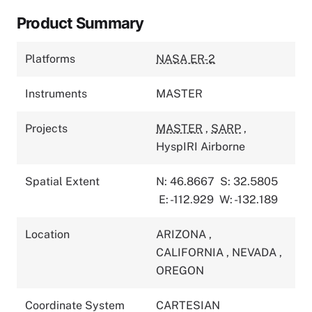
Product Summary
Platforms
NASA ER-2
Instruments
MASTER
Projects
MASTER
,
SARP
,
HyspIRI Airborne
Spatial Extent
N: 46.8667
S: 32.5805
E: -112.929
W: -132.189
Location
ARIZONA
,
CALIFORNIA
,
NEVADA
,
OREGON
Coordinate System
CARTESIAN