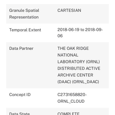
Granule Spatial
CARTESIAN
Representation
2018-06-19 to 2018-09-
Temporal Extent
06
Data Partner
THE OAK RIDGE
NATIONAL
LABORATORY (ORNL)
DISTRIBUTED ACTIVE
ARCHIVE CENTER
(DAAC) (ORNL_DAAC)
Concept ID
C2731658820-
ORNL_CLOUD
Data State
COMPLETE