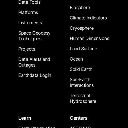
Data Tools
Biosphere
Platforms
Climate Indicators
Instruments
Cryosphere
Space Geodesy
Human Dimensions
Techniques
Land Surface
Projects
Ocean
Data Alerts and
Outages
Solid Earth
Earthdata Login
Sun-Earth
Interactions
Terrestrial
Hydrosphere
Learn
Centers