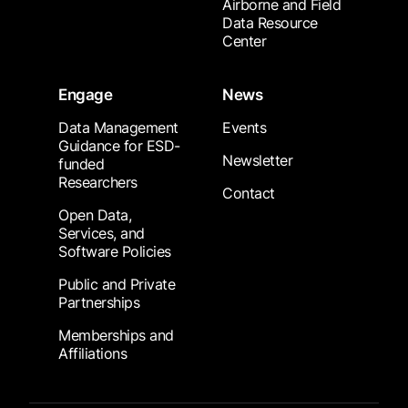
Airborne and Field
Data Resource
Center
Engage
News
Data Management
Events
Guidance for ESD-
Newsletter
funded
Researchers
Contact
Open Data,
Services, and
Software Policies
Public and Private
Partnerships
Memberships and
Affiliations
Footer Submenu