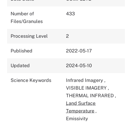
Number of
433
Files/Granules
Processing Level
2
Published
2022-05-17
Updated
2024-05-10
Science Keywords
Infrared Imagery
,
VISIBLE IMAGERY
,
THERMAL INFRARED
,
Land Surface
Temperature
,
Emissivity