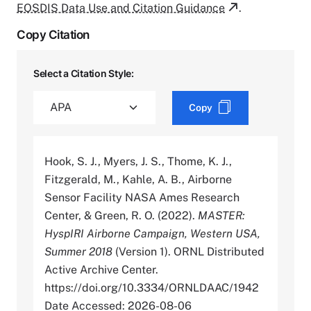
EOSDIS Data Use and Citation Guidance
.
Copy Citation
Select a Citation Style:
Copy
Hook, S. J., Myers, J. S., Thome, K. J.,
Fitzgerald, M., Kahle, A. B., Airborne
Sensor Facility NASA Ames Research
Center, & Green, R. O. (2022).
MASTER:
HyspIRI Airborne Campaign, Western USA,
Summer 2018
(Version 1). ORNL Distributed
Active Archive Center.
https://doi.org/10.3334/ORNLDAAC/1942
Date Accessed: 2026-08-06