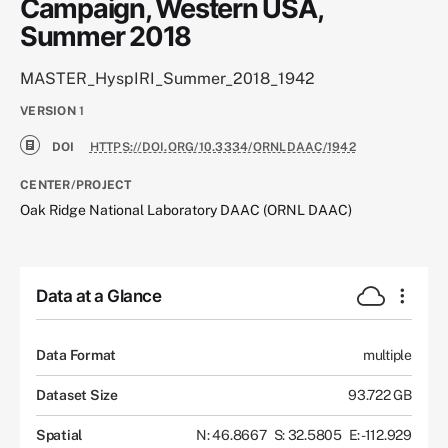
Campaign, Western USA,
Summer 2018
MASTER_HyspIRI_Summer_2018_1942
VERSION
1
DOI
HTTPS://DOI.ORG/10.3334/ORNLDAAC/1942
CENTER/PROJECT
Oak Ridge National Laboratory DAAC (ORNL DAAC)
Data at a Glance
Data Format
multiple
Dataset Size
93.722 GB
Spatial
N: 46.8667
S: 32.5805
E: -112.929