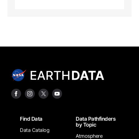
Footer
Find Data
Data Pathfinders
by Topic
Data Catalog
Atmosphere