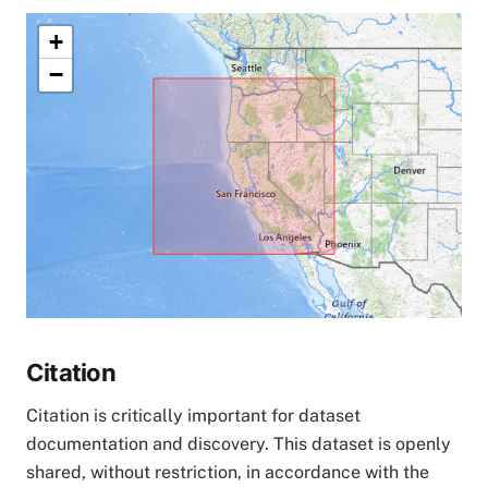
+
−
Citation
Citation is critically important for dataset
documentation and discovery. This dataset is openly
shared, without restriction, in accordance with the