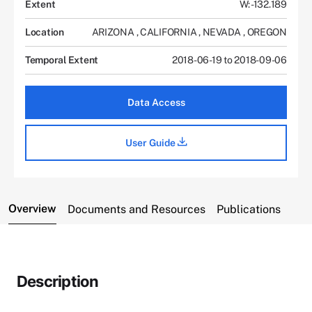
Extent
W: -132.189
Location
ARIZONA
,
CALIFORNIA
,
NEVADA
,
OREGON
Temporal Extent
2018-06-19 to 2018-09-06
Data Access
User Guide
Overview
Documents and Resources
Publications
Description