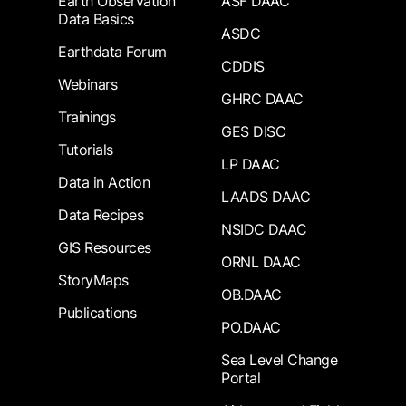
Earth Observation
ASF DAAC
Data Basics
ASDC
Earthdata Forum
CDDIS
Webinars
GHRC DAAC
Trainings
GES DISC
Tutorials
LP DAAC
Data in Action
LAADS DAAC
Data Recipes
NSIDC DAAC
GIS Resources
ORNL DAAC
StoryMaps
OB.DAAC
Publications
PO.DAAC
Sea Level Change
Portal