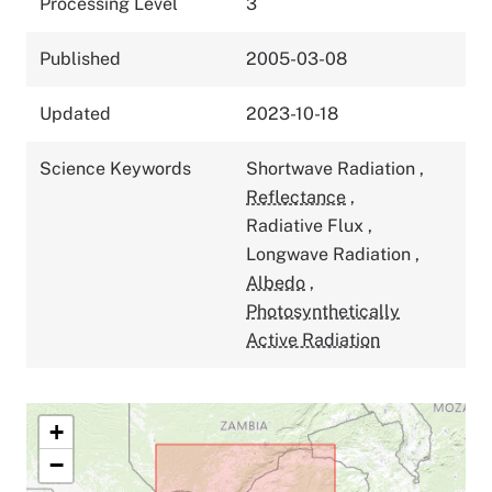
Processing Level
3
Published
2005-03-08
Updated
2023-10-18
Science Keywords
Shortwave Radiation
,
Reflectance
,
Radiative Flux
,
Longwave Radiation
,
Albedo
,
Photosynthetically
Active Radiation
+
−