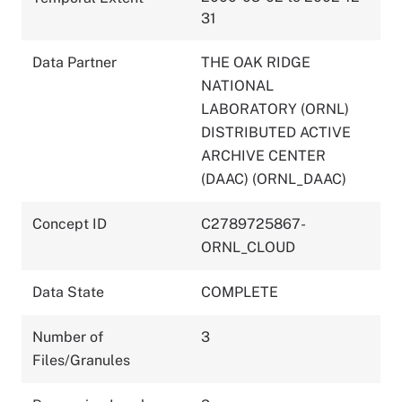
31
Data Partner
THE OAK RIDGE
NATIONAL
LABORATORY (ORNL)
DISTRIBUTED ACTIVE
ARCHIVE CENTER
(DAAC) (ORNL_DAAC)
Concept ID
C2789725867-
ORNL_CLOUD
Data State
COMPLETE
Number of
3
Files/Granules