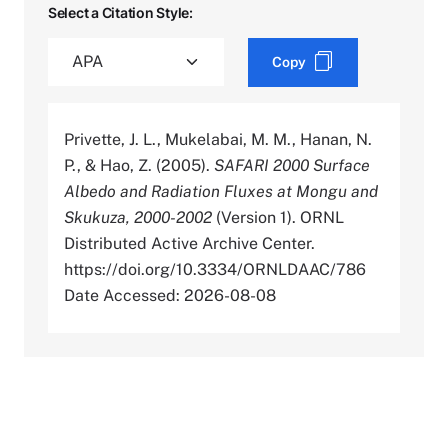
Select a Citation Style:
Copy
Privette, J. L., Mukelabai, M. M., Hanan, N.
P., & Hao, Z. (2005).
SAFARI 2000 Surface
Albedo and Radiation Fluxes at Mongu and
Skukuza, 2000-2002
(Version 1). ORNL
Distributed Active Archive Center.
https://doi.org/10.3334/ORNLDAAC/786
Date Accessed: 2026-08-08