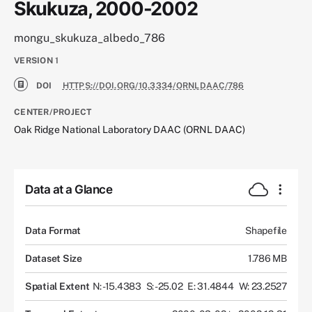
Skukuza, 2000-2002
mongu_skukuza_albedo_786
VERSION
1
DOI
HTTPS://DOI.ORG/10.3334/ORNLDAAC/786
CENTER/PROJECT
Oak Ridge National Laboratory DAAC (ORNL DAAC)
Data at a Glance
Data Format
Shapefile
Dataset Size
1.786 MB
Spatial Extent
N: -15.4383
S: -25.02
E: 31.4844
W: 23.2527