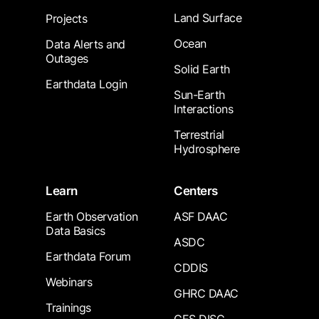
Land Surface
Projects
Ocean
Data Alerts and
Outages
Solid Earth
Earthdata Login
Sun-Earth
Interactions
Terrestrial
Hydrosphere
Learn
Centers
Earth Observation
ASF DAAC
Data Basics
ASDC
Earthdata Forum
CDDIS
Webinars
GHRC DAAC
Trainings