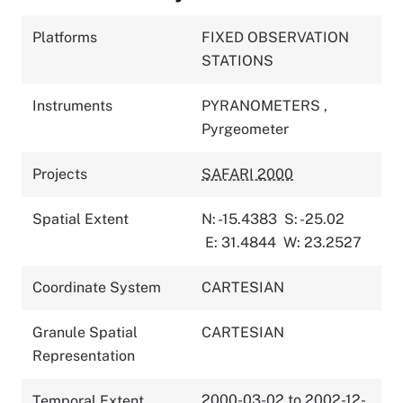
Platforms
FIXED OBSERVATION
STATIONS
Instruments
PYRANOMETERS
,
Pyrgeometer
Projects
SAFARI 2000
Spatial Extent
N: -15.4383
S: -25.02
E: 31.4844
W: 23.2527
Coordinate System
CARTESIAN
Granule Spatial
CARTESIAN
Representation
2000-03-02 to 2002-12-
Temporal Extent