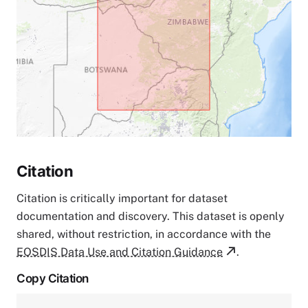
Citation
Citation is critically important for dataset
documentation and discovery. This dataset is openly
shared, without restriction, in accordance with the
EOSDIS Data Use and Citation Guidance
.
Copy Citation