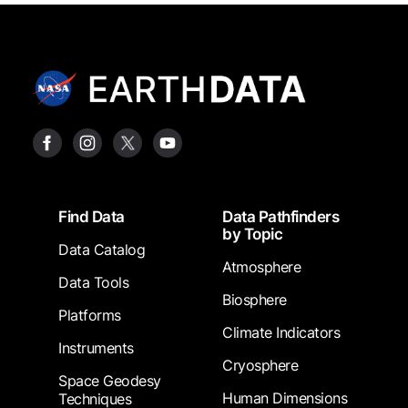
Footer
Find Data
Data Pathfinders
by Topic
Data Catalog
Atmosphere
Data Tools
Biosphere
Platforms
Climate Indicators
Instruments
Cryosphere
Space Geodesy
Human Dimensions
Techniques