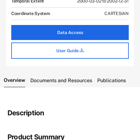
Temporal Extent
2000-03-02 to 2002-12-31
Coordinate System
CARTESIAN
Data Access
User Guide
Overview
Documents and Resources
Publications
Description
Product Summary