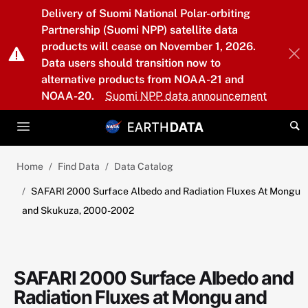
Skip to main content
Delivery of Suomi National Polar-orbiting
Partnership (Suomi NPP) satellite data
products will cease on November 1, 2026.
Data users should transition now to
alternative products from NOAA-21 and
NOAA-20.
Suomi NPP data announcement
Home
Find Data
Data Catalog
SAFARI 2000 Surface Albedo and Radiation Fluxes At Mongu
and Skukuza, 2000-2002
SAFARI 2000 Surface Albedo and
Radiation Fluxes at Mongu and