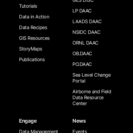
GES DISC
Tutorials
LP DAAC
Data in Action
LAADS DAAC
Data Recipes
NSIDC DAAC
GIS Resources
ORNL DAAC
StoryMaps
OB.DAAC
Publications
PO.DAAC
Sea Level Change
Portal
Airborne and Field
Data Resource
Center
Engage
News
Data Management
Events