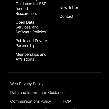
Guidance for ESD-
Newsletter
funded
Researchers
Contact
Open Data,
Services, and
Software Policies
Public and Private
Partnerships
Memberships and
Affiliations
Footer Submenu
Web Privacy Policy
Data and Information Guidance
Communications Policy
FOIA