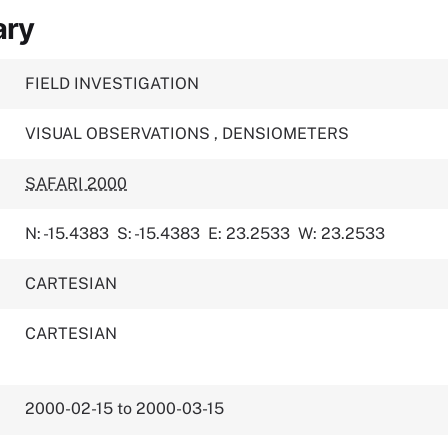
ary
FIELD INVESTIGATION
VISUAL OBSERVATIONS
,
DENSIOMETERS
SAFARI 2000
N: -15.4383
S: -15.4383
E: 23.2533
W: 23.2533
CARTESIAN
CARTESIAN
2000-02-15 to 2000-03-15