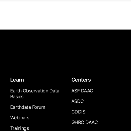
Learn
Centers
Earth Observation Data
ASF DAAC
Basics
ASDC
Earthdata Forum
CDDIS
Webinars
GHRC DAAC
Trainings