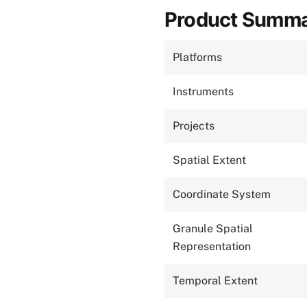
Product Summ
Platforms
Instruments
Projects
Spatial Extent
Coordinate System
Granule Spatial
Representation
Temporal Extent