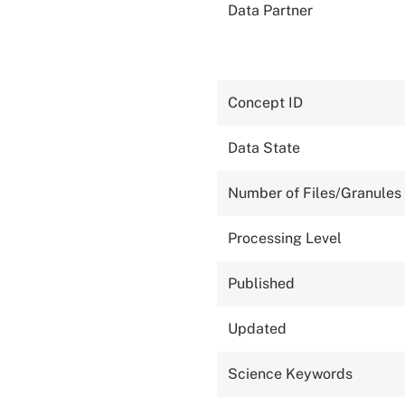
Data Partner
Concept ID
Data State
Number of Files/Granules
Processing Level
Published
Updated
Science Keywords