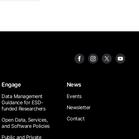
Engage
News
Data Management
Events
Guidance for ESD-
Newsletter
funded Researchers
Contact
Open Data, Services,
and Software Policies
Public and Private