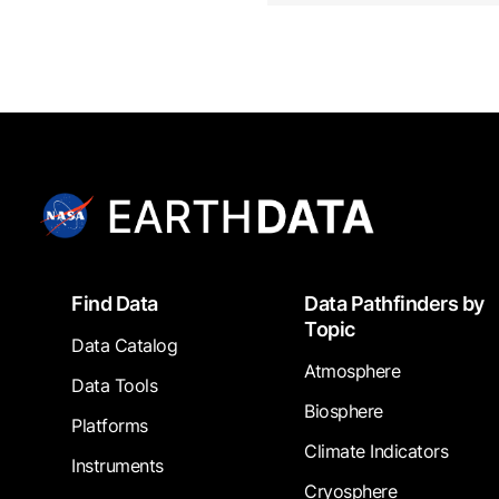
Footer
Find Data
Data Pathfinders by
Topic
Data Catalog
Atmosphere
Data Tools
Biosphere
Platforms
Climate Indicators
Instruments
Cryosphere