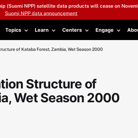
hip (Suomi NPP) satellite data products will cease on Novemb
Suomi NPP data announcement
Topics
Learn
Centers
Engage
Abo
oggle submenu
Toggle submenu
Toggle submenu
Toggle submenu
Toggle 
ructure of Kataba Forest, Zambia, Wet Season 2000
ion Structure of
ia, Wet Season 2000