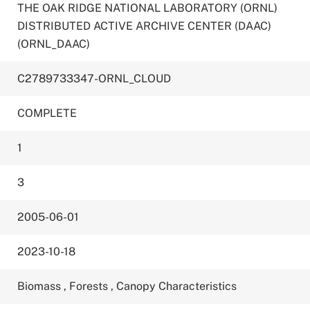
THE OAK RIDGE NATIONAL LABORATORY (ORNL)
DISTRIBUTED ACTIVE ARCHIVE CENTER (DAAC)
(ORNL_DAAC)
C2789733347-ORNL_CLOUD
COMPLETE
1
3
2005-06-01
2023-10-18
Biomass
,
Forests
,
Canopy Characteristics