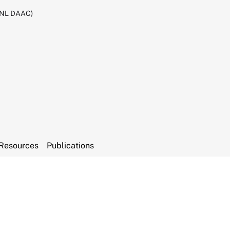
RNL DAAC)
Resources
Publications