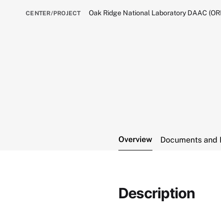
Oak Ridge National Laboratory DAAC (O
CENTER/PROJECT
Overview
Documents and 
Description