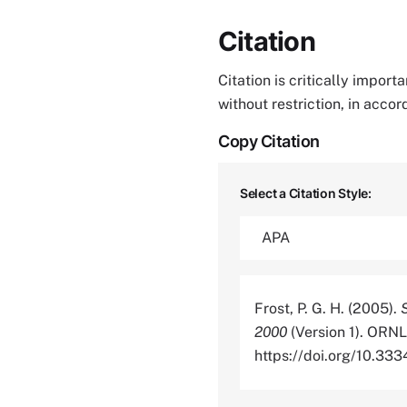
Citation
Citation is critically impor
without restriction, in acco
Copy Citation
Select a Citation Style:
Frost, P. G. H. (2005).
2000
(Version 1). ORNL
https://doi.org/10.3