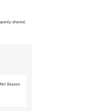
 openly shared,
 Wet Season