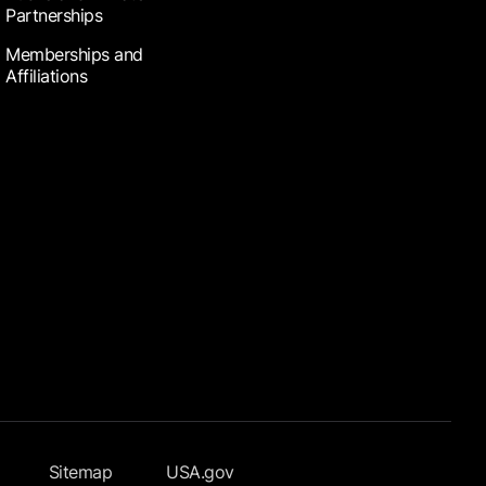
Partnerships
Memberships and
Affiliations
Sitemap
USA.gov