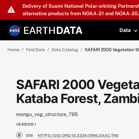
Skip to main content
Delivery of Suomi National Polar-orbiting Partners
alternative products from NOAA-21 and NOAA-20.
Data
T
Home
Find Data
Data Catalog
SAFARI 2000 Vegetation St
SAFARI 2000 Vegetat
Kataba Forest, Zamb
mongu_veg_structure_795
VERSION
1
DOI
HTTPS://DOI.ORG/10.3334/ORNLDAAC/795