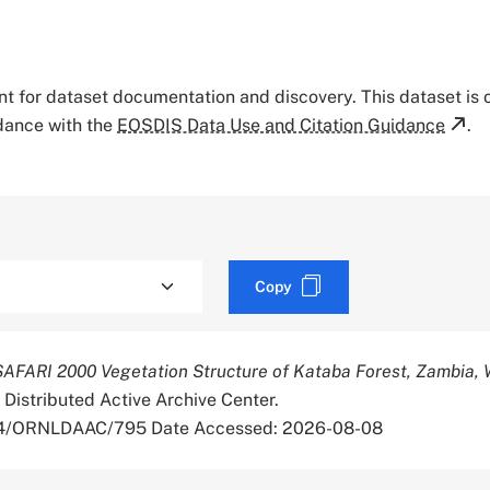
tant for dataset documentation and discovery. This dataset is
rdance with the
EOSDIS Data Use and Citation Guidance
.
Copy
SAFARI 2000 Vegetation Structure of Kataba Forest, Zambia,
 Distributed Active Archive Center.
334/ORNLDAAC/795 Date Accessed: 2026-08-08