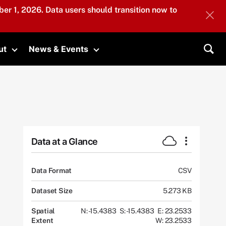
er 1, 2026. Data users should transition now to
ut
News & Events
submenu
Toggle submenu
Toggle submenu
Sea
Data at a Glance
Data Format
CSV
Dataset Size
5.273 KB
Spatial
N: -15.4383
S: -15.4383
E: 23.2533
Extent
W: 23.2533