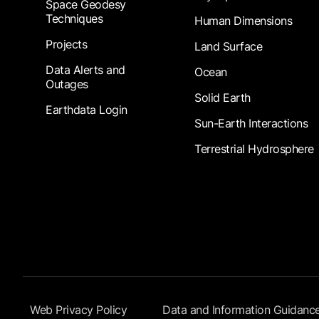
Space Geodesy
Techniques
Human Dimensions
Projects
Land Surface
Data Alerts and
Ocean
Outages
Solid Earth
Earthdata Login
Sun-Earth Interactions
Terrestrial Hydrosphere
Footer Submenu
Web Privacy Policy
Data and Information Guidanc