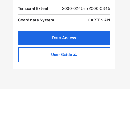
Temporal Extent
2000-02-15 to 2000-03-15
Coordinate System
CARTESIAN
Data Access
User Guide