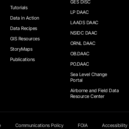
GES DISC
Tutorials
LP DAAC
Data in Action
LAADS DAAC
Data Recipes
NSIDC DAAC
GIS Resources
ORNL DAAC
StoryMaps
OB.DAAC
Publications
PO.DAAC
Sea Level Change
Portal
Airborne and Field Data
Resource Center
e
Communications Policy
FOIA
Accessibility