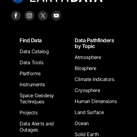
Footer
Find Data
Data Pathfinders
by Topic
Data Catalog
Atmosphere
Data Tools
Biosphere
Platforms
Climate Indicators
Instruments
Cryosphere
Space Geodesy
Human Dimensions
Techniques
Land Surface
Projects
Ocean
Data Alerts and
Outages
Solid Earth