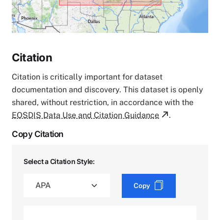
Citation
Citation is critically important for dataset
documentation and discovery. This dataset is openly
shared, without restriction, in accordance with the
EOSDIS Data Use and Citation Guidance
.
Copy Citation
Select a Citation Style:
Copy