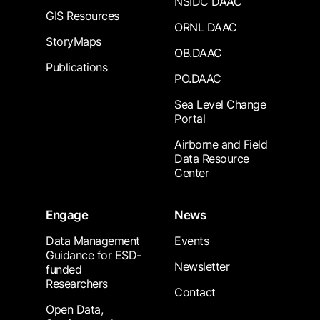
NSIDC DAAC
GIS Resources
ORNL DAAC
StoryMaps
OB.DAAC
Publications
PO.DAAC
Sea Level Change
Portal
Airborne and Field
Data Resource
Center
Engage
News
Data Management
Events
Guidance for ESD-
Newsletter
funded
Researchers
Contact
Open Data,