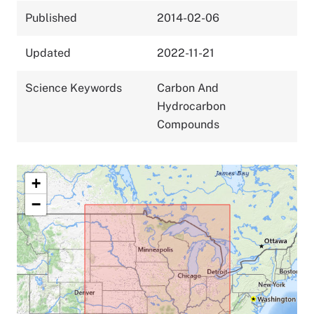
Published
2014-02-06
Updated
2022-11-21
Science Keywords
Carbon And
Hydrocarbon
Compounds
+
−