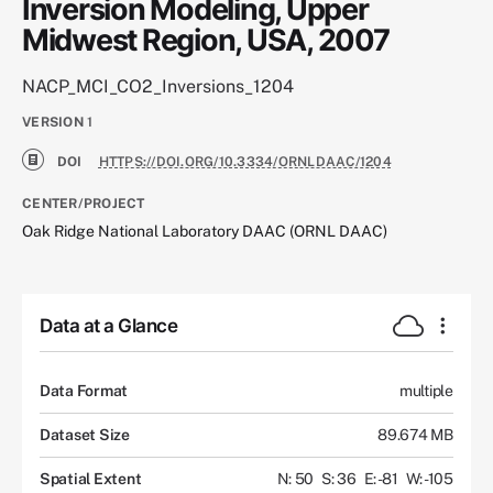
Inversion Modeling, Upper
Midwest Region, USA, 2007
NACP_MCI_CO2_Inversions_1204
VERSION
1
DOI
HTTPS://DOI.ORG/10.3334/ORNLDAAC/1204
CENTER/PROJECT
Oak Ridge National Laboratory DAAC (ORNL DAAC)
Data at a Glance
Data Format
multiple
Dataset Size
89.674 MB
Spatial Extent
N: 50
S: 36
E: -81
W: -105