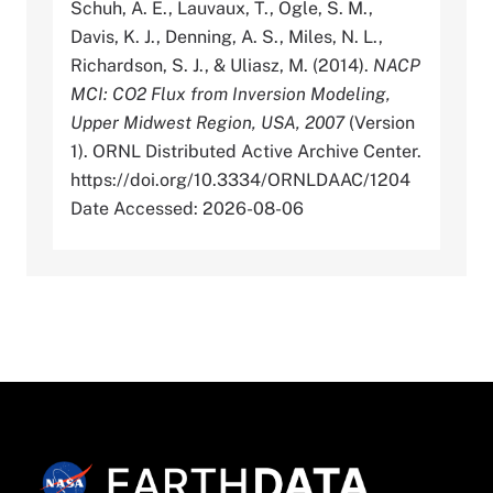
Schuh, A. E., Lauvaux, T., Ogle, S. M.,
Davis, K. J., Denning, A. S., Miles, N. L.,
Richardson, S. J., & Uliasz, M. (2014).
NACP
MCI: CO2 Flux from Inversion Modeling,
Upper Midwest Region, USA, 2007
(Version
1). ORNL Distributed Active Archive Center.
https://doi.org/10.3334/ORNLDAAC/1204
Date Accessed: 2026-08-06