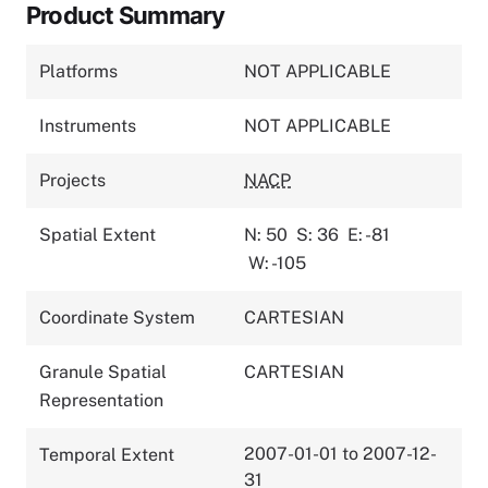
Product Summary
Platforms
NOT APPLICABLE
Instruments
NOT APPLICABLE
Projects
NACP
Spatial Extent
N: 50
S: 36
E: -81
W: -105
Coordinate System
CARTESIAN
Granule Spatial
CARTESIAN
Representation
2007-01-01 to 2007-12-
Temporal Extent
31