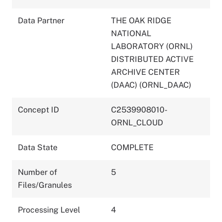
Data Partner
THE OAK RIDGE
NATIONAL
LABORATORY (ORNL)
DISTRIBUTED ACTIVE
ARCHIVE CENTER
(DAAC) (ORNL_DAAC)
Concept ID
C2539908010-
ORNL_CLOUD
Data State
COMPLETE
Number of
5
Files/Granules
Processing Level
4