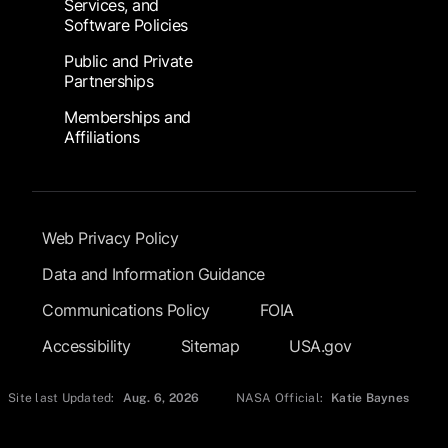
Services, and
Software Policies
Public and Private
Partnerships
Memberships and
Affiliations
Footer Submenu
Web Privacy Policy
Data and Information Guidance
Communications Policy
FOIA
Accessibility
Sitemap
USA.gov
Site last Updated:
Aug. 6, 2026
NASA Official:
Katie Baynes