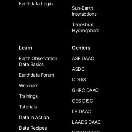
Earthdata Login
Sun-Earth
Interactions
Terrestrial
Hydrosphere
Learn
Centers
Earth Observation
ASF DAAC
Data Basics
ASDC
Earthdata Forum
CDDIS
Webinars
GHRC DAAC
Trainings
GES DISC
Tutorials
LP DAAC
Data in Action
LAADS DAAC
Data Recipes