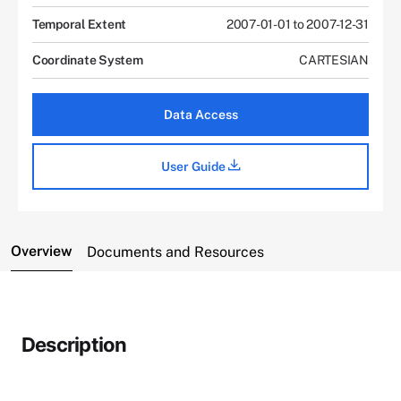
Temporal Extent
2007-01-01 to 2007-12-31
Coordinate System
CARTESIAN
Data Access
User Guide
Overview
Documents and Resources
Description