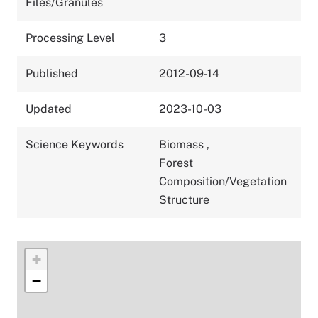
Files/Granules
Processing Level
3
Published
2012-09-14
Updated
2023-10-03
Science Keywords
Biomass
,
Forest
Composition/Vegetation
Structure
+
−