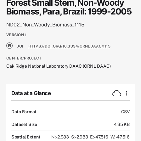
Forest Small Stem, Non-Woody
Biomass, Para, Brazil: 1999-2005
ND02_Non_Woody_Biomass_1115
VERSION
1
DOI
HTTPS://DOI.ORG/10.3334/ORNLDAAC/1115
CENTER/PROJECT
Oak Ridge National Laboratory DAAC (ORNL DAAC)
Data at a Glance
Data Format
CSV
Dataset Size
4.35 KB
Spatial Extent
N: -2.983
S: -2.983
E: -47.516
W: -47.516