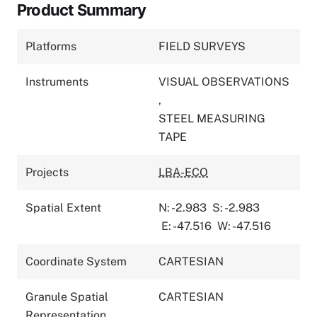
Product Summary
Platforms
FIELD SURVEYS
Instruments
VISUAL OBSERVATIONS
,
STEEL MEASURING
TAPE
Projects
LBA-ECO
Spatial Extent
N: -2.983
S: -2.983
E: -47.516
W: -47.516
Coordinate System
CARTESIAN
Granule Spatial
CARTESIAN
Representation