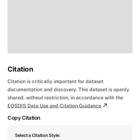
Citation
Citation is critically important for dataset
documentation and discovery. This dataset is openly
shared, without restriction, in accordance with the
EOSDIS Data Use and Citation Guidance
.
Copy Citation
Select a Citation Style: