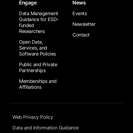
Engage
News
Data Management
Events
Guidance for ESD-
Newsletter
funded
Researchers
Contact
Open Data,
Services, and
Software Policies
Public and Private
Partnerships
Memberships and
Affiliations
Footer Submenu
Web Privacy Policy
Data and Information Guidance