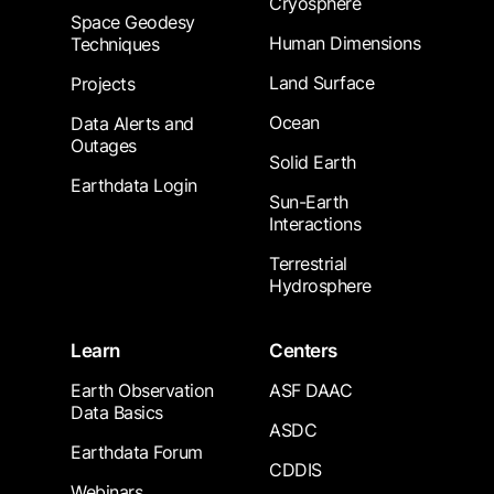
Cryosphere
Space Geodesy
Human Dimensions
Techniques
Land Surface
Projects
Ocean
Data Alerts and
Outages
Solid Earth
Earthdata Login
Sun-Earth
Interactions
Terrestrial
Hydrosphere
Learn
Centers
Earth Observation
ASF DAAC
Data Basics
ASDC
Earthdata Forum
CDDIS
Webinars