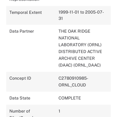
1999-11-01 to 2005-07-
Temporal Extent
31
Data Partner
THE OAK RIDGE
NATIONAL
LABORATORY (ORNL)
DISTRIBUTED ACTIVE
ARCHIVE CENTER
(DAAC) (ORNL_DAAC)
Concept ID
C2780910985-
ORNL_CLOUD
Data State
COMPLETE
Number of
1