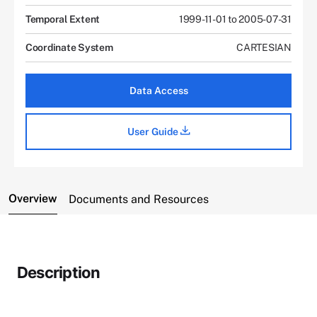
Temporal Extent
1999-11-01 to 2005-07-31
Coordinate System
CARTESIAN
Data Access
User Guide
Overview
Documents and Resources
Description