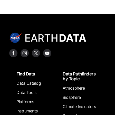
Footer
Find Data
Data Pathfinders
by Topic
Data Catalog
Atmosphere
Data Tools
Biosphere
Platforms
Climate Indicators
Instruments