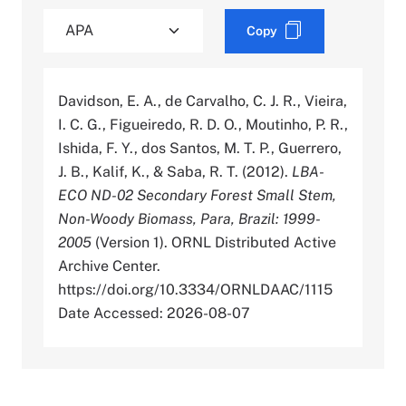
Copy
Davidson, E. A., de Carvalho, C. J. R., Vieira,
I. C. G., Figueiredo, R. D. O., Moutinho, P. R.,
Ishida, F. Y., dos Santos, M. T. P., Guerrero,
J. B., Kalif, K., & Saba, R. T. (2012).
LBA-
ECO ND-02 Secondary Forest Small Stem,
Non-Woody Biomass, Para, Brazil: 1999-
2005
(Version 1). ORNL Distributed Active
Archive Center.
https://doi.org/10.3334/ORNLDAAC/1115
Date Accessed: 2026-08-07