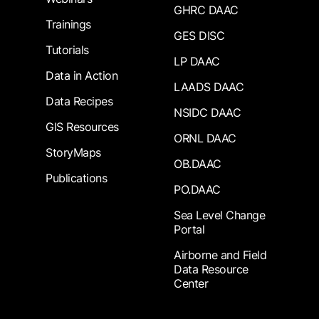
GHRC DAAC
Trainings
GES DISC
Tutorials
LP DAAC
Data in Action
LAADS DAAC
Data Recipes
NSIDC DAAC
GIS Resources
ORNL DAAC
StoryMaps
OB.DAAC
Publications
PO.DAAC
Sea Level Change
Portal
Airborne and Field
Data Resource
Center