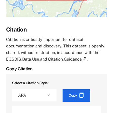
Citation
Citation is critically important for dataset
documentation and discovery. This dataset is openly
shared, without restriction, in accordance with the
EOSDIS Data Use and Citation Guidance
.
Copy Citation
Select a Citation Style:
Copy