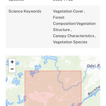
Science Keywords
Vegetation Cover
,
Forest
Composition/Vegetation
Structure
,
Canopy Characteristics
,
Vegetation Species
+
−