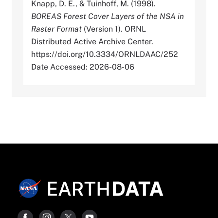
Knapp, D. E., & Tuinhoff, M. (1998).
BOREAS Forest Cover Layers of the NSA in
Raster Format
(Version 1). ORNL
Distributed Active Archive Center.
https://doi.org/10.3334/ORNLDAAC/252
Date Accessed: 2026-08-06