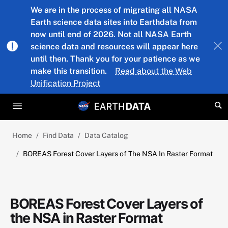
Skip to main content
We are in the process of migrating all NASA
Earth science data sites into Earthdata from
now until end of 2026. Not all NASA Earth
science data and resources will appear here
until then. Thank you for your patience as we
make this transition.
Read about the Web
Unification Project
Home
Find Data
Data Catalog
BOREAS Forest Cover Layers of The NSA In Raster Format
BOREAS Forest Cover Layers of
the NSA in Raster Format