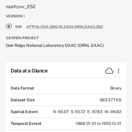
nsafcovr_252
VERSION
1
DOI
HTTPS://DOI.ORG/10.3334/ORNLDAAC/252
CENTER/PROJECT
Oak Ridge National Laboratory DAAC (ORNL DAAC)
Data at a Glance
Data Format
Binary
Dataset Size
583.377 KB
Spatial Extent
N: 56.07
S: 55.72
E: -97.83
W: -98.82
Temporal Extent
1988-01-01 to 1992-12-31