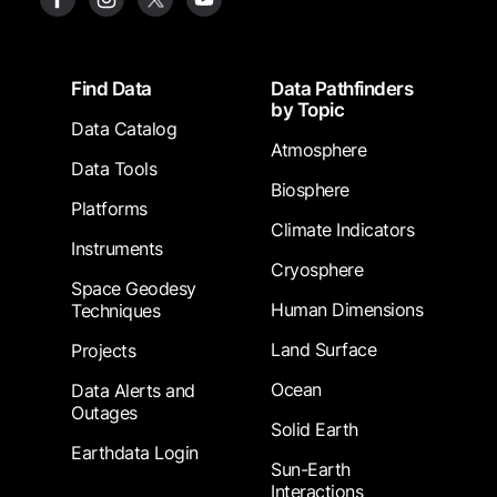
Footer
Find Data
Data Pathfinders
by Topic
Data Catalog
Atmosphere
Data Tools
Biosphere
Platforms
Climate Indicators
Instruments
Cryosphere
Space Geodesy
Human Dimensions
Techniques
Land Surface
Projects
Ocean
Data Alerts and
Outages
Solid Earth
Earthdata Login
Sun-Earth
Interactions