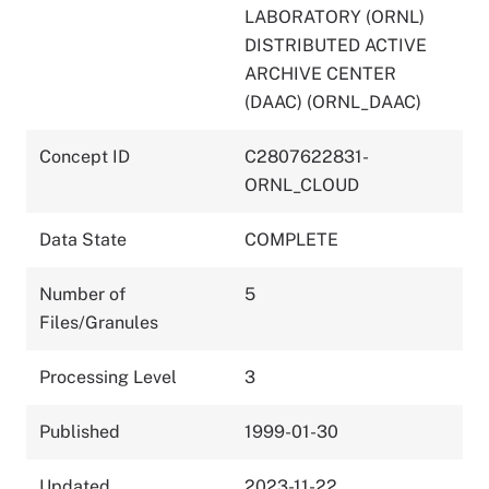
LABORATORY (ORNL)
DISTRIBUTED ACTIVE
ARCHIVE CENTER
(DAAC) (ORNL_DAAC)
Concept ID
C2807622831-
ORNL_CLOUD
Data State
COMPLETE
Number of
5
Files/Granules
Processing Level
3
Published
1999-01-30
Updated
2023-11-22