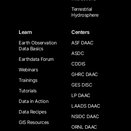
Terrestrial
Hydrosphere
Learn
Centers
Earth Observation
ASF DAAC
Data Basics
ASDC
Earthdata Forum
CDDIS
Webinars
GHRC DAAC
Trainings
GES DISC
Tutorials
LP DAAC
Data in Action
LAADS DAAC
Data Recipes
NSIDC DAAC
GIS Resources
ORNL DAAC