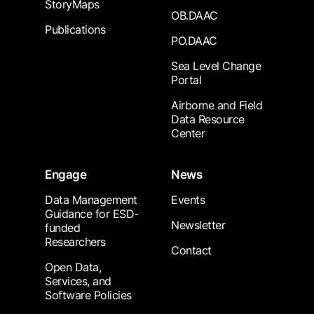
StoryMaps
OB.DAAC
Publications
PO.DAAC
Sea Level Change
Portal
Airborne and Field
Data Resource
Center
Engage
News
Data Management
Events
Guidance for ESD-
Newsletter
funded
Researchers
Contact
Open Data,
Services, and
Software Policies