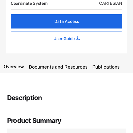
Coordinate System
CARTESIAN
Data Access
User Guide
Overview
Documents and Resources
Publications
Description
Product Summary