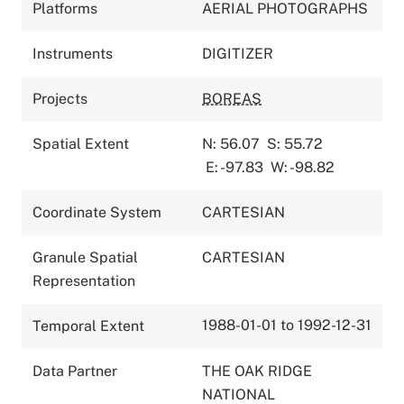
Platforms
AERIAL PHOTOGRAPHS
Instruments
DIGITIZER
Projects
BOREAS
Spatial Extent
N: 56.07
S: 55.72
E: -97.83
W: -98.82
Coordinate System
CARTESIAN
Granule Spatial
CARTESIAN
Representation
1988-01-01 to 1992-12-31
Temporal Extent
Data Partner
THE OAK RIDGE
NATIONAL