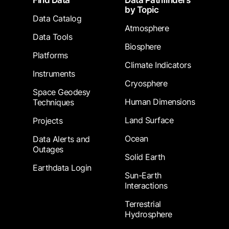
Find Data
Data Pathfinders
by Topic
Data Catalog
Atmosphere
Data Tools
Biosphere
Platforms
Climate Indicators
Instruments
Cryosphere
Space Geodesy
Human Dimensions
Techniques
Land Surface
Projects
Ocean
Data Alerts and
Outages
Solid Earth
Earthdata Login
Sun-Earth
Interactions
Terrestrial
Hydrosphere