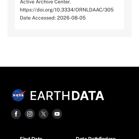
Active Archive Center.
https://doi.org/10.3334/ORNLDAAC/305
Date Accessed: 2026-08-05
Footer