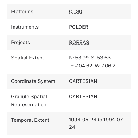
Platforms
C-130
Instruments
POLDER
Projects
BOREAS
Spatial Extent
N: 53.99
S: 53.63
E: -104.62
W: -106.2
Coordinate System
CARTESIAN
Granule Spatial
CARTESIAN
Representation
1994-05-24 to 1994-07-
Temporal Extent
24