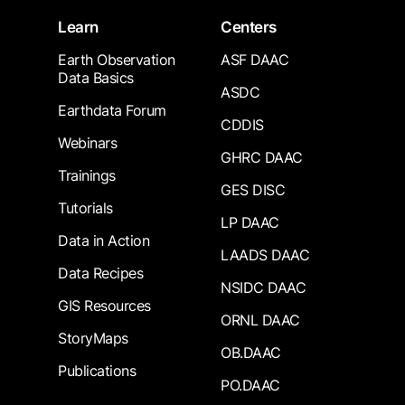
Learn
Centers
Earth Observation
ASF DAAC
Data Basics
ASDC
Earthdata Forum
CDDIS
Webinars
GHRC DAAC
Trainings
GES DISC
Tutorials
LP DAAC
Data in Action
LAADS DAAC
Data Recipes
NSIDC DAAC
GIS Resources
ORNL DAAC
StoryMaps
OB.DAAC
Publications
PO.DAAC