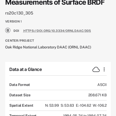
Measurements of Surface BRDF
rs20c130_305
VERSION
1
DOI
HTTPS://DOI.ORG/10.3334/ORNLDAAC/305
CENTER/PROJECT
Oak Ridge National Laboratory DAAC (ORNL DAAC)
Data at a Glance
Data Format
ASCII
Dataset Size
208.671 KB
Spatial Extent
N: 53.99
S: 53.63
E: -104.62
W: -106.2
Temporal Extent
1994-05-24 to 1994-07-24