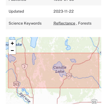
Updated
2023-11-22
Science Keywords
Reflectance
,
Forests
+
−