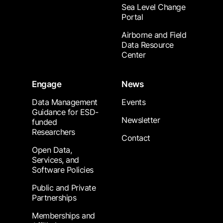
Sea Level Change
Portal
Airborne and Field
Data Resource
Center
Engage
News
Data Management
Events
Guidance for ESD-
Newsletter
funded
Researchers
Contact
Open Data,
Services, and
Software Policies
Public and Private
Partnerships
Memberships and