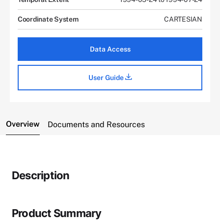
Coordinate System
CARTESIAN
Data Access
User Guide
Overview
Documents and Resources
Description
Product Summary