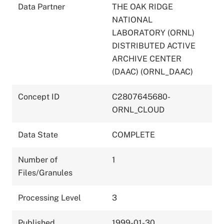
Data Partner
THE OAK RIDGE
NATIONAL
LABORATORY (ORNL)
DISTRIBUTED ACTIVE
ARCHIVE CENTER
(DAAC) (ORNL_DAAC)
Concept ID
C2807645680-
ORNL_CLOUD
Data State
COMPLETE
Number of
1
Files/Granules
Processing Level
3
Published
1999-01-30