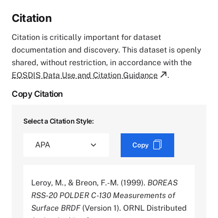
Citation
Citation is critically important for dataset
documentation and discovery. This dataset is openly
shared, without restriction, in accordance with the
EOSDIS Data Use and Citation Guidance
.
Copy Citation
Select a Citation Style:
Copy
Leroy, M., & Breon, F.-M. (1999).
BOREAS
RSS-20 POLDER C-130 Measurements of
Surface BRDF
(Version 1). ORNL Distributed