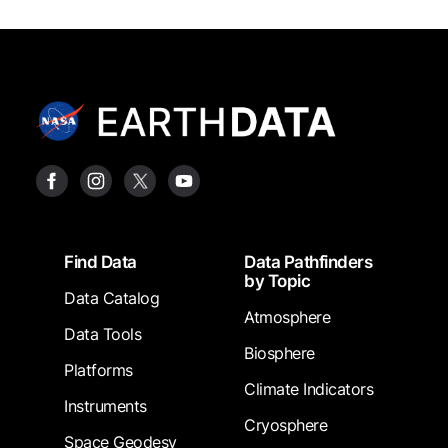
Footer
Find Data
Data Pathfinders
by Topic
Data Catalog
Atmosphere
Data Tools
Biosphere
Platforms
Climate Indicators
Instruments
Cryosphere
Space Geodesy