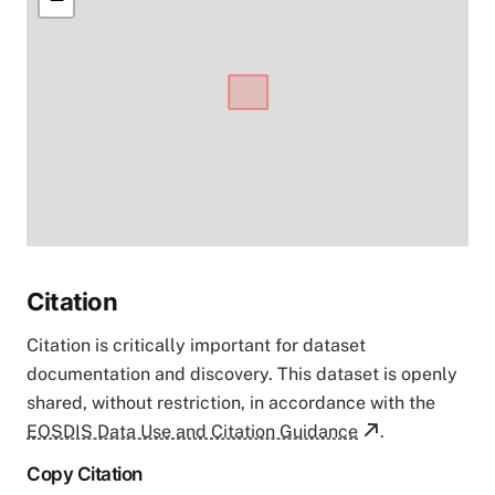
Citation
Citation is critically important for dataset
documentation and discovery. This dataset is openly
shared, without restriction, in accordance with the
EOSDIS Data Use and Citation Guidance
.
Copy Citation