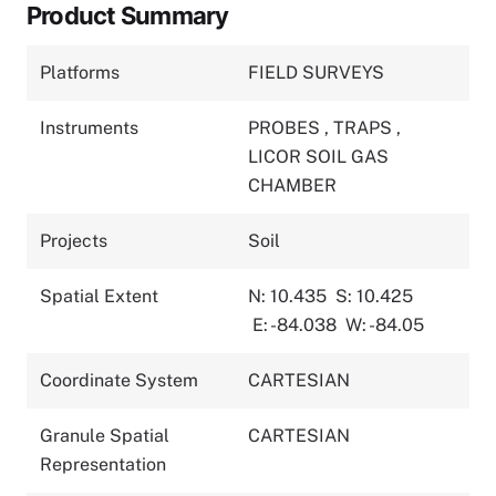
Product Summary
Platforms
FIELD SURVEYS
Instruments
PROBES
,
TRAPS
,
LICOR SOIL GAS
CHAMBER
Projects
Soil
Spatial Extent
N: 10.435
S: 10.425
E: -84.038
W: -84.05
Coordinate System
CARTESIAN
Granule Spatial
CARTESIAN
Representation