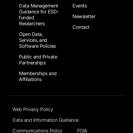
Data Management
Events
Guidance for ESD-
Newsletter
funded
Researchers
Contact
Open Data,
Services, and
Software Policies
Public and Private
Partnerships
Memberships and
Affiliations
Footer Submenu
Web Privacy Policy
Data and Information Guidance
Communications Policy
FOIA