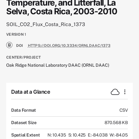
Temperature, and Litterfall, La
Selva, Costa Rica, 2003-2010
SOIL_CO2_Flux_Costa_Rica_1373
VERSION
1
DOI
HTTPS://DOI.ORG/10.3334/ORNLDAAC/1373
CENTER/PROJECT
Oak Ridge National Laboratory DAAC (ORNL DAAC)
Data at a Glance
Data Format
CSV
Dataset Size
870.568 KB
Spatial Extent
N: 10.435
S: 10.425
E: -84.038
W: -84.05