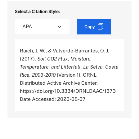
Select a Citation Style:
Copy
Raich, J. W., & Valverde-Barrantes, O. J.
(2017).
Soil CO2 Flux, Moisture,
Temperature, and Litterfall, La Selva, Costa
Rica, 2003-2010
(Version 1). ORNL
Distributed Active Archive Center.
https://doi.org/10.3334/ORNLDAAC/1373
Date Accessed: 2026-08-07