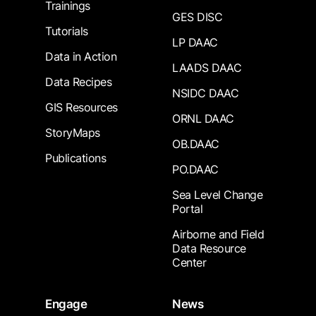
Trainings
GES DISC
Tutorials
LP DAAC
Data in Action
LAADS DAAC
Data Recipes
NSIDC DAAC
GIS Resources
ORNL DAAC
StoryMaps
OB.DAAC
Publications
PO.DAAC
Sea Level Change
Portal
Airborne and Field
Data Resource
Center
Engage
News