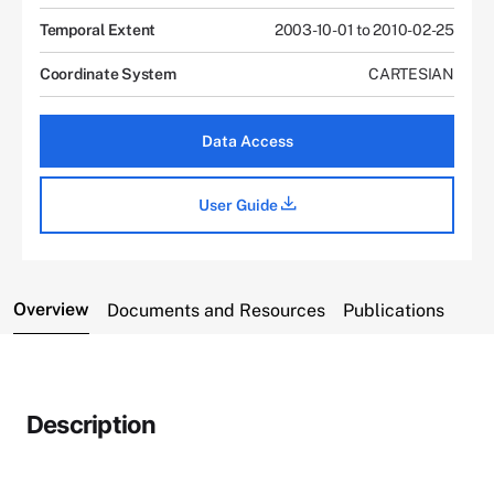
Temporal Extent
2003-10-01 to 2010-02-25
Coordinate System
CARTESIAN
Data Access
User Guide
Overview
Documents and Resources
Publications
Description