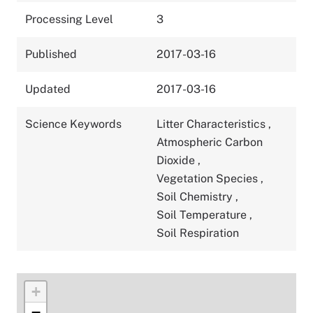
Processing Level
3
Published
2017-03-16
Updated
2017-03-16
Science Keywords
Litter Characteristics
,
Atmospheric Carbon
Dioxide
,
Vegetation Species
,
Soil Chemistry
,
Soil Temperature
,
Soil Respiration
+
−