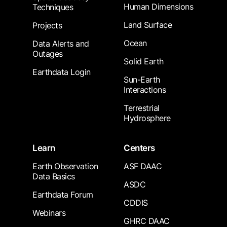
Human Dimensions
Techniques
Land Surface
Projects
Ocean
Data Alerts and
Outages
Solid Earth
Earthdata Login
Sun-Earth
Interactions
Terrestrial
Hydrosphere
Learn
Centers
Earth Observation
ASF DAAC
Data Basics
ASDC
Earthdata Forum
CDDIS
Webinars
GHRC DAAC