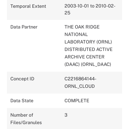
2003-10-01 to 2010-02-
Temporal Extent
25
Data Partner
THE OAK RIDGE
NATIONAL
LABORATORY (ORNL)
DISTRIBUTED ACTIVE
ARCHIVE CENTER
(DAAC) (ORNL_DAAC)
Concept ID
C2216864144-
ORNL_CLOUD
Data State
COMPLETE
Number of
3
Files/Granules