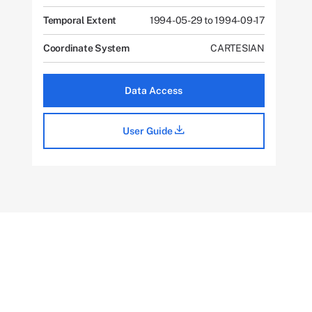
Temporal Extent
1994-05-29 to 1994-09-17
Coordinate System
CARTESIAN
Data Access
User Guide