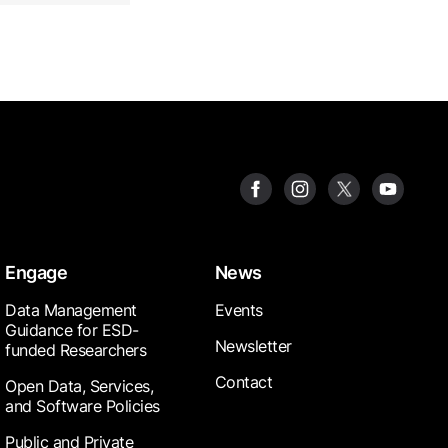
Engage
News
Data Management
Events
Guidance for ESD-
Newsletter
funded Researchers
Contact
Open Data, Services,
and Software Policies
Public and Private