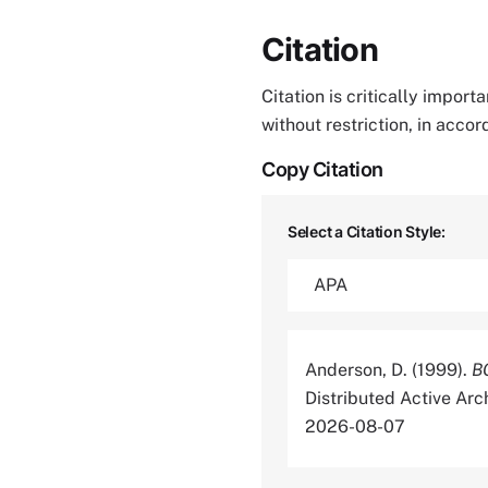
Citation
Citation is critically impor
without restriction, in acco
Copy Citation
Select a Citation Style:
Anderson, D. (1999).
B
Distributed Active Ar
2026-08-07