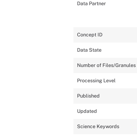
Data Partner
Concept ID
Data State
Number of Files/Granules
Processing Level
Published
Updated
Science Keywords