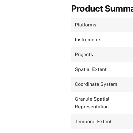
Product Summ
Platforms
Instruments
Projects
Spatial Extent
Coordinate System
Granule Spatial
Representation
Temporal Extent