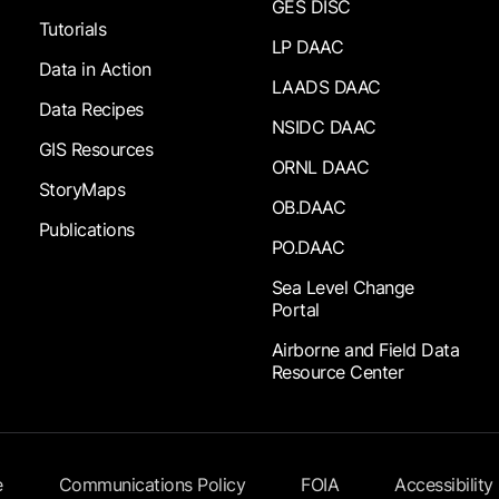
GES DISC
Tutorials
LP DAAC
Data in Action
LAADS DAAC
Data Recipes
NSIDC DAAC
GIS Resources
ORNL DAAC
StoryMaps
OB.DAAC
Publications
PO.DAAC
Sea Level Change
Portal
Airborne and Field Data
Resource Center
e
Communications Policy
FOIA
Accessibility