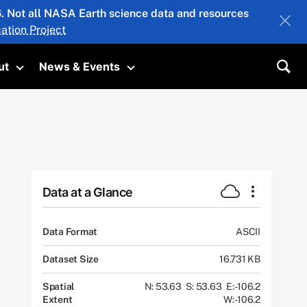
26. Not all NASA Earth science data and resources
ation Project
ut
News & Events
submenu
Toggle submenu
Toggle submenu
Sea
Data at a Glance
Data Format
ASCII
Dataset Size
16.731 KB
Spatial
N: 53.63
S: 53.63
E: -106.2
Extent
W: -106.2