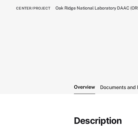
Oak Ridge National Laboratory DAAC (O
CENTER/PROJECT
Overview
Documents and 
Description