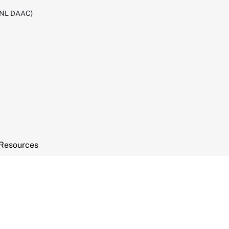
RNL DAAC)
Resources