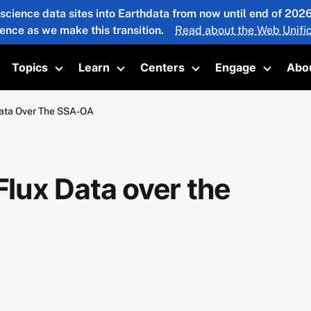
 science data sites into Earthdata from now until end of 20
ience as we make this transition.
Read about the Web Unific
Topics
Learn
Centers
Engage
Abo
oggle submenu
Toggle submenu
Toggle submenu
Toggle submenu
Toggle 
ata Over The SSA-OA
ux Data over the