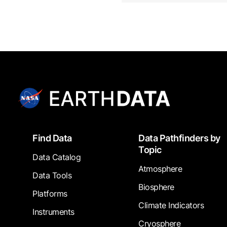
Footer
Find Data
Data Pathfinders by
Topic
Data Catalog
Atmosphere
Data Tools
Biosphere
Platforms
Climate Indicators
Instruments
Cryosphere