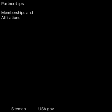
Partnerships
Memberships and
Affiliations
Sitemap
USA.gov