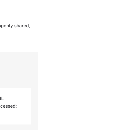
 openly shared,
NL
ccessed: