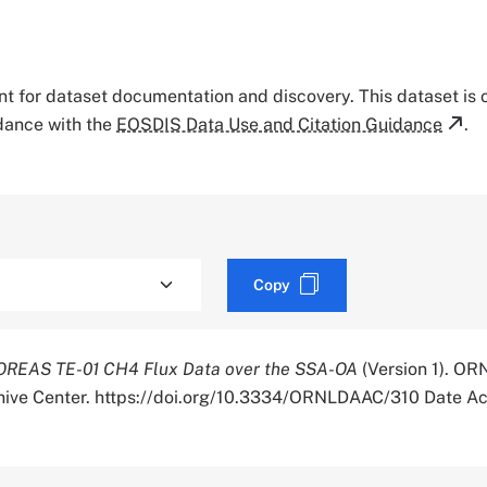
tant for dataset documentation and discovery. This dataset is
rdance with the
EOSDIS Data Use and Citation Guidance
.
Copy
OREAS TE-01 CH4 Flux Data over the SSA-OA
(Version 1). OR
chive Center. https://doi.org/10.3334/ORNLDAAC/310 Date A