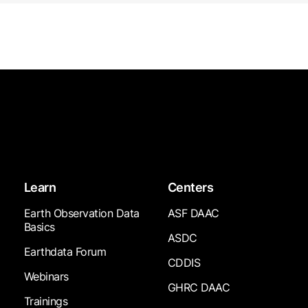
Learn
Centers
Earth Observation Data
ASF DAAC
Basics
ASDC
Earthdata Forum
CDDIS
Webinars
GHRC DAAC
Trainings