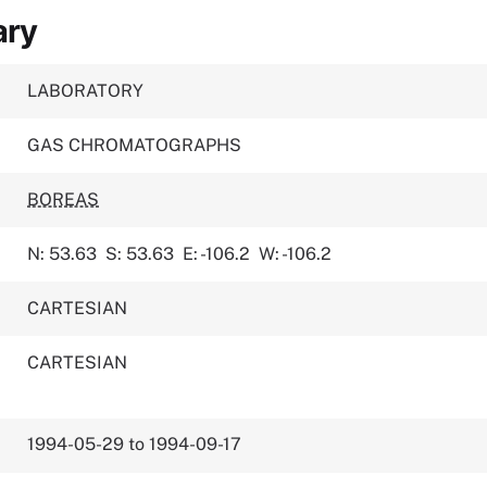
ary
LABORATORY
GAS CHROMATOGRAPHS
BOREAS
N: 53.63
S: 53.63
E: -106.2
W: -106.2
CARTESIAN
CARTESIAN
1994-05-29 to 1994-09-17