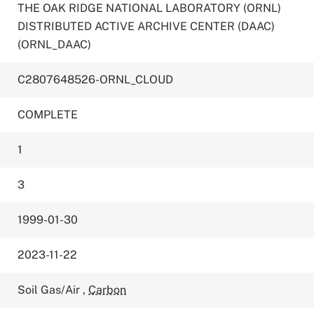
THE OAK RIDGE NATIONAL LABORATORY (ORNL)
DISTRIBUTED ACTIVE ARCHIVE CENTER (DAAC)
(ORNL_DAAC)
C2807648526-ORNL_CLOUD
COMPLETE
1
3
1999-01-30
2023-11-22
Soil Gas/Air
,
Carbon