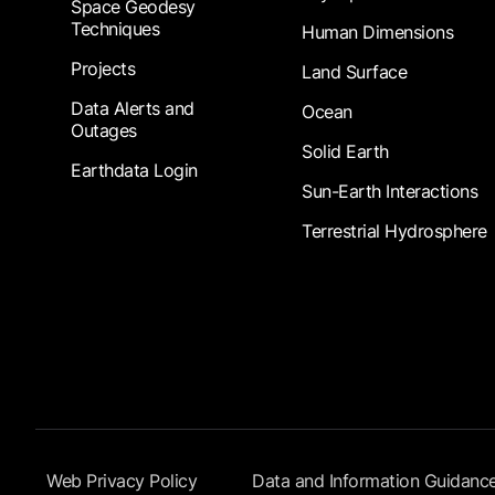
Space Geodesy
Techniques
Human Dimensions
Projects
Land Surface
Data Alerts and
Ocean
Outages
Solid Earth
Earthdata Login
Sun-Earth Interactions
Terrestrial Hydrosphere
Footer Submenu
Web Privacy Policy
Data and Information Guidanc