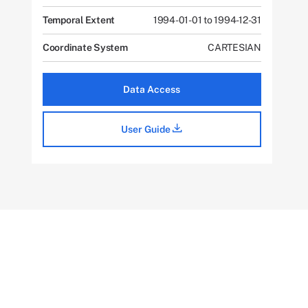
Temporal Extent
1994-01-01 to 1994-12-31
Coordinate System
CARTESIAN
Data Access
User Guide