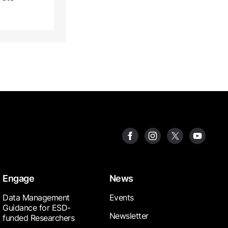
Engage
News
Data Management
Events
Guidance for ESD-
Newsletter
funded Researchers