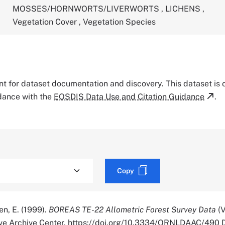
MOSSES/HORNWORTS/LIVERWORTS
,
LICHENS
,
Vegetation Cover
,
Vegetation Species
tant for dataset documentation and discovery. This dataset is
rdance with the
EOSDIS Data Use and Citation Guidance
.
Copy
en, E. (1999).
BOREAS TE-22 Allometric Forest Survey Data
(V
ve Archive Center. https://doi.org/10.3334/ORNLDAAC/490 