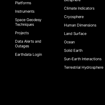
Platforms
Climate Indicators
Instruments
Cryosphere
Space Geodesy
Techniques
Human Dimensions
Projects
Land Surface
Data Alerts and
Ocean
Outages
Solid Earth
Earthdata Login
Sun-Earth Interactions
Terrestrial Hydrosphere