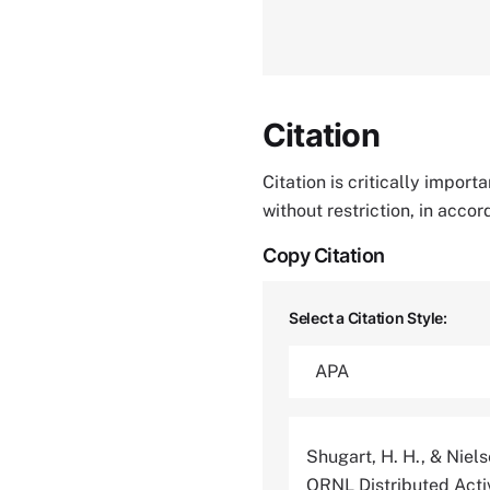
Citation
Citation is critically impor
without restriction, in acco
Copy Citation
Select a Citation Style:
Shugart, H. H., & Niels
ORNL Distributed Acti