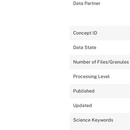
Data Partner
Concept ID
Data State
Number of Files/Granules
Processing Level
Published
Updated
Science Keywords