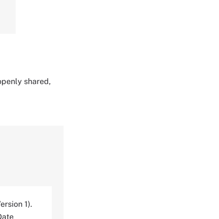
 openly shared,
ersion 1).
Date