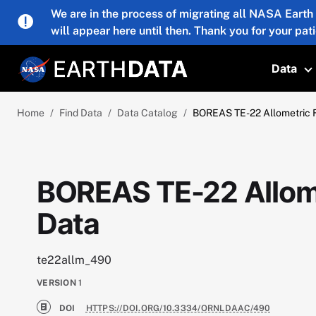
Skip to main content
We are in the process of migrating all NASA Earth
will appear here until then. Thank you for your pat
Data
T
Home
Find Data
Data Catalog
BOREAS TE-22 Allometric F
BOREAS TE-22 Allome
Data
te22allm_490
VERSION
1
DOI
HTTPS://DOI.ORG/10.3334/ORNLDAAC/490