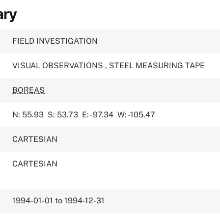
ary
FIELD INVESTIGATION
VISUAL OBSERVATIONS
,
STEEL MEASURING TAPE
BOREAS
N: 55.93
S: 53.73
E: -97.34
W: -105.47
CARTESIAN
CARTESIAN
1994-01-01 to 1994-12-31