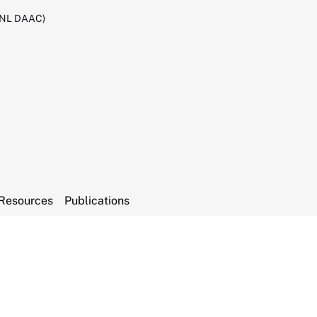
RNL DAAC)
Resources
Publications