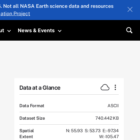
26. Not all NASA Earth science data and resources
ation Project
ut
News & Events
submenu
Toggle submenu
Toggle submenu
Sea
Data at a Glance
Data Format
ASCII
Dataset Size
740.442 KB
Spatial
N: 55.93
S: 53.73
E: -97.34
Extent
W: -105.47