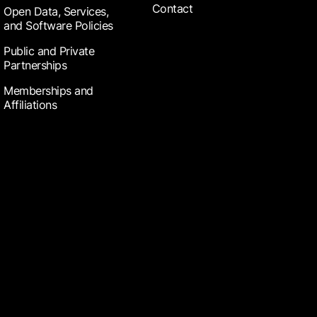
Contact
Open Data, Services,
and Software Policies
Public and Private
Partnerships
Memberships and
Affiliations