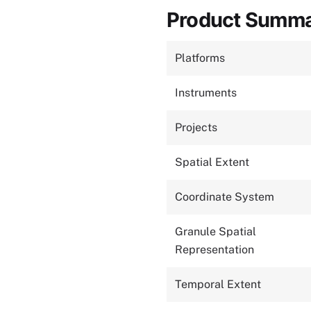
Product Summ
Platforms
Instruments
Projects
Spatial Extent
Coordinate System
Granule Spatial
Representation
Temporal Extent