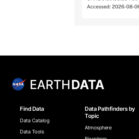
Accessed: 2026-08-0
Footer
Find Data
Data Pathfinders by
Topic
Data Catalog
Atmosphere
Data Tools
Biosphere