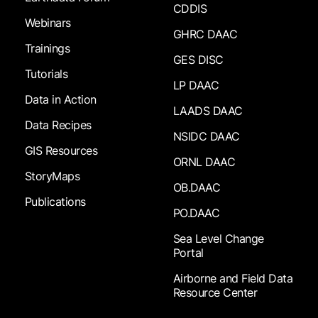
CDDIS
Webinars
GHRC DAAC
Trainings
GES DISC
Tutorials
LP DAAC
Data in Action
LAADS DAAC
Data Recipes
NSIDC DAAC
GIS Resources
ORNL DAAC
StoryMaps
OB.DAAC
Publications
PO.DAAC
Sea Level Change
Portal
Airborne and Field Data
Resource Center