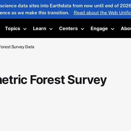
 science data sites into Earthdata from now until end of 20
ience as we make this transition.
Read about the Web Unific
Topics
Learn
Centers
Engage
Abo
oggle submenu
Toggle submenu
Toggle submenu
Toggle submenu
Toggle 
orest Survey Data
tric Forest Survey