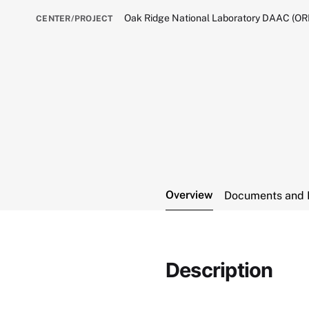
Oak Ridge National Laboratory DAAC (O
CENTER/PROJECT
Overview
Documents and 
Description