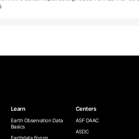
6
Learn
Centers
Earth Observation Data
ASF DAAC
Basics
ASDC
Earthdata Forum