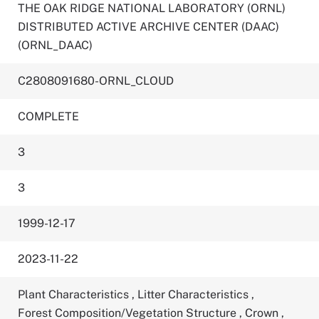
THE OAK RIDGE NATIONAL LABORATORY (ORNL)
DISTRIBUTED ACTIVE ARCHIVE CENTER (DAAC)
(ORNL_DAAC)
C2808091680-ORNL_CLOUD
COMPLETE
3
3
1999-12-17
2023-11-22
Plant Characteristics
,
Litter Characteristics
,
Forest Composition/Vegetation Structure
,
Crown
,