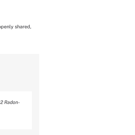
 openly shared,
2 Radon-