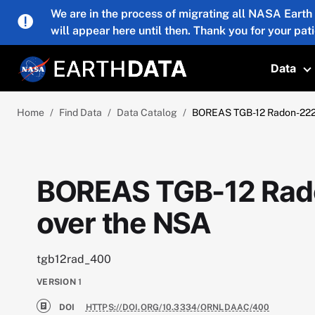
Skip to main content
We are in the process of migrating all NASA Earth
will appear here until then. Thank you for your pat
Data
T
Home
Find Data
Data Catalog
BOREAS TGB-12 Radon-222 
BOREAS TGB-12 Rado
over the NSA
tgb12rad_400
VERSION
1
DOI
HTTPS://DOI.ORG/10.3334/ORNLDAAC/400