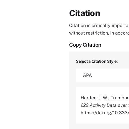
Citation
Citation is critically impor
without restriction, in acco
Copy Citation
Select a Citation Style:
Harden, J. W., Trumbore
222 Activity Data over
https://doi.org/10.3