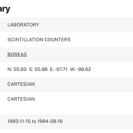
ary
LABORATORY
SCINTILLATION COUNTERS
BOREAS
N: 55.93
S: 55.88
E: -97.71
W: -98.62
CARTESIAN
CARTESIAN
1993-11-15 to 1994-08-16