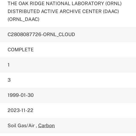
THE OAK RIDGE NATIONAL LABORATORY (ORNL)
DISTRIBUTED ACTIVE ARCHIVE CENTER (DAAC)
(ORNL_DAAC)
C2808087726-ORNL_CLOUD
COMPLETE
1
3
1999-01-30
2023-11-22
Soil Gas/Air
,
Carbon