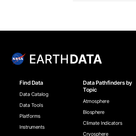
Footer
Find Data
Data Pathfinders by
Topic
Data Catalog
Atmosphere
Data Tools
Biosphere
Platforms
Climate Indicators
Instruments
Cryosphere