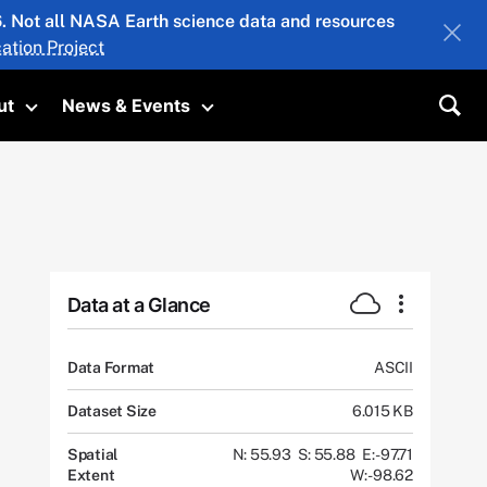
26. Not all NASA Earth science data and resources
ation Project
ut
News & Events
submenu
Toggle submenu
Toggle submenu
Sea
Data at a Glance
Data Format
ASCII
Dataset Size
6.015 KB
Spatial
N: 55.93
S: 55.88
E: -97.71
Extent
W: -98.62