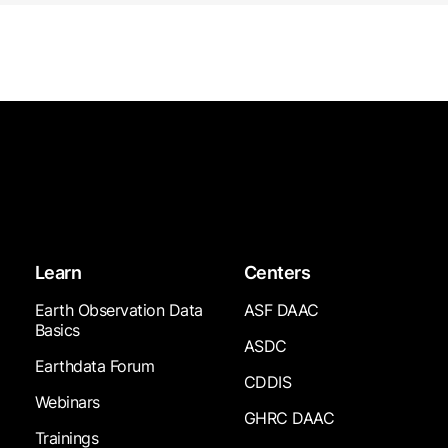
Learn
Centers
Earth Observation Data
ASF DAAC
Basics
ASDC
Earthdata Forum
CDDIS
Webinars
GHRC DAAC
Trainings