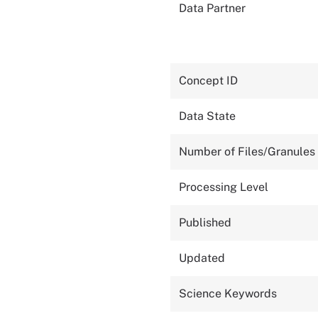
Data Partner
Concept ID
Data State
Number of Files/Granules
Processing Level
Published
Updated
Science Keywords