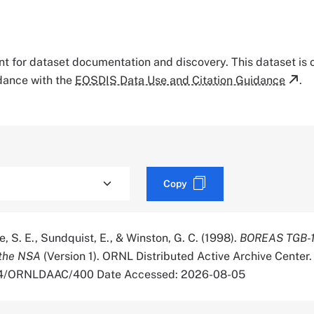
tant for dataset documentation and discovery. This dataset is
rdance with the
EOSDIS Data Use and Citation Guidance
.
Copy
, S. E., Sundquist, E., & Winston, G. C. (1998).
BOREAS TGB-1
 the NSA
(Version 1). ORNL Distributed Active Archive Center.
334/ORNLDAAC/400 Date Accessed: 2026-08-05