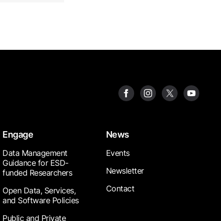
Engage
News
Data Management
Events
Guidance for ESD-
Newsletter
funded Researchers
Contact
Open Data, Services,
and Software Policies
Public and Private