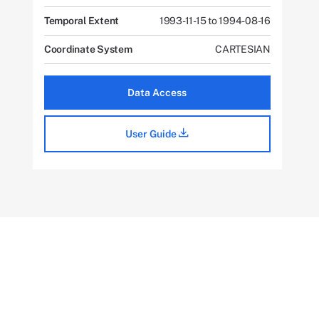
Temporal Extent
1993-11-15 to 1994-08-16
Coordinate System
CARTESIAN
Data Access
User Guide