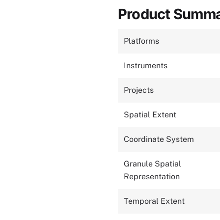
Product Summ
Platforms
Instruments
Projects
Spatial Extent
Coordinate System
Granule Spatial
Representation
Temporal Extent