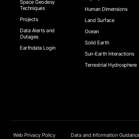
Space Geodesy
Techniques
Human Dimensions
Projects
Land Surface
Data Alerts and
Ocean
Outages
Solid Earth
Earthdata Login
Sun-Earth Interactions
Terrestrial Hydrosphere
Footer Submenu
Web Privacy Policy
Data and Information Guidanc