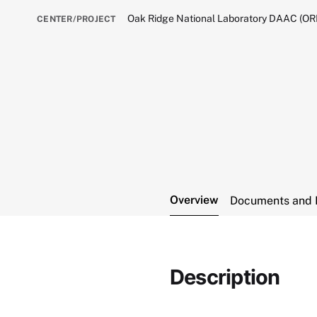
Oak Ridge National Laboratory DAAC (O
CENTER/PROJECT
Overview
Documents and 
Description