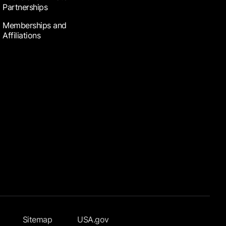
Partnerships
Memberships and
Affiliations
Sitemap
USA.gov