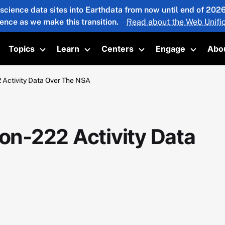
 science data sites into Earthdata from now until end of 20
ience as we make this transition.
Read about the Web Unific
Topics
Learn
Centers
Engage
Abo
oggle submenu
Toggle submenu
Toggle submenu
Toggle submenu
Toggle 
Activity Data Over The NSA
n-222 Activity Data