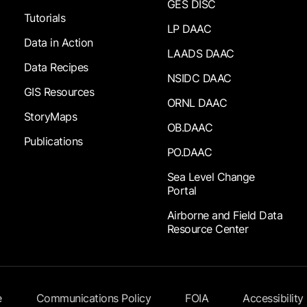
GES DISC
Tutorials
LP DAAC
Data in Action
LAADS DAAC
Data Recipes
NSIDC DAAC
GIS Resources
ORNL DAAC
StoryMaps
OB.DAAC
Publications
PO.DAAC
Sea Level Change
Portal
Airborne and Field Data
Resource Center
e
Communications Policy
FOIA
Accessibility