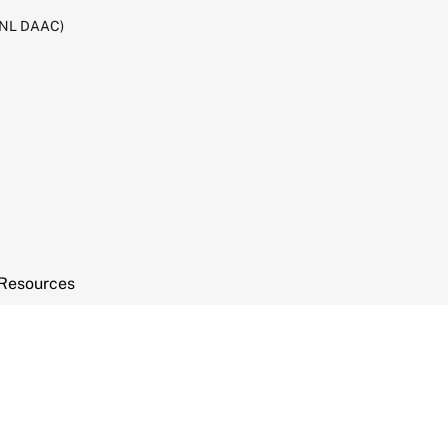
RNL DAAC)
Resources