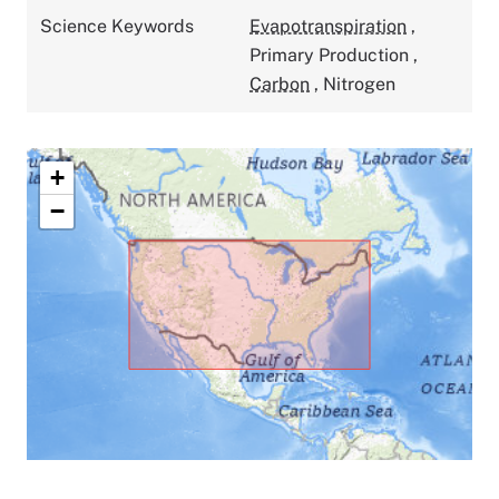
Science Keywords
Evapotranspiration
,
Primary Production
,
Carbon
,
Nitrogen
+
−