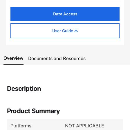
Data Access
User Guide
Overview
Documents and Resources
Description
Product Summary
Platforms
NOT APPLICABLE