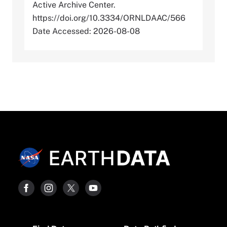
Active Archive Center.
https://doi.org/10.3334/ORNLDAAC/566
Date Accessed: 2026-08-08
Footer