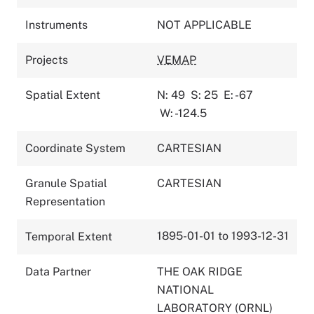
Instruments
NOT APPLICABLE
Projects
VEMAP
Spatial Extent
N: 49
S: 25
E: -67
W: -124.5
Coordinate System
CARTESIAN
Granule Spatial
CARTESIAN
Representation
1895-01-01 to 1993-12-31
Temporal Extent
Data Partner
THE OAK RIDGE
NATIONAL
LABORATORY (ORNL)