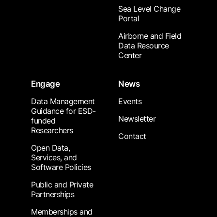
Sea Level Change
Portal
Airborne and Field
Data Resource
Center
Engage
News
Data Management
Events
Guidance for ESD-
Newsletter
funded
Researchers
Contact
Open Data,
Services, and
Software Policies
Public and Private
Partnerships
Memberships and