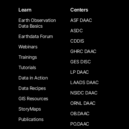
Learn
Centers
Earth Observation
ASF DAAC
Data Basics
ASDC
Earthdata Forum
CDDIS
Webinars
GHRC DAAC
Trainings
GES DISC
Tutorials
LP DAAC
Data in Action
LAADS DAAC
Data Recipes
NSIDC DAAC
GIS Resources
ORNL DAAC
StoryMaps
OB.DAAC
Publications
PO.DAAC