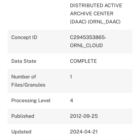
DISTRIBUTED ACTIVE
ARCHIVE CENTER
(DAAC) (ORNL_DAAC)
Concept ID
C2945353865-
ORNL_CLOUD
Data State
COMPLETE
Number of
1
Files/Granules
Processing Level
4
Published
2012-09-25
Updated
2024-04-21