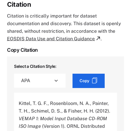
Citation
Citation is critically important for dataset
documentation and discovery. This dataset is openly
shared, without restriction, in accordance with the
EOSDIS Data Use and Citation Guidance
.
Copy Citation
Select a Citation Style:
Copy
Kittel, T. G. F., Rosenbloom, N. A., Painter,
T. H., Schimel, D. S., & Fisher, H. H. (2012).
VEMAP 1: Model Input Database CD-ROM
ISO Image
(Version 1). ORNL Distributed