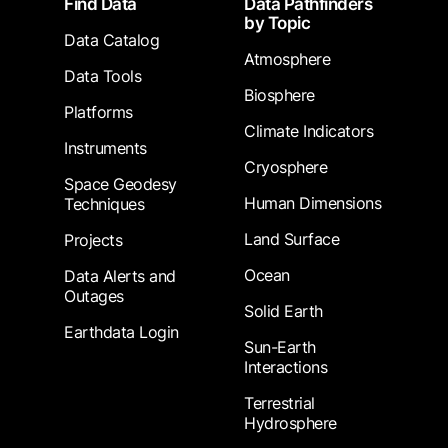
Find Data
Data Pathfinders
by Topic
Data Catalog
Atmosphere
Data Tools
Biosphere
Platforms
Climate Indicators
Instruments
Cryosphere
Space Geodesy
Human Dimensions
Techniques
Land Surface
Projects
Ocean
Data Alerts and
Outages
Solid Earth
Earthdata Login
Sun-Earth
Interactions
Terrestrial
Hydrosphere