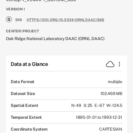
VERSION
1
DOI
HTTPS://DOI.ORG/10.3334/ORNLDAAC/566
CENTER/PROJECT
Oak Ridge National Laboratory DAAC (ORNL DAAC)
Data at a Glance
Data Format
multiple
Dataset Size
102.469 MB
Spatial Extent
N: 49
S: 25
E: -67
W: -124.5
Temporal Extent
1895-01-01 to 1993-12-31
Coordinate System
CARTESIAN