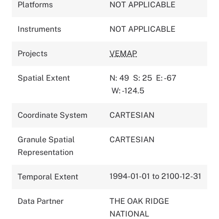
Platforms
NOT APPLICABLE
Instruments
NOT APPLICABLE
Projects
VEMAP
Spatial Extent
N: 49
S: 25
E: -67
W: -124.5
Coordinate System
CARTESIAN
Granule Spatial
CARTESIAN
Representation
1994-01-01 to 2100-12-31
Temporal Extent
Data Partner
THE OAK RIDGE
NATIONAL