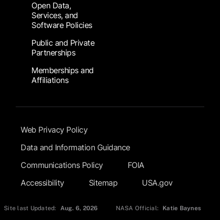
Open Data,
Services, and
Software Policies
Public and Private
Partnerships
Memberships and
Affiliations
Footer Submenu
Web Privacy Policy
Data and Information Guidance
Communications Policy
FOIA
Accessibility
Sitemap
USA.gov
Site last Updated:
Aug. 6, 2026
NASA Official:
Katie Baynes