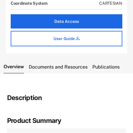
Coordinate System
CARTESIAN
Data Access
User Guide
Overview
Documents and Resources
Publications
Description
Product Summary