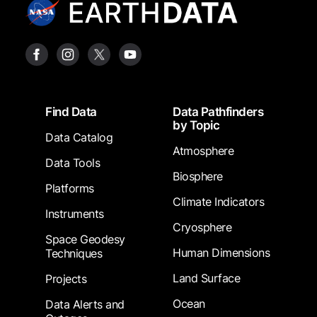
Footer
Find Data
Data Pathfinders
by Topic
Data Catalog
Atmosphere
Data Tools
Biosphere
Platforms
Climate Indicators
Instruments
Cryosphere
Space Geodesy
Human Dimensions
Techniques
Land Surface
Projects
Ocean
Data Alerts and