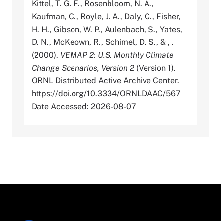
Kittel, T. G. F., Rosenbloom, N. A.,
Kaufman, C., Royle, J. A., Daly, C., Fisher,
H. H., Gibson, W. P., Aulenbach, S., Yates,
D. N., McKeown, R., Schimel, D. S., & , .
(2000).
VEMAP 2: U.S. Monthly Climate
Change Scenarios, Version 2
(Version 1).
ORNL Distributed Active Archive Center.
https://doi.org/10.3334/ORNLDAAC/567
Date Accessed: 2026-08-07