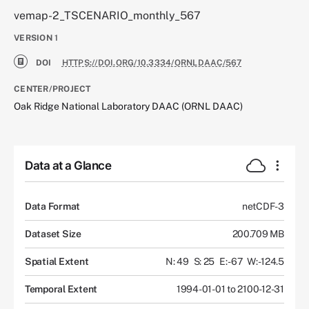
vemap-2_TSCENARIO_monthly_567
VERSION
1
DOI
HTTPS://DOI.ORG/10.3334/ORNLDAAC/567
CENTER/PROJECT
Oak Ridge National Laboratory DAAC (ORNL DAAC)
Data at a Glance
Data Format
netCDF-3
Dataset Size
200.709 MB
Spatial Extent
N: 49
S: 25
E: -67
W: -124.5
Temporal Extent
1994-01-01 to 2100-12-31