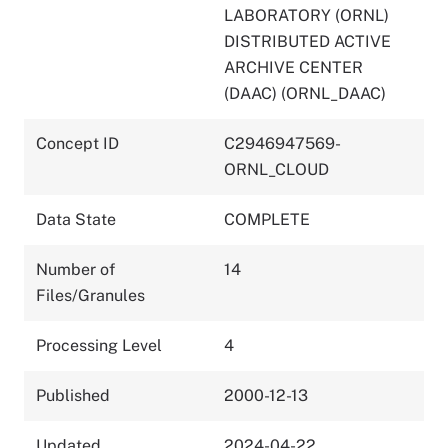
LABORATORY (ORNL)
DISTRIBUTED ACTIVE
ARCHIVE CENTER
(DAAC) (ORNL_DAAC)
Concept ID
C2946947569-
ORNL_CLOUD
Data State
COMPLETE
Number of
14
Files/Granules
Processing Level
4
Published
2000-12-13
Updated
2024-04-22