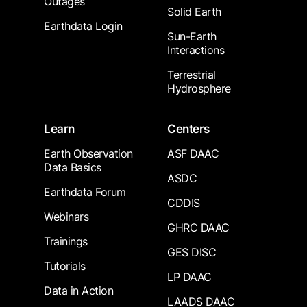
Outages
Solid Earth
Earthdata Login
Sun-Earth
Interactions
Terrestrial
Hydrosphere
Learn
Centers
Earth Observation
ASF DAAC
Data Basics
ASDC
Earthdata Forum
CDDIS
Webinars
GHRC DAAC
Trainings
GES DISC
Tutorials
LP DAAC
Data in Action
LAADS DAAC