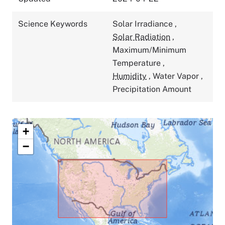
Science Keywords
Solar Irradiance
,
Solar Radiation
,
Maximum/Minimum
Temperature
,
Humidity
,
Water Vapor
,
Precipitation Amount
+
−