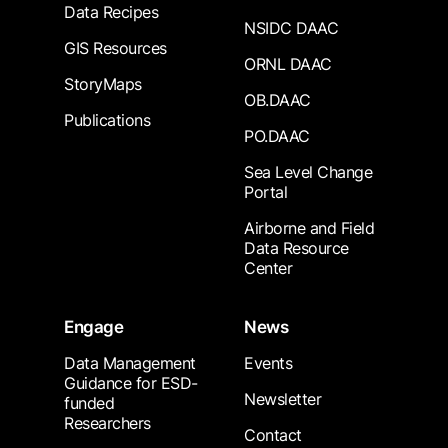
Data Recipes
NSIDC DAAC
GIS Resources
ORNL DAAC
StoryMaps
OB.DAAC
Publications
PO.DAAC
Sea Level Change
Portal
Airborne and Field
Data Resource
Center
Engage
News
Data Management
Events
Guidance for ESD-
Newsletter
funded
Researchers
Contact