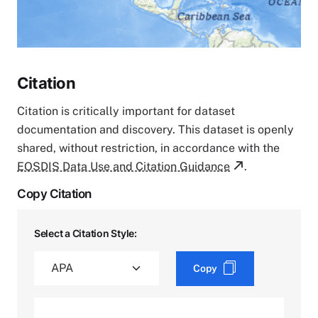
Citation
Citation is critically important for dataset
documentation and discovery. This dataset is openly
shared, without restriction, in accordance with the
EOSDIS Data Use and Citation Guidance
.
Copy Citation
Select a Citation Style:
Copy