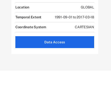
Location
GLOBAL
Temporal Extent
1991-09-01 to 2017-03-18
Coordinate System
CARTESIAN
Data Access