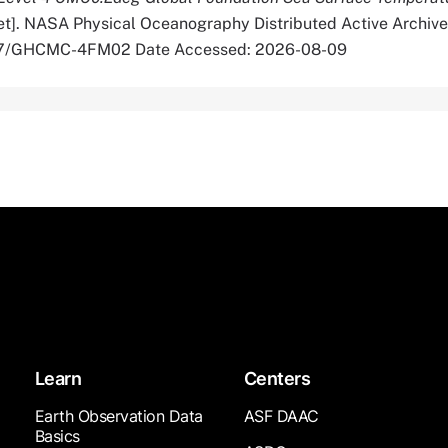
t]. NASA Physical Oceanography Distributed Active Archive
5067/GHCMC-4FM02 Date Accessed: 2026-08-09
Learn
Centers
Earth Observation Data
ASF DAAC
Basics