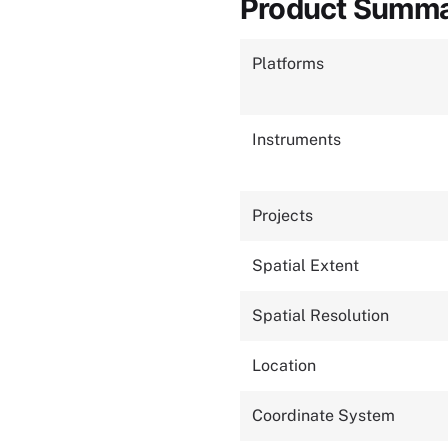
Product Summ
Platforms
Instruments
Projects
Spatial Extent
Spatial Resolution
Location
Coordinate System