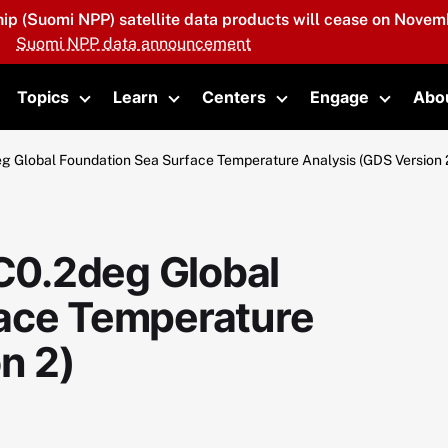
hip (Suomi NPP) satellite data products will cease on Novemb
Suomi NPP data announcement
Topics
Learn
Centers
Engage
Abo
oggle submenu
Toggle submenu
Toggle submenu
Toggle submenu
Toggle 
Global Foundation Sea Surface Temperature Analysis (GDS Version 
0.2deg Global
face Temperature
n 2)