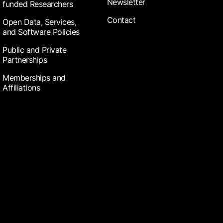
Newsletter
funded Researchers
Contact
Open Data, Services,
and Software Policies
Public and Private
Partnerships
Memberships and
Affiliations