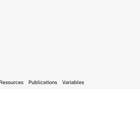
Resources
Publications
Variables