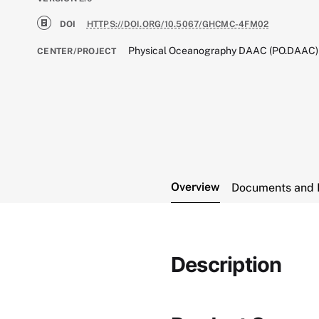
DOI
HTTPS://DOI.ORG/10.5067/GHCMC-4FM02
Physical Oceanography DAAC (PO.DAAC)
CENTER/PROJECT
Overview
Documents and 
Description