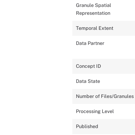
Granule Spatial
Representation
Temporal Extent
Data Partner
Concept ID
Data State
Number of Files/Granules
Processing Level
Published