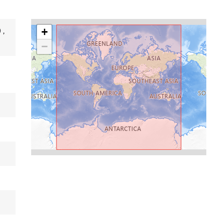
+
9
,
−