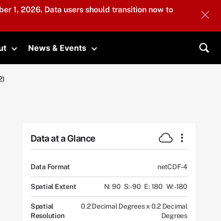
er 1, 2026. Data users should transition now to
ut
News & Events
submenu
Toggle submenu
Toggle submenu
Sea
2)
Data at a Glance
Data Format
netCDF-4
Spatial Extent
N: 90
S: -90
E: 180
W: -180
Spatial
0.2 Decimal Degrees x 0.2 Decimal
Resolution
Degrees