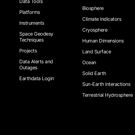
Data Tools
Biosphere
Platforms
Climate Indicators
Instruments
Cryosphere
Space Geodesy
Techniques
Human Dimensions
Projects
Land Surface
Data Alerts and
Ocean
Outages
Solid Earth
Earthdata Login
Sun-Earth Interactions
Terrestrial Hydrosphere