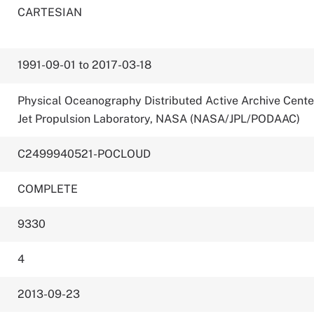
CARTESIAN
1991-09-01 to 2017-03-18
Physical Oceanography Distributed Active Archive Cente
Jet Propulsion Laboratory, NASA (NASA/JPL/PODAAC)
C2499940521-POCLOUD
COMPLETE
9330
4
2013-09-23