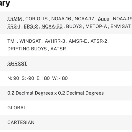
ary
TRMM
,
CORIOLIS
,
NOAA-16
,
NOAA-17
,
Aqua
,
NOAA-1
ERS-1
,
ERS-2
,
NOAA-20
,
BUOYS
,
METOP-A
,
ENVISAT
TMI
,
WINDSAT
,
AVHRR-3
,
AMSR-E
,
ATSR-2
,
DRIFTING BUOYS
,
AATSR
GHRSST
N: 90
S: -90
E: 180
W: -180
0.2 Decimal Degrees x 0.2 Decimal Degrees
GLOBAL
CARTESIAN