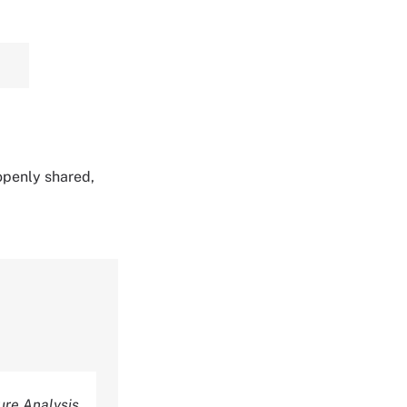
 openly shared,
re Analysis