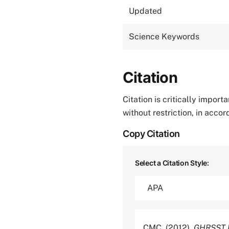
Updated
Science Keywords
Citation
Citation is critically impor
without restriction, in acco
Copy Citation
Select a Citation Style:
CMC. (2012).
GHRSST L