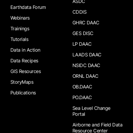
ASDC
Earthdata Forum
CDDIS
Webinars
GHRC DAAC
Trainings
GES DISC
Tutorials
LP DAAC
Data in Action
LAADS DAAC
Data Recipes
NSIDC DAAC
GIS Resources
ORNL DAAC
StoryMaps
OB.DAAC
Publications
PO.DAAC
Sea Level Change
Portal
Airborne and Field Data
Resource Center