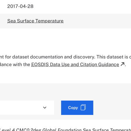
2017-04-28
Sea Surface Temperature
tant for dataset documentation and discovery. This dataset is
rdance with the
EOSDIS Data Use and Citation Guidance
.
Copy
evel 4 CMC0.2deg Global Foundation Sea Surface Temperatu