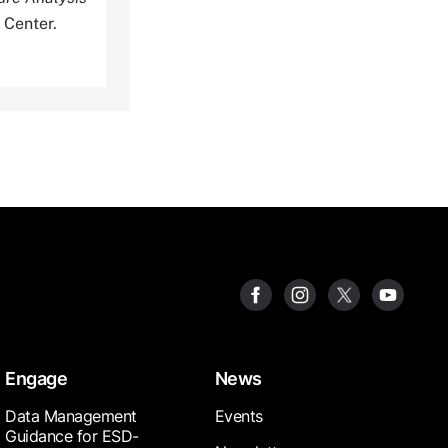
 Center.
Engage
News
Data Management
Events
Guidance for ESD-