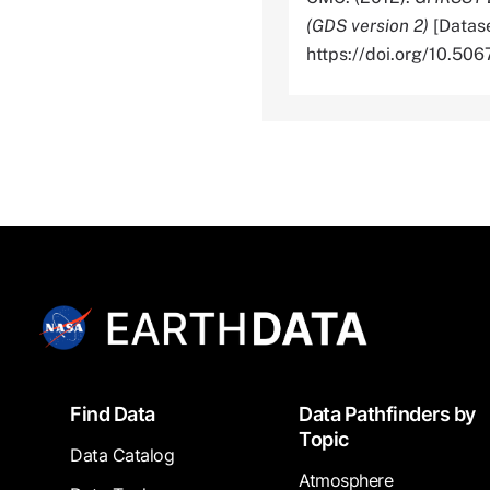
(GDS version 2)
[Datase
https://doi.org/10.
Footer
Find Data
Data Pathfinders by
Topic
Data Catalog
Atmosphere