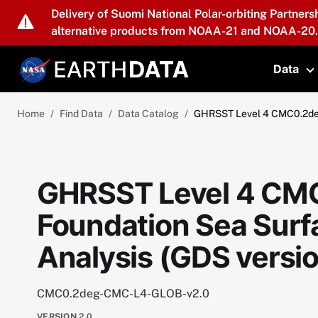
Skip to main content
Delivery of Suomi National Polar-orbiting Partners
alternative products from NOAA-21 and NOAA-20.
Data
T
Home
Find Data
Data Catalog
GHRSST Level 4 CMC0.2deg 
GHRSST Level 4 CMC
Foundation Sea Sur
Analysis (GDS versio
CMC0.2deg-CMC-L4-GLOB-v2.0
VERSION
2.0