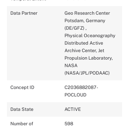
Data Partner
Geo Research Center
Potsdam, Germany
(DE/GFZ)
,
Physical Oceanography
Distributed Active
Archive Center, Jet
Propulsion Laboratory,
NASA
(NASA/JPL/PODAAC)
Concept ID
C2036882087-
POCLOUD
Data State
ACTIVE
Number of
598