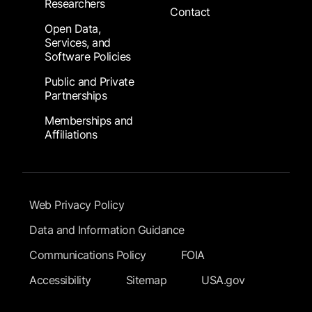
Researchers
Contact
Open Data,
Services, and
Software Policies
Public and Private
Partnerships
Memberships and
Affiliations
Footer Submenu
Web Privacy Policy
Data and Information Guidance
Communications Policy
FOIA
Accessibility
Sitemap
USA.gov