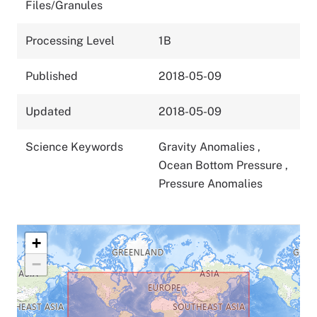
Files/Granules
Processing Level
1B
Published
2018-05-09
Updated
2018-05-09
Science Keywords
Gravity Anomalies
,
Ocean Bottom Pressure
,
Pressure Anomalies
+
−