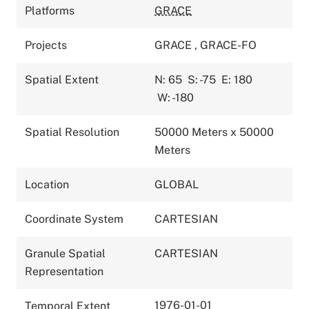
Platforms
GRACE
Projects
GRACE
,
GRACE-FO
Spatial Extent
N: 65
S: -75
E: 180
W: -180
Spatial Resolution
50000 Meters x 50000
Meters
Location
GLOBAL
Coordinate System
CARTESIAN
Granule Spatial
CARTESIAN
Representation
1976-01-01
Temporal Extent