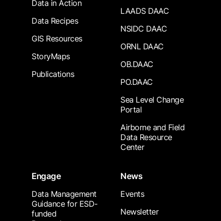
Data in Action
LAADS DAAC
Data Recipes
NSIDC DAAC
GIS Resources
ORNL DAAC
StoryMaps
OB.DAAC
Publications
PO.DAAC
Sea Level Change
Portal
Airborne and Field
Data Resource
Center
Engage
News
Data Management
Events
Guidance for ESD-
Newsletter
funded