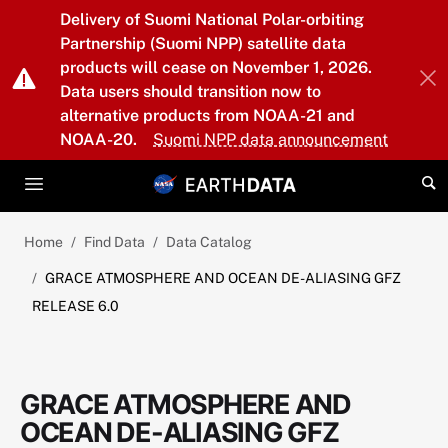
Skip to main content
Delivery of Suomi National Polar-orbiting
Partnership (Suomi NPP) satellite data
products will cease on November 1, 2026.
Data users should transition now to
alternative products from NOAA-21 and
NOAA-20.
Suomi NPP data announcement
Home
Find Data
Data Catalog
GRACE ATMOSPHERE AND OCEAN DE-ALIASING GFZ
RELEASE 6.0
GRACE ATMOSPHERE AND
OCEAN DE-ALIASING GFZ