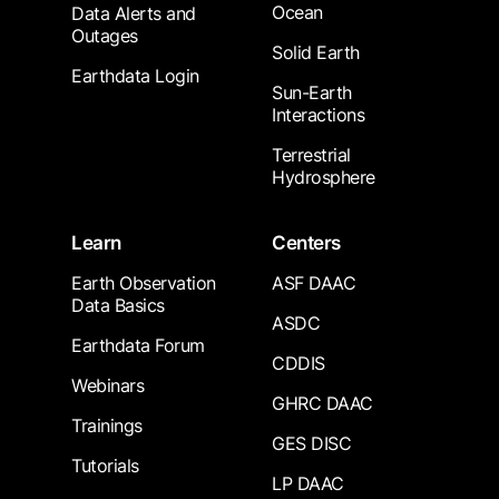
Ocean
Data Alerts and
Outages
Solid Earth
Earthdata Login
Sun-Earth
Interactions
Terrestrial
Hydrosphere
Learn
Centers
Earth Observation
ASF DAAC
Data Basics
ASDC
Earthdata Forum
CDDIS
Webinars
GHRC DAAC
Trainings
GES DISC
Tutorials
LP DAAC