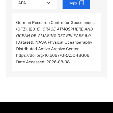
Copy
German Research Centre for Geosciences
(GFZ). (2018).
GRACE ATMOSPHERE AND
OCEAN DE-ALIASING GFZ RELEASE 6.0
[Dataset]. NASA Physical Oceanography
Distributed Active Archive Center.
https://doi.org/10.5067/GRAOD-1BG06
Date Accessed: 2026-08-08