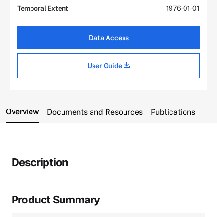
Temporal Extent
1976-01-01
Data Access
User Guide
Overview
Documents and Resources
Publications
Description
Product Summary