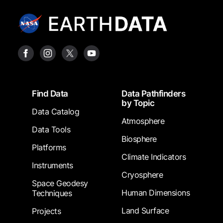
Footer
Find Data
Data Pathfinders
by Topic
Data Catalog
Atmosphere
Data Tools
Biosphere
Platforms
Climate Indicators
Instruments
Cryosphere
Space Geodesy
Human Dimensions
Techniques
Land Surface
Projects