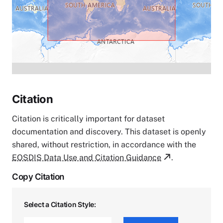
Citation
Citation is critically important for dataset
documentation and discovery. This dataset is openly
shared, without restriction, in accordance with the
EOSDIS Data Use and Citation Guidance
.
Copy Citation
Select a Citation Style: