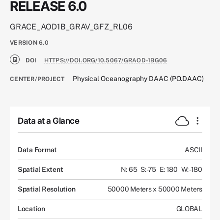
RELEASE 6.0
GRACE_AOD1B_GRAV_GFZ_RL06
VERSION
6.0
DOI
HTTPS://DOI.ORG/10.5067/GRAOD-1BG06
Physical Oceanography DAAC (PO.DAAC)
CENTER/PROJECT
Data at a Glance
Data Format
ASCII
Spatial Extent
N: 65
S: -75
E: 180
W: -180
Spatial Resolution
50000 Meters x 50000 Meters
Location
GLOBAL