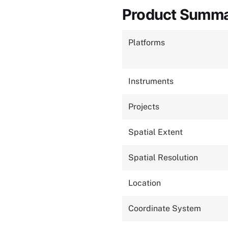
Product Summ
Platforms
Instruments
Projects
Spatial Extent
Spatial Resolution
Location
Coordinate System