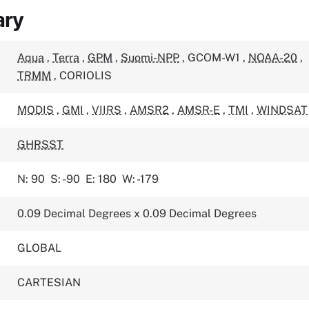
ary
Aqua
,
Terra
,
GPM
,
Suomi-NPP
,
GCOM-W1
,
NOAA-20
,
TRMM
,
CORIOLIS
MODIS
,
GMI
,
VIIRS
,
AMSR2
,
AMSR-E
,
TMI
,
WINDSAT
GHRSST
N: 90
S: -90
E: 180
W: -179
0.09 Decimal Degrees x 0.09 Decimal Degrees
GLOBAL
CARTESIAN