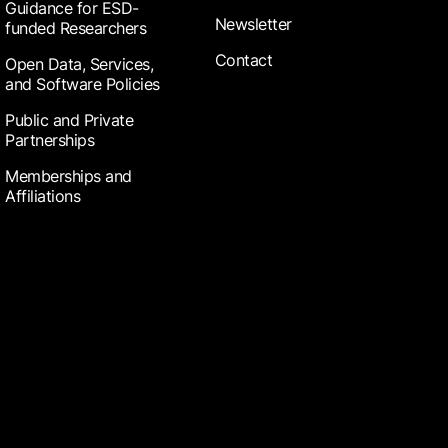
Guidance for ESD-
Newsletter
funded Researchers
Contact
Open Data, Services,
and Software Policies
Public and Private
Partnerships
Memberships and
Affiliations