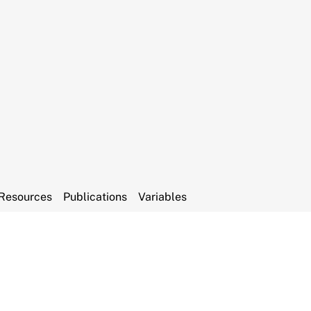
Resources
Publications
Variables