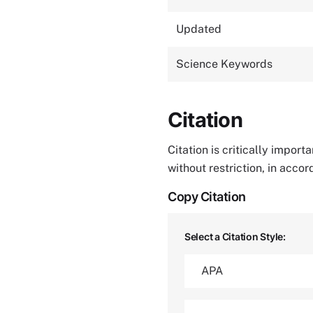
Updated
Science Keywords
Citation
Citation is critically impor
without restriction, in acco
Copy Citation
Select a Citation Style: