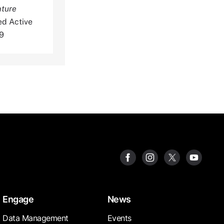
ature
ed Active
9
Engage
News
Data Management
Events