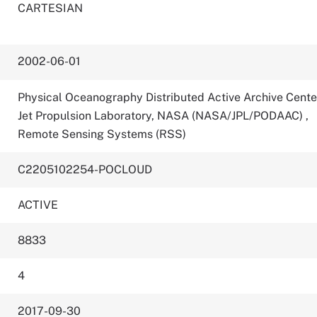
CARTESIAN
2002-06-01
Physical Oceanography Distributed Active Archive Cente
Jet Propulsion Laboratory, NASA (NASA/JPL/PODAAC)
,
Remote Sensing Systems (RSS)
C2205102254-POCLOUD
ACTIVE
8833
4
2017-09-30