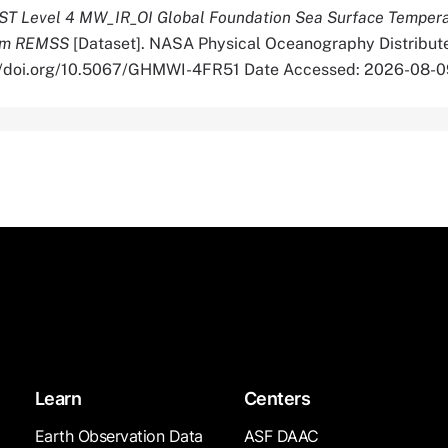
T Level 4 MW_IR_OI Global Foundation Sea Surface Temper
from REMSS
[Dataset]. NASA Physical Oceanography Distribut
s://doi.org/10.5067/GHMWI-4FR51 Date Accessed: 2026-08-0
Learn
Centers
Earth Observation Data
ASF DAAC