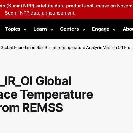
hip (Suomi NPP) satellite data products will cease on Novemb
Suomi NPP data announcement
Topics
Learn
Centers
Engage
Abo
oggle submenu
Toggle submenu
Toggle submenu
Toggle submenu
Toggle 
lobal Foundation Sea Surface Temperature Analysis Version 5.1 Fr
IR_OI Global
face Temperature
 from REMSS