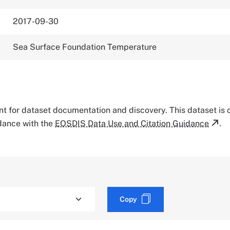
2017-09-30
Sea Surface Foundation Temperature
tant for dataset documentation and discovery. This dataset is
rdance with the
EOSDIS Data Use and Citation Guidance
.
Copy