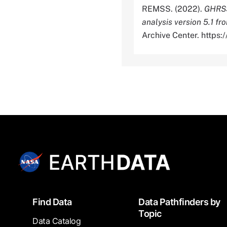
REMSS. (2022).
GHRSS
analysis version 5.1 
Archive Center. http
Footer
Find Data
Data Pathfinders by
Topic
Data Catalog