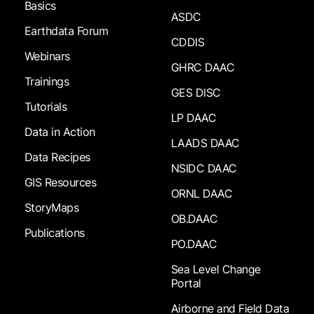
Basics
ASDC
Earthdata Forum
CDDIS
Webinars
GHRC DAAC
Trainings
GES DISC
Tutorials
LP DAAC
Data in Action
LAADS DAAC
Data Recipes
NSIDC DAAC
GIS Resources
ORNL DAAC
StoryMaps
OB.DAAC
Publications
PO.DAAC
Sea Level Change
Portal
Airborne and Field Data