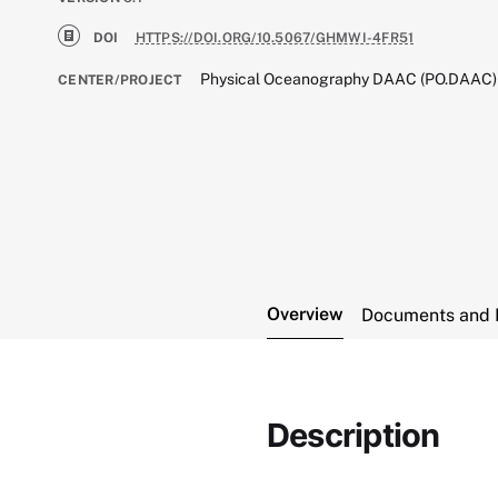
DOI
HTTPS://DOI.ORG/10.5067/GHMWI-4FR51
Physical Oceanography DAAC (PO.DAAC)
CENTER/PROJECT
Overview
Documents and 
Description