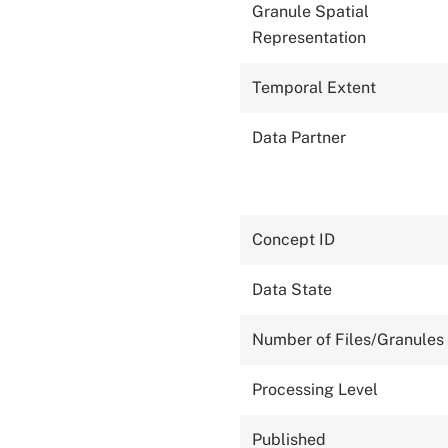
Granule Spatial
Representation
Temporal Extent
Data Partner
Concept ID
Data State
Number of Files/Granules
Processing Level
Published