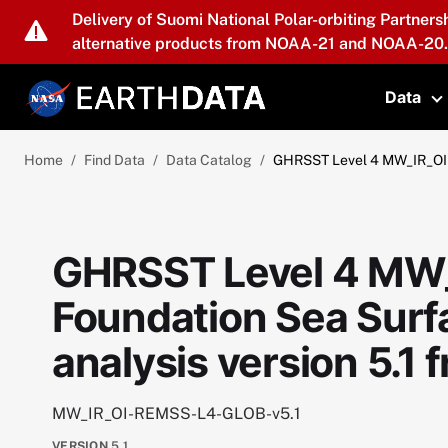
Skip to main content
Delivery of Suomi National Polar-orbiting Partners
alternative products from NOAA-21 and NOAA-20.
Data
T
Home
Find Data
Data Catalog
GHRSST Level 4 MW_IR_OI G
GHRSST Level 4 MW_
Foundation Sea Sur
analysis version 5.1
MW_IR_OI-REMSS-L4-GLOB-v5.1
VERSION
5.1