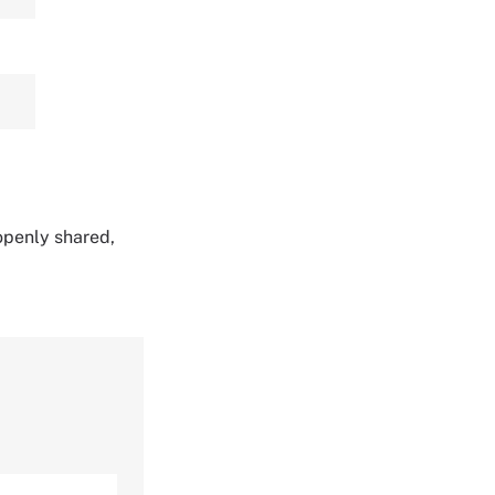
 openly shared,