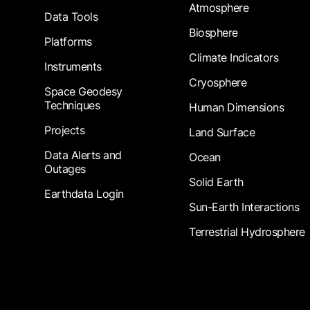
Atmosphere
Data Tools
Biosphere
Platforms
Climate Indicators
Instruments
Cryosphere
Space Geodesy
Techniques
Human Dimensions
Projects
Land Surface
Data Alerts and
Ocean
Outages
Solid Earth
Earthdata Login
Sun-Earth Interactions
Terrestrial Hydrosphere