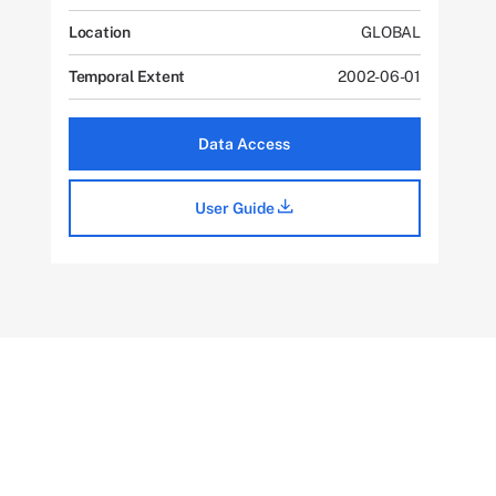
Location
GLOBAL
Temporal Extent
2002-06-01
Data Access
User Guide