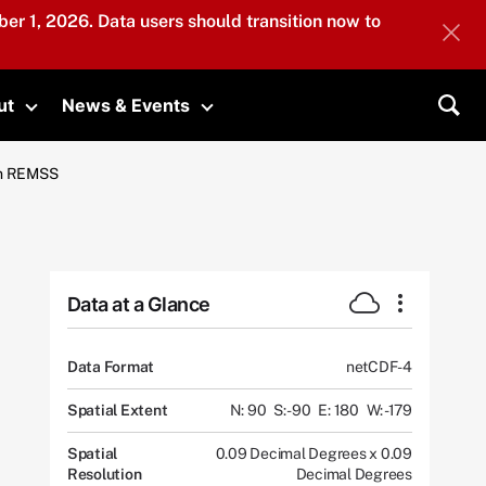
er 1, 2026. Data users should transition now to
ut
News & Events
submenu
Toggle submenu
Toggle submenu
Sea
om REMSS
Data at a Glance
Data Format
netCDF-4
Spatial Extent
N: 90
S: -90
E: 180
W: -179
Spatial
0.09 Decimal Degrees x 0.09
Resolution
Decimal Degrees